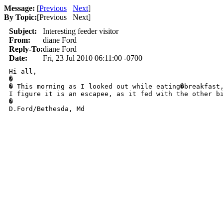
Message:
[
Previous
Next
]
By Topic:
[
Previous Next
]
Subject:
Interesting feeder visitor
From:
diane Ford
Reply-To:
diane Ford
Date:
Fri, 23 Jul 2010 06:11:00 -0700
Hi all,

�

� This morning as I looked out while eating�breakfast,
I figure it is an escapee, as it fed with the other bi
�

D.Ford/Bethesda, Md
