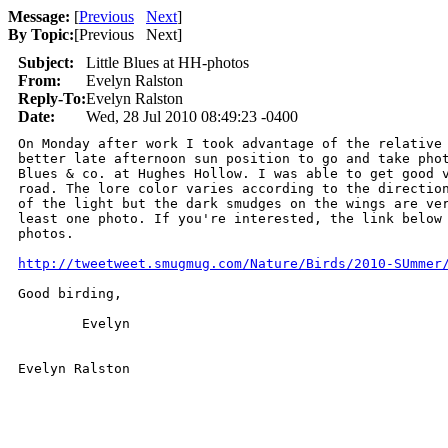
Message:
[
Previous
Next
]
By Topic:
[
Previous Next
]
Subject:
Little Blues at HH-photos
From:
Evelyn Ralston
Reply-To:
Evelyn Ralston
Date:
Wed, 28 Jul 2010 08:49:23 -0400
On Monday after work I took advantage of the relative 
better late afternoon sun position to go and take phot
Blues & co. at Hughes Hollow. I was able to get good v
road. The lore color varies according to the direction
of the light but the dark smudges on the wings are ver
least one photo. If you're interested, the link below 
photos.

http://tweetweet.smugmug.com/Nature/Birds/2010-SUmmer
Good birding,

	Evelyn
