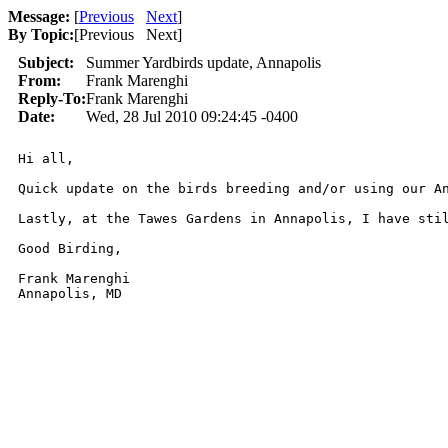
Message:
[
Previous
Next
]
By Topic:
[
Previous Next
]
Subject:
Summer Yardbirds update, Annapolis
From:
Frank Marenghi
Reply-To:
Frank Marenghi
Date:
Wed, 28 Jul 2010 09:24:45 -0400
Hi all, 

Quick update on the birds breeding and/or using our A
Lastly, at the Tawes Gardens in Annapolis, I have sti
Good Birding,

Frank Marenghi

Annapolis, MD
