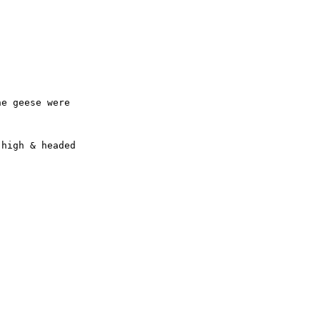
e geese were 

high & headed 
