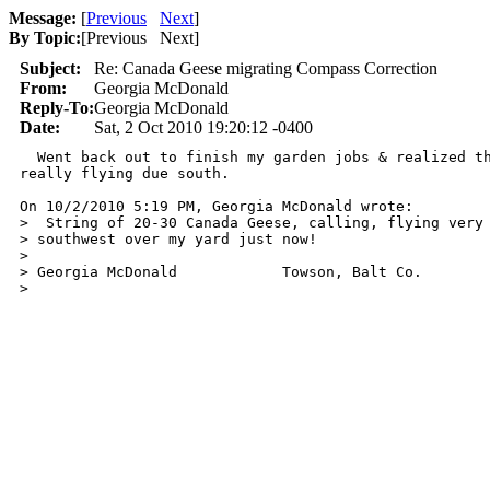
Message:
[
Previous
Next
]
By Topic:
[
Previous Next
]
Subject:
Re: Canada Geese migrating Compass Correction
From:
Georgia McDonald
Reply-To:
Georgia McDonald
Date:
Sat, 2 Oct 2010 19:20:12 -0400
  Went back out to finish my garden jobs & realized th
really flying due south.

On 10/2/2010 5:19 PM, Georgia McDonald wrote:

>  String of 20-30 Canada Geese, calling, flying very 
> southwest over my yard just now!

>

> Georgia McDonald            Towson, Balt Co.

>