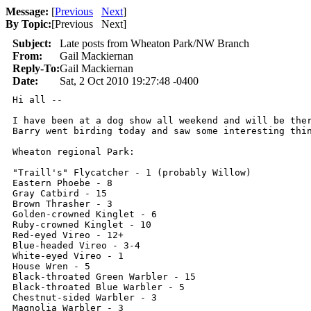
Message:
[
Previous
Next
]
By Topic:
[
Previous Next
]
Subject:
Late posts from Wheaton Park/NW Branch
From:
Gail Mackiernan
Reply-To:
Gail Mackiernan
Date:
Sat, 2 Oct 2010 19:27:48 -0400
Hi all --

I have been at a dog show all weekend and will be ther
Barry went birding today and saw some interesting thin
Wheaton regional Park:

"Traill's" Flycatcher - 1 (probably Willow)

Eastern Phoebe - 8

Gray Catbird - 15

Brown Thrasher - 3

Golden-crowned Kinglet - 6

Ruby-crowned Kinglet - 10

Red-eyed Vireo - 12+

Blue-headed Vireo - 3-4

White-eyed Vireo - 1

House Wren - 5

Black-throated Green Warbler - 15

Black-throated Blue Warbler - 5

Chestnut-sided Warbler - 3

Magnolia Warbler - 3
