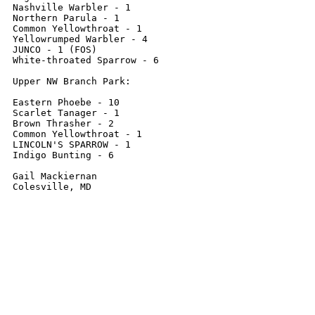
Nashville Warbler - 1

Northern Parula - 1

Common Yellowthroat - 1

Yellowrumped Warbler - 4

JUNCO - 1 (FOS)

White-throated Sparrow - 6

Upper NW Branch Park:

Eastern Phoebe - 10

Scarlet Tanager - 1

Brown Thrasher - 2

Common Yellowthroat - 1

LINCOLN'S SPARROW - 1

Indigo Bunting - 6

Gail Mackiernan

Colesville, MD