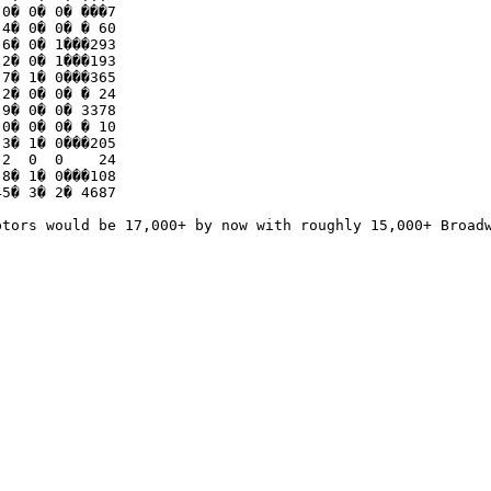
0� 0� 0� ���7

4� 0� 0� � 60

6� 0� 1���293

2� 0� 1���193

7� 1� 0���365

2� 0� 0� � 24

9� 0� 0� 3378

0� 0� 0� � 10

3� 1� 0���205

2  0  0    24    

8� 1� 0���108

5� 3� 2� 4687

ptors would be 17,000+ by now with roughly 15,000+ Broadw