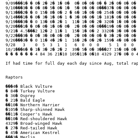
9/09���1� � 0� 2� 2� 1� 0�  0� 0� 0� 0� � 2� 0� 0� 0� 
9/10���3� � 0� 8� 5� 0� 1�  5� 0� 0� 0���37� 0� 0� 0� 
9/13���2� � 0 15� 8� 0� 2 � 6� 1� 0� 0� 254� 0� 0� 0� 
9/14���1� � 0� 3� 1� 0� 1 � 3� 0� 0� 1� 181� 0� 0� 0� 
9/19���3� � 0 13� 6� 2� 1  11� 1� 0� 2� 320� 1� 0� 0� 
9/20���1� � 0� 0� 1� 0� 0�  2� 0� 0� 0���19� 0� 0� 0� 
9/21� 4.5���2 12� 2 11� 1  15� 1� 0� 2 3320� 3� 0� 0� 
9/22���3� � 0� 3� 0� 0� 0�  2� 0� 0� 0� � 3� 2� 0� 0� 
9/26���3� � 0 11� 4� 2� 1  16� 2� 0� 2� 159� 4� 0� 0� 
9/28   3    0  5  3  1  1   6  0  0  0    5  1  0  0  
10/1���6� � 1� 3� 2� 2� 2  39� 5� 0� 3���27 15� 0� 0� 
� � � � � � 4 84 36 21�10 105�11� 0�10 4329 27� 0� 0 4
If had time for full day each day since Aug, total ra
Raptors

���4� Black Vulture

� 84� Turkey Vulture

� 36� Osprey

� 21� Bald Eagle

��10� Northern Harrier

�105� Sharp-shinned Hawk

��11� Cooper's Hawk

��10� Red-shouldered Hawk

4329� Broad-winged Hawk

� 27� Red-tailed Hawk

� 45� American Kestrel

���3� Merlin
