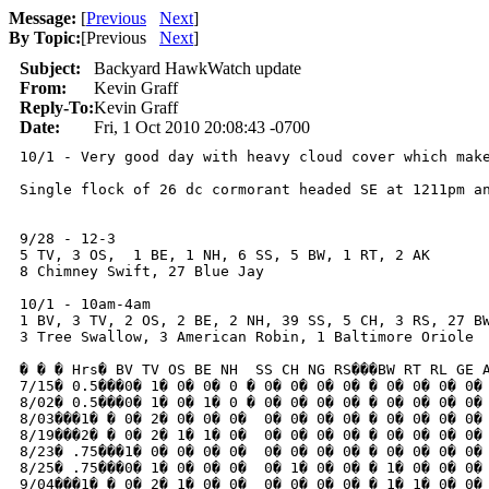
Message:
[
Previous
Next
]
By Topic:
[
Previous
Next
]
Subject:
Backyard HawkWatch update
From:
Kevin Graff
Reply-To:
Kevin Graff
Date:
Fri, 1 Oct 2010 20:08:43 -0700
10/1 - Very good day with heavy cloud cover which mak
Single flock of 26 dc cormorant headed SE at 1211pm an
9/28 - 12-3

5 TV, 3 OS,  1 BE, 1 NH, 6 SS, 5 BW, 1 RT, 2 AK

8 Chimney Swift, 27 Blue Jay

10/1 - 10am-4am

1 BV, 3 TV, 2 OS, 2 BE, 2 NH, 39 SS, 5 CH, 3 RS, 27 BW
3 Tree Swallow, 3 American Robin, 1 Baltimore Oriole

� � � Hrs� BV TV OS BE NH  SS CH NG RS���BW RT RL GE A
7/15� 0.5���0� 1� 0� 0� 0 � 0� 0� 0� 0� � 0� 0� 0� 0� 
8/02� 0.5���0� 1� 0� 1� 0 � 0� 0� 0� 0� � 0� 0� 0� 0� 
8/03���1� � 0� 2� 0� 0� 0�  0� 0� 0� 0� � 0� 0� 0� 0� 
8/19���2� � 0� 2� 1� 1� 0�  0� 0� 0� 0� � 0� 0� 0� 0� 
8/23� .75���1� 0� 0� 0� 0�  0� 0� 0� 0� � 0� 0� 0� 0� 
8/25� .75���0� 1� 0� 0� 0�  0� 1� 0� 0� � 1� 0� 0� 0� 
9/04���1� � 0� 2� 1� 0� 0�  0� 0� 0� 0� � 1� 1� 0� 0� 