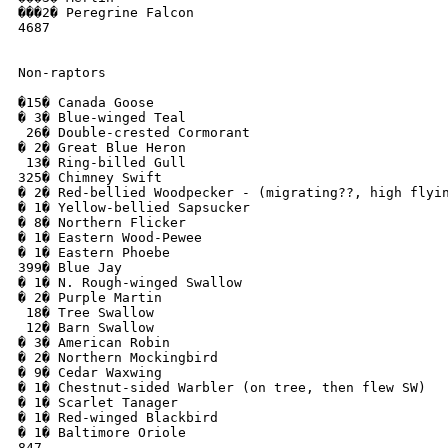
���2� Peregrine Falcon

4687

Non-raptors

�15� Canada Goose 

� 3� Blue-winged Teal

 26� Double-crested Cormorant

� 2� Great Blue Heron

 13� Ring-billed Gull

325� Chimney Swift

� 2� Red-bellied Woodpecker - (migrating??, high flyin
� 1� Yellow-bellied Sapsucker

� 8� Northern Flicker

� 1� Eastern Wood-Pewee

� 1� Eastern Phoebe

399� Blue Jay

� 1� N. Rough-winged Swallow

� 2� Purple Martin

 18� Tree Swallow 

 12� Barn Swallow

� 3� American Robin

� 2� Northern Mockingbird

� 9� Cedar Waxwing

� 1� Chestnut-sided Warbler (on tree, then flew SW)

� 1� Scarlet Tanager

� 1� Red-winged Blackbird

� 1� Baltimore Oriole

847
