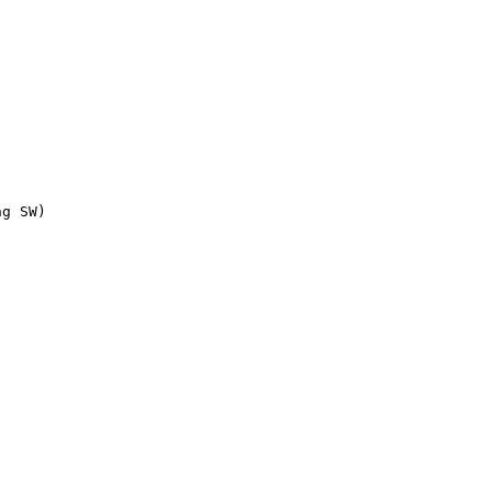
g SW)
