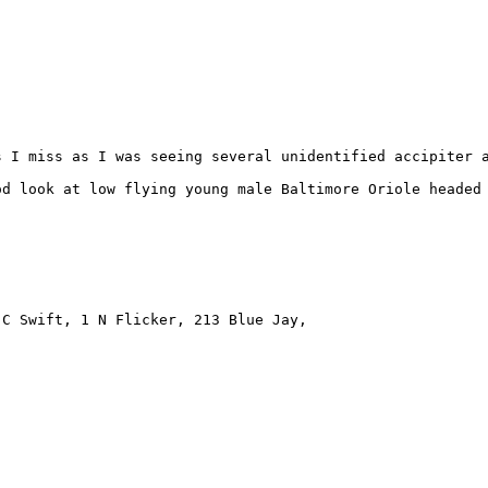
 I miss as I was seeing several unidentified accipiter a
d look at low flying young male Baltimore Oriole headed 
C Swift, 1 N Flicker, 213 Blue Jay, 
