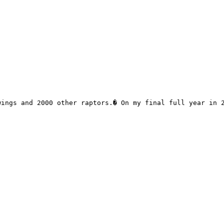
ings and 2000 other raptors.� On my final full year in 2