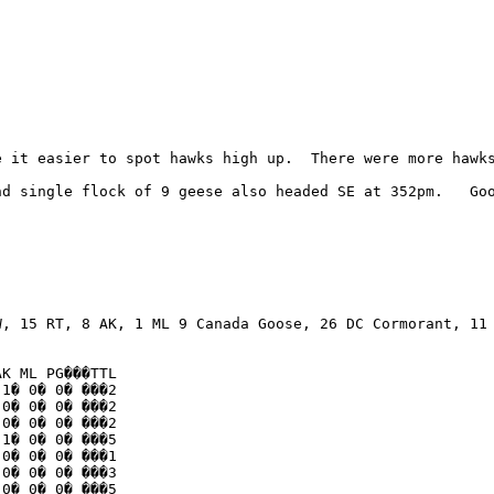
e it easier to spot hawks high up.  There were more hawks
d single flock of 9 geese also headed SE at 352pm.   Goo
, 15 RT, 8 AK, 1 ML 9 Canada Goose, 26 DC Cormorant, 11 
K ML PG���TTL

1� 0� 0� ���2

0� 0� 0� ���2

0� 0� 0� ���2

1� 0� 0� ���5

0� 0� 0� ���1

0� 0� 0� ���3

0� 0� 0� ���5
