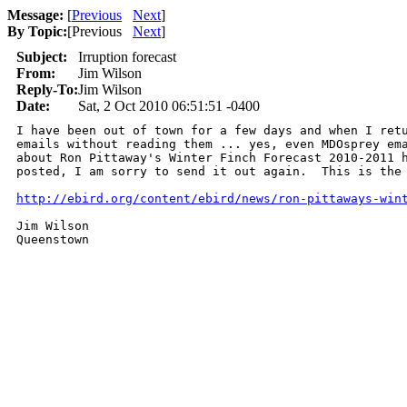
Message:
[
Previous
Next
]
By Topic:
[
Previous
Next
]
Subject:
Irruption forecast
From:
Jim Wilson
Reply-To:
Jim Wilson
Date:
Sat, 2 Oct 2010 06:51:51 -0400
I have been out of town for a few days and when I retu
emails without reading them ... yes, even MDOsprey ema
about Ron Pittaway's Winter Finch Forecast 2010-2011 h
posted, I am sorry to send it out again.  This is the 
http://ebird.org/content/ebird/news/ron-pittaways-win
Jim Wilson

Queenstown 