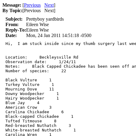
Message:
[
Previous
Next
]
By Topic:
[
Previous Next
]
Subject:
Prettyboy yardbirds
From:
Eileen Wise
Reply-To:
Eileen Wise
Date:
Mon, 24 Jan 2011 14:51:18 -0500
Hi,  I am stuck inside since my thumb surgery last we
Location:     Beckleysville Rd

Observation date:     1/24/11

Notes:     Black Capped Chickadee has been seen off an
Number of species:     22

Black Vulture     1

Turkey Vulture     1

Mourning Dove     11

Downy Woodpecker     1

Hairy Woodpecker     1

Blue Jay     4

American Crow     3

Carolina Chickadee     6

Black-capped Chickadee     1

Tufted Titmouse     8

Red-breasted Nuthatch     3

White-breasted Nuthatch     1

Carolina Wren     1
