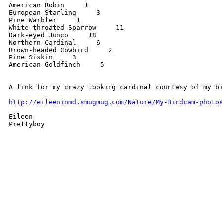
American Robin     1

European Starling     3

Pine Warbler     1

White-throated Sparrow     11

Dark-eyed Junco     18

Northern Cardinal     6

Brown-headed Cowbird     2

Pine Siskin     3

American Goldfinch     5

A link for my crazy looking cardinal courtesy of my bi
http://eileeninmd.smugmug.com/Nature/My-Birdcam-photo
Eileen 

Prettyboy