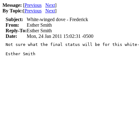
Message:
[
Previous
Next
]
By Topic:
[
Previous
Next
]
Subject:
White-winged dove - Frederick
From:
Esther Smith
Reply-To:
Esther Smith
Date:
Mon, 24 Jan 2011 15:02:31 -0500
Not sure what the final status will be for this white