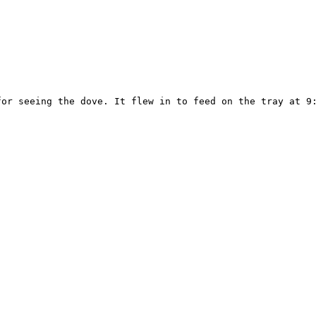
or seeing the dove. It flew in to feed on the tray at 9: