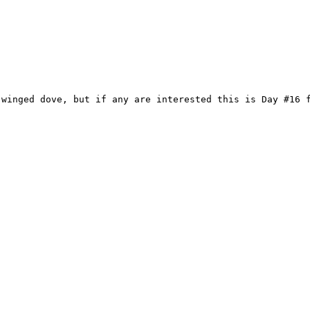
-winged dove, but if any are interested this is Day #16 f