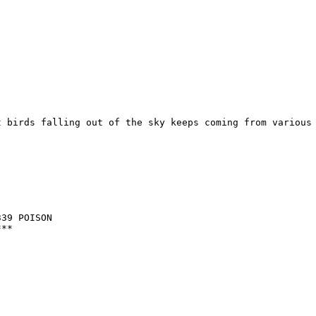
 birds falling out of the sky keeps coming from various 
39 POISON

**
