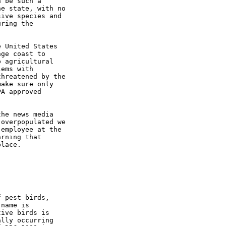
 be such a

e state, with no

ive species and

ring the

 United States

ge coast to

 agricultural

ems with

hreatened by the

ake sure only

A approved

he news media

overpopulated we

employee at the

rning that

lace.

 pest birds,

name is

ive birds is

lly occurring
