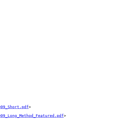
009_Short.pdf
>

009_Long_Method_Featured.pdf
>
