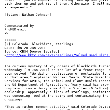
pick them up and get rid of them. Otherwise, I will ma
arrangements."

[Byline: Nathan Johnson]

--

Communicated by:

ProMED-mail

<>

******

[2] Colorado: blackbirds, starlings

Date: Thu 20 Jan 2011

Source: CBS4 Denver [edited]

<
http://www.kktv.com/news/headlines/Solved_Dead_Birds
The curious mystery of why dozens of blackbirds turned
Wednesday [19 Jan 2011] on the lot of a front range Fo
been solved. "We did an application of pesticides to c
in that area," explained Michael Yeary, State Director
Services for APHIS, the Animal and Plant Health Inspec
the US Department of Agriculture. Yeary said his crew 
complaint from a dairy some 4.5 to 5 miles (6.5-8 km) 
dealership. Apparently a flock of starlings, estimated
was consuming feed at the dairy and contaminating the 
droppings.

"This is rather common actually," said Colorado Divisi