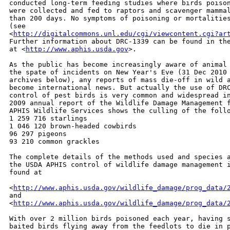
conducted long-term feeding studies where birds poison
were collected and fed to raptors and scavenger mammal
than 200 days. No symptoms of poisoning or mortalities
(see

<
http://digitalcommons.unl.edu/cgi/viewcontent.cgi?ar
Further information about DRC-1339 can be found in the
at <
http://www.aphis.usda.gov
>.

As the public has become increasingly aware of animal 
the spate of incidents on New Year's Eve (31 Dec 2010 
archives below), any reports of mass die-off in wild a
become international news. But actually the use of DRC
control of pest birds is very common and widespread in
2009 annual report of the Wildlife Damage Management f
APHIS Wildlife Services shows the culling of the follo
1 259 716 starlings

1 046 120 brown-headed cowbirds

96 297 pigeons

93 210 common grackles

The complete details of the methods used and species a
the USDA APHIS control of wildlife damage management i
found at

<
http://www.aphis.usda.gov/wildlife_damage/prog_data/
and

<
http://www.aphis.usda.gov/wildlife_damage/prog_data/
With over 2 million birds poisoned each year, having s
baited birds flying away from the feedlots to die in p