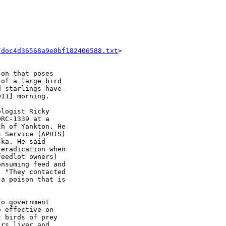
/doc4d36568a9e0bf182406588.txt
>

on that poses

of a large bird

 starlings have

11] morning.

logist Ricky

RC-1339 at a

h of Yankton. He

 Service (APHIS)

ka. He said

eradication when

eedlot owners)

nsuming feed and

 "They contacted

a poison that is

o government

 effective on

 birds of prey

rs liver and
