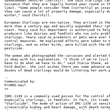
spokeswoman Jennifer Churchill. She said starlings can
nuisance that they are legally hunted year round in th
limit. "Some people consider them [correctly] an invas
they can cause a lot of property damage, especially du
winter," said Churchill.

European Starlings are non-native. They arrived in the
more than a century ago and quickly expanded their ran
coast. Yeary said his department is authorized to help
producers like dairies and feedlots who run into probl
starlings. Yeary said no predators or pets were ever t
control measures. He explained efforts were taken to m
starlings, and no other birds, were killed with the EP
pesticide.

The woman who photographed the carcasses and alerted t
is okay with his explanation. "I think if we're [sic] 
have to do what we have to do," said Stacia Shane, an 
Ford dealer. She just wishes there was some advance wa
dozens of dead starlings would be littering her work p
--

Communicated by:

ProMED-mail

<>

[DRC-1339 is a commonly used poison for the control of
especially starlings, in feedlots. In fact, its trade 
"Starlicide". The mode of action of DRC-1339 in sensit
irreversible kidney and heart damage, with death norma