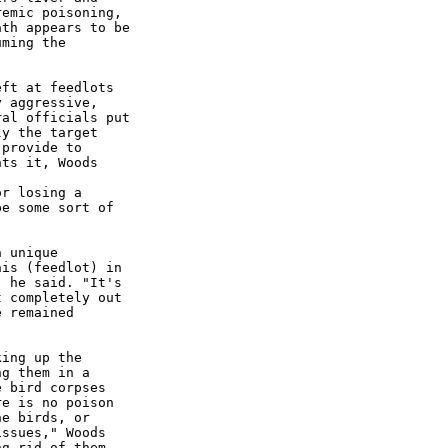
emic poisoning,

th appears to be

ming the

ft at feedlots

 aggressive,

al officials put

y the target

provide to

ts it, Woods

r losing a

e some sort of

 unique

is (feedlot) in

 he said. "It's

 completely out

 remained

ing up the

g them in a

 bird corpses

e is no poison

e birds, or

ssues," Woods

g rid of them,
