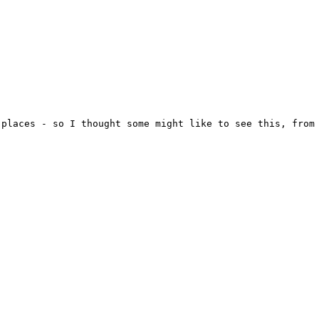
places - so I thought some might like to see this, from 