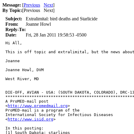
Message:
[
Previous
Next
]
By Topic:
[
Previous Next
]
Subject:
Extralimital: bird deaths and Starlicide
From:
Joanne Howl
Reply-To:
Date:
Fri, 28 Jan 2011 19:58:53 -0500
Hi All, 

This is off topic and extralimital, but the news about
Joanne

Joanne Howl, DVM

West River, MD

DIE-OFF, AVIAN - USA: (SOUTH DAKOTA, COLORADO), DRC-13
******************************************************
A ProMED-mail post

<
http://www.promedmail.org
>

ProMED-mail is a program of the

International Society for Infectious Diseases

<
http://www.isid.org
>

In this posting:

[1] South Dakota: starlings
