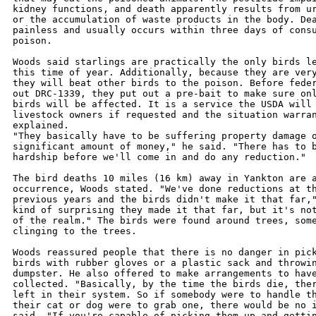
kidney functions, and death apparently results from ur
or the accumulation of waste products in the body. Dea
painless and usually occurs within three days of consu
poison.

Woods said starlings are practically the only birds le
this time of year. Additionally, because they are very
they will beat other birds to the poison. Before feder
out DRC-1339, they put out a pre-bait to make sure onl
birds will be affected. It is a service the USDA will 
livestock owners if requested and the situation warran
explained.

"They basically have to be suffering property damage o
significant amount of money," he said. "There has to b
hardship before we'll come in and do any reduction."

The bird deaths 10 miles (16 km) away in Yankton are a
occurrence, Woods stated. "We've done reductions at th
previous years and the birds didn't make it that far,"
kind of surprising they made it that far, but it's not
of the realm." The birds were found around trees, some
clinging to the trees.

Woods reassured people that there is no danger in pick
birds with rubber gloves or a plastic sack and throwin
dumpster. He also offered to make arrangements to have
collected. "Basically, by the time the birds die, ther
left in their system. So if somebody were to handle th
their cat or dog were to grab one, there would be no i
said. "If you're capable of picking them up and gettin