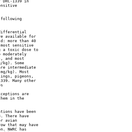
 DRC-1339 in

nsitive

following

ifferential

e available for

d: more than 40

most sensitive

 a toxic dose to

 moderately

, and most

/kg). Some

re intermediate

mg/kg). Most

ings, pigeons,

339. Many other

s

ceptions are

hem in the

tions have been

. There have

r avian

ow that may have

n. NWRC has
