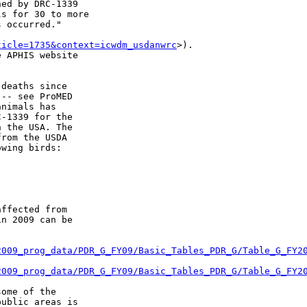
ed by DRC-1339

s for 30 to more

 occurred."

ticle=1735&context=icwdm_usdanwrc
>).

 APHIS website

deaths since

-- see ProMED

nimals has

-1339 for the

 the USA. The

rom the USDA

wing birds:

ffected from

n 2009 can be

2009_prog_data/PDR_G_FY09/Basic_Tables_PDR_G/Table_G_FY2
2009_prog_data/PDR_G_FY09/Basic_Tables_PDR_G/Table_G_FY2
ome of the

ublic areas is
