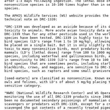
after 1-3 days following ingestion. The lethal dose of
nonsensitive species is 10-100 times higher than in se
species.

The APHIS Wildlife Services (WS) website provides the 
technical note on DRC-1339:

"DRC-1339 was developed as an avicide because of its d
toxicity to animals. More acute avian toxicity data ar
DRC-1339 than for any other pesticide used in the worl
species have been tested. DRC-1339 is highly toxic to 
bird species (LD's range from 1 to 10 mg/kg), allowing
be placed on a single bait. But it is only slightly to
toxic to many nonsensitive birds, most predatory birds
mammals (LD's [lethal doses] range from 100 to 1000 mg
species, including waterfowl and gallinaceous birds, a
in sensitivity to DRC-1339 (LD's range from 10 to 100 
bird species that are sometimes pests, including starl
blackbirds, crows, and magpies, are sensitive to DRC-1
bird species, such as raptors and some small granivore
[seed-eaters] are classified as nonsensitive. Known ex
owls and felines, with LD's of about 5 mg/kg placing t
sensitive category.

"NWRC (National Wildlife Research Center) and WS Opera
monitoring the use of all DRC-1339 products since 1968
been no documented secondary poisonings of mammalian o
scavengers or predators with DRC-1339, except for a cr
scavenged the gut contents of a recently treated pigeo