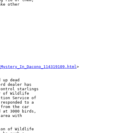
ke other

_Mystery_In_Dacono_114319109.html
>

 up dead

rd dealer has

ontrol starlings

 of Wildlife

tion Service of

responded to a

from the car

 at 3000 birds,

area with

on of Wildlife
