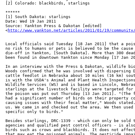
[2] Colorado: blackbirds, starlings

******

[1] South Dakota: starlings

Date: Wed 19 Jan 2011

Source: Yankton Press & Dakotan [edited]

<
http://www.yankton.net/articles/2011/01/19/community
Local officials said Tuesday [18 Jan 2011] that a pois
no risk to humans or pets is believed to be the cause 
die-off in Yankton, [South Dakota]. More than 300 dead
been found in downtown Yankton since Monday [17 Jan 20
In an interview with the Press & Dakotan, wildlife bio
Woods confirmed that he was involved with dispersing D
cattle feedlot in Nebraska about 10 miles (16 km) sout
is with the USDA's Animal and Plant Health Inspections
Wildlife Services (WS) and is based in Lincoln, Nebras
starlings at the livestock facility were targeted for 
the poison was put out Thursday [13 Jan 2011]. "(The f
had a significant number of birds on their property co
causing issues with their fecal matter," Woods stated.
us. We came in and checked out the area. We then used 
specific only to birds."

Besides starlings, DRC-1339 - which can only be sold t
agencies and qualified pest control officers - is also
birds such as crows and blackbirds. It does not affect
that may eat the poisoned animals. The pesticide impai