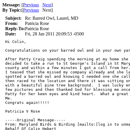
Message:
[
Previous
Next
]
By Topic:
[
Previous
Next
]
Subject:
Re: Barred Owl, Laurel, MD
From:
Patricia Rose
Reply-To:
Patricia Rose
Date:
Fri, 28 Jan 2011 20:09:53 -0500
Hi Colin,

Congratulations on your barred owl and in your own yar
After Patty Craig spending the morning at my home she 
decided to take a run to St George's Island in St Mary
county and within a few minutes I got a call from her.
I teased that she missed my company already and she la
spotted a barred owl and knowing I needed one she call
then raced to the location and there it was sitting on
with a beautiful pine tree background.  I was lucky en
few pictures and then thanked God for blessing me once
Patty for her keen eyes and kind heart.  What a great 
Me.

Congrats again!!!!!

Patricia V Rose

-----Original Message-----

From: Maryland Birds & Birding [mailto:[log in to unma
Behalf Of Colin Hebert
