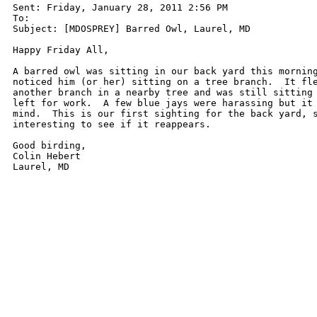
Sent: Friday, January 28, 2011 2:56 PM

To: 

Subject: [MDOSPREY] Barred Owl, Laurel, MD

Happy Friday All,

A barred owl was sitting in our back yard this morning
noticed him (or her) sitting on a tree branch.  It fle
another branch in a nearby tree and was still sitting 
left for work.  A few blue jays were harassing but it 
mind.  This is our first sighting for the back yard, s
interesting to see if it reappears.

Good birding,

Colin Hebert

Laurel, MD