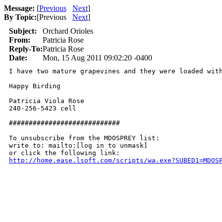
Message:
[
Previous
Next
]
By Topic:
[
Previous
Next
]
Subject:
Orchard Orioles
From:
Patricia Rose
Reply-To:
Patricia Rose
Date:
Mon, 15 Aug 2011 09:02:20 -0400
I have two mature grapevines and they were loaded wit
Happy Birding

Patricia Viola Rose

240-256-5423 cell

############################

To unsubscribe from the MDOSPREY list:

write to: mailto:[log in to unmask]

http://home.ease.lsoft.com/scripts/wa.exe?SUBED1=MDOS