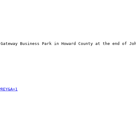
Gateway Business Park in Howard County at the end of Joh
PREY&A=1