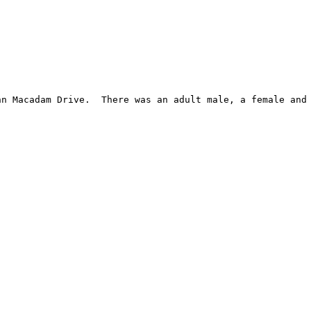
n Macadam Drive.  There was an adult male, a female and 