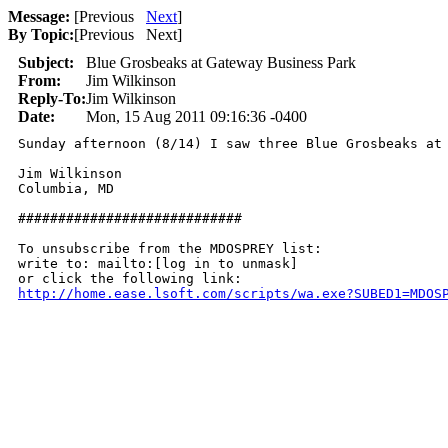
Message:
[
Previous
Next
]
By Topic:
[
Previous Next
]
Subject:
Blue Grosbeaks at Gateway Business Park
From:
Jim Wilkinson
Reply-To:
Jim Wilkinson
Date:
Mon, 15 Aug 2011 09:16:36 -0400
Sunday afternoon (8/14) I saw three Blue Grosbeaks at 
Jim Wilkinson

Columbia, MD

############################

To unsubscribe from the MDOSPREY list:

write to: mailto:[log in to unmask]

http://home.ease.lsoft.com/scripts/wa.exe?SUBED1=MDOS