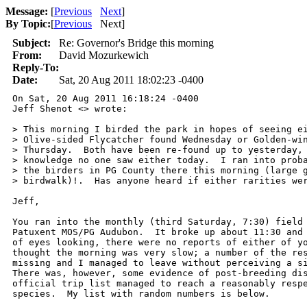
Message:
[
Previous
Next
]
By Topic:
[
Previous
Next
]
Subject:
Re: Governor's Bridge this morning
From:
David Mozurkewich
Reply-To:
Date:
Sat, 20 Aug 2011 18:02:23 -0400
On Sat, 20 Aug 2011 16:18:24 -0400

Jeff Shenot <> wrote:

> This morning I birded the park in hopes of seeing ei
> Olive-sided Flycatcher found Wednesday or Golden-win
> Thursday.  Both have been re-found up to yesterday, 
> knowledge no one saw either today.  I ran into proba
> the birders in PG County there this morning (large g
> birdwalk)!.  Has anyone heard if either rarities wer
Jeff,

You ran into the monthly (third Saturday, 7:30) field 
Patuxent MOS/PG Audubon.  It broke up about 11:30 and 
of eyes looking, there were no reports of either of yo
thought the morning was very slow; a number of the res
missing and I managed to leave without perceiving a si
There was, however, some evidence of post-breeding dis
official trip list managed to reach a reasonably respe
species.  My list with random numbers is below.
