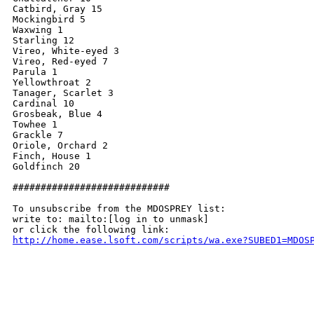
Catbird, Gray 15

Mockingbird 5

Waxwing 1

Starling 12

Vireo, White-eyed 3

Vireo, Red-eyed 7

Parula 1

Yellowthroat 2

Tanager, Scarlet 3

Cardinal 10

Grosbeak, Blue 4

Towhee 1

Grackle 7

Oriole, Orchard 2

Finch, House 1

Goldfinch 20

############################

To unsubscribe from the MDOSPREY list:

write to: mailto:[log in to unmask]

http://home.ease.lsoft.com/scripts/wa.exe?SUBED1=MDOS