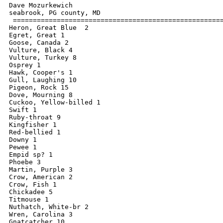
Dave Mozurkewich

seabrook, PG county, MD

 =====================================================
Heron, Great Blue  2

Egret, Great 1

Goose, Canada 2

Vulture, Black 4

Vulture, Turkey 8

Osprey 1

Hawk, Cooper's 1

Gull, Laughing 10

Pigeon, Rock 15

Dove, Mourning 8

Cuckoo, Yellow-billed 1

Swift 1

Ruby-throat 9

Kingfisher 1

Red-bellied 1

Downy 1

Pewee 1

Empid sp? 1

Phoebe 3

Martin, Purple 3

Crow, American 2

Crow, Fish 1

Chickadee 5

Titmouse 1

Nuthatch, White-br 2

Wren, Carolina 3

Gnatcatcher 10
