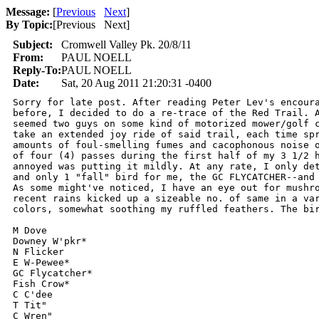
Message:
[
Previous
Next
]
By Topic:
[
Previous Next
]
Subject:
Cromwell Valley Pk. 20/8/11
From:
PAUL NOELL
Reply-To:
PAUL NOELL
Date:
Sat, 20 Aug 2011 21:20:31 -0400
Sorry for late post. After reading Peter Lev's encoura
before, I decided to do a re-trace of the Red Trail. A
seemed two guys on some kind of motorized mower/golf c
take an extended joy ride of said trail, each time spr
amounts of foul-smelling fumes and cacophonous noise o
of four (4) passes during the first half of my 3 1/2 h
annoyed was putting it mildly. At any rate, I only det
and only 1 "fall" bird for me, the GC FLYCATCHER--and 
As some might've noticed, I have an eye out for mushro
recent rains kicked up a sizeable no. of same in a var
colors, somewhat soothing my ruffled feathers. The bir
M Dove

Downey W'pkr*

N Flicker

E W-Pewee*

GC Flycatcher*

Fish Crow*

C C'dee

T Tit"

C Wren"
