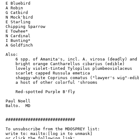
E Bluebird

A Robin

G Catbird

N Mock'bird

E Starling

Chipping Sparrow

E Towhee*

N Cardinal

I Bunting*

A Goldfinch

Also:

    6 spp. of Amanita's, incl. A. virosa (deadly) and 
    bright orange Cantharellus cibarius (edible)

    lovely violet-tinted Tylopilus plumbeoviolaceus

    scarlet capped Russula emetica

    shaggy-white Coprinus comatus ("lawyer's wig"-edib
    a host of other colorful 'shrooms

    Red-spotted Purple B'fly

Paul Noell

Balto.  MD

############################

To unsubscribe from the MDOSPREY list:

write to: mailto:[log in to unmask]
