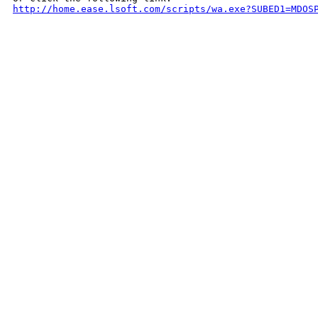
http://home.ease.lsoft.com/scripts/wa.exe?SUBED1=MDOS