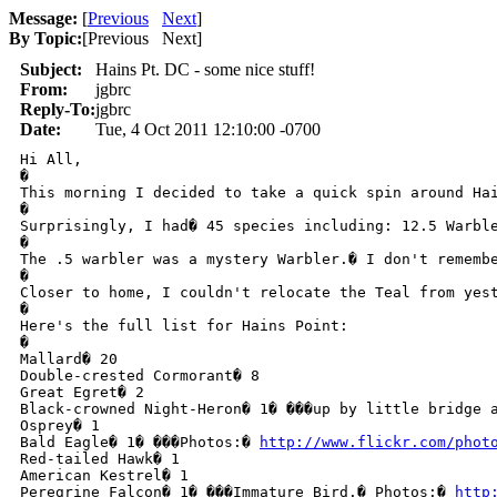
Message:
[
Previous
Next
]
By Topic:
[
Previous Next
]
Subject:
Hains Pt. DC - some nice stuff!
From:
jgbrc
Reply-To:
jgbrc
Date:
Tue, 4 Oct 2011 12:10:00 -0700
Hi All,

�

This morning I decided to take a quick spin around Hai
�

Surprisingly, I had� 45 species including: 12.5 Warble
�

The .5 warbler was a mystery Warbler.� I don't rememb
�

Closer to home, I couldn't relocate the Teal from yest
�

Here's the full list for Hains Point: 

�

Mallard� 20

Double-crested Cormorant� 8

Great Egret� 2

Black-crowned Night-Heron� 1� ���up by little bridge a
Osprey� 1

Bald Eagle� 1� ���Photos:� 
http://www.flickr.com/phot
Red-tailed Hawk� 1

American Kestrel� 1

Peregrine Falcon� 1� ���Immature Bird.� Photos:� 
http