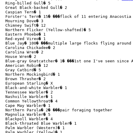
Ring-billed Gull� 5

Great Black-backed Gull� 2

Caspian Tern� 1

Forster's Tern� 15� ���flock of 11 entering Anacostia
Mourning Dove� 3

Chimney Swift� 12

Northern Flicker (Yellow-shafted)� 5

Eastern Phoebe� 1

Red-eyed Vireo� 1

Blue Jay� 100� ���multiple large flocks flying around 
Carolina Chickadee� 2

Carolina Wren� 2

House Wren� 2

Blue-gray Gnatcatcher� 1� ���1st one I've seen since A
American Robin� 12

Gray Catbird� 5

Northern Mockingbird� 1

Brown Thrasher� 2

European Starling� X

Black-and-white Warbler� 1

Tennessee Warbler� 2

Nashville Warbler� 1

Common Yellowthroat� 4

Cape May Warbler� 1

Northern Parula� 2� ���pair foraging together

Magnolia Warbler� 5

Blackpoll Warbler� 4

Black-throated Blue Warbler� 1

Palm Warbler (Western)� 1

Palm Warbler (Yellow)� 1
