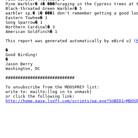
Pine Warbler� 4� ���foraging in the Cypress trees at 
Black-throated Green Warbler� 5

warbler sp.� 1� ���I don't remember getting a good lo
Eastern Towhee� 1

Song Sparrow� 1

Northern Cardinal� 3

American Goldfinch� 1

This report was generated automatically by eBird v2 (
�

Good Birding!

�

Jason Berry

Washington, DC

############################

To unsubscribe from the MDOSPREY list:

write to: mailto:[log in to unmask]

http://home.ease.lsoft.com/scripts/wa.exe?SUBED1=MDOS