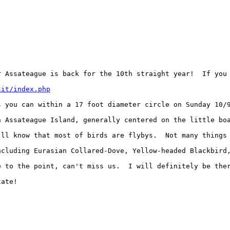
 Assateague is back for the 10th straight year!  If you 
sit/index.php
 you can within a 17 foot diameter circle on Sunday 10/9
n Assateague Island, generally centered on the little bo
'll know that most of birds are flybys.  Not many things 
ncluding Eurasian Collared-Dove, Yellow-headed Blackbird,
e to the point, can't miss us.  I will definitely be ther
ate!
