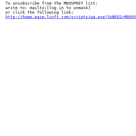
To unsubscribe from the MDOSPREY list:

write to: mailto:[log in to unmask]

http://home.ease.lsoft.com/scripts/wa.exe?SUBED1=MDOS