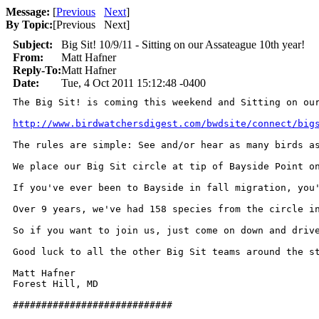
Message:
[
Previous
Next
]
By Topic:
[
Previous Next
]
Subject:
Big Sit! 10/9/11 - Sitting on our Assateague 10th year!
From:
Matt Hafner
Reply-To:
Matt Hafner
Date:
Tue, 4 Oct 2011 15:12:48 -0400
The Big Sit! is coming this weekend and Sitting on our
http://www.birdwatchersdigest.com/bwdsite/connect/big
The rules are simple: See and/or hear as many birds as
We place our Big Sit circle at tip of Bayside Point o
If you've ever been to Bayside in fall migration, you
Over 9 years, we've had 158 species from the circle i
So if you want to join us, just come on down and driv
Good luck to all the other Big Sit teams around the st
Matt Hafner

Forest Hill, MD

############################
