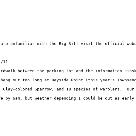
are unfamiliar with the Big Sit! visit the official webs
/11.

ardwalk between the parking lot and the information kiosk
hang out too long at Bayside Point (this year's Townsend
 Clay-colored Sparrow, and 18 species of warblers.  Our 
e by 6am, but weather depending I could be out as early 