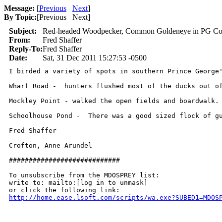
Message:
[
Previous
Next
]
By Topic:
[
Previous Next
]
Subject:
Red-headed Woodpecker, Common Goldeneye in PG Co
From:
Fred Shaffer
Reply-To:
Fred Shaffer
Date:
Sat, 31 Dec 2011 15:27:53 -0500
I birded a variety of spots in southern Prince George'
Wharf Road -  hunters flushed most of the ducks out o
Mockley Point - walked the open fields and boardwalk.
Schoolhouse Pond -  There was a good sized flock of g
Fred Shaffer

Crofton, Anne Arundel

############################

To unsubscribe from the MDOSPREY list:

write to: mailto:[log in to unmask]

http://home.ease.lsoft.com/scripts/wa.exe?SUBED1=MDOS