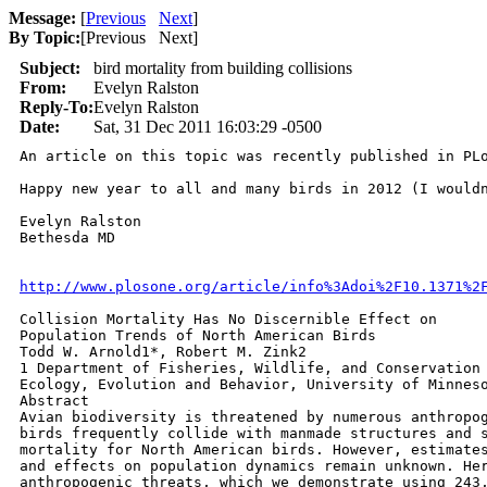
Message:
[
Previous
Next
]
By Topic:
[
Previous Next
]
Subject:
bird mortality from building collisions
From:
Evelyn Ralston
Reply-To:
Evelyn Ralston
Date:
Sat, 31 Dec 2011 16:03:29 -0500
An article on this topic was recently published in PL
Happy new year to all and many birds in 2012 (I wouldn
Evelyn Ralston

Bethesda MD

http://www.plosone.org/article/info%3Adoi%2F10.1371%2
Collision Mortality Has No Discernible Effect on

Population Trends of North American Birds

Todd W. Arnold1*, Robert M. Zink2

1 Department of Fisheries, Wildlife, and Conservation 
Ecology, Evolution and Behavior, University of Minneso
Abstract

Avian biodiversity is threatened by numerous anthropog
birds frequently collide with manmade structures and s
mortality for North American birds. However, estimates
and effects on population dynamics remain unknown. Her
anthropogenic threats, which we demonstrate using 243,