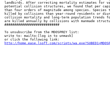
landbirds. After correcting mortality estimates for va
potential collision structures, we found that per capi
than four orders of magnitude among species. Species t
killed by collisions than year-round residents or diur
collision mortality and long-term population trends fo
are killed annually by collisions with manmade structu
############################

To unsubscribe from the MDOSPREY list:

write to: mailto:[log in to unmask]

http://home.ease.lsoft.com/scripts/wa.exe?SUBED1=MDOS