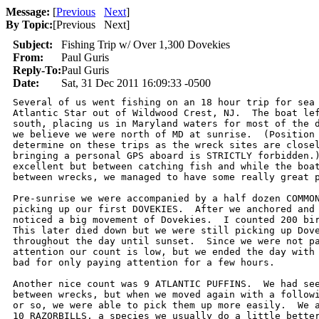
Message:
[
Previous
Next
]
By Topic:
[
Previous Next
]
Subject:
Fishing Trip w/ Over 1,300 Dovekies
From:
Paul Guris
Reply-To:
Paul Guris
Date:
Sat, 31 Dec 2011 16:09:33 -0500
Several of us went fishing on an 18 hour trip for sea 
Atlantic Star out of Wildwood Crest, NJ.  The boat lef
south, placing us in Maryland waters for most of the d
we believe we were north of MD at sunrise.  (Position 
determine on these trips as the wreck sites are closel
bringing a personal GPS aboard is STRICTLY forbidden.)
excellent but between catching fish and while the boat
between wrecks, we managed to have some really great p
Pre-sunrise we were accompanied by a half dozen COMMON
picking up our first DOVEKIES.  After we anchored and 
noticed a big movement of Dovekies.  I counted 200 bir
This later died down but we were still picking up Dove
throughout the day until sunset.  Since we were not pa
attention our count is low, but we ended the day with 
bad for only paying attention for a few hours.

Another nice count was 9 ATLANTIC PUFFINS.  We had see
between wrecks, but when we moved again with a followi
or so, we were able to pick them up more easily.  We a
10 RAZORBILLS, a species we usually do a little better