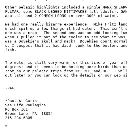
Other pelagic highlights included a single MANX SHEARW
FULMAR, some BLACK-LEGGED KITTIWAKES (all adults), GAN
adults), and 2 COMMON LOONS in over 300' of water.

We had one really bizarre experience.  Mike Fritz land
which spit up a few things it had eaten.  This isn't u
one was a crab.  The second one was an odd looking lum
when I pulled it out of the cooler to see what it was 
was a Dovekie's skull and neck!  Dovekies don't normal
so I suspect that it had died, sunk to the bottom, and
fish.

The water is still very warm for this time of year off
degrees) and it seems to be holding more birds than us
room on our pelagic trips from NY, NJ, and DE.  I will
out later or you can look up the details on our web si
-PAG

-- 

*Paul A. Guris

See Life Paulagics

PO Box 161

Green Lane, PA  18054

215-234-6805

*
