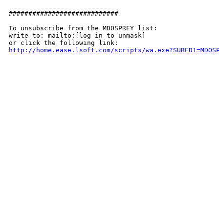
############################

To unsubscribe from the MDOSPREY list:

write to: mailto:[log in to unmask]

http://home.ease.lsoft.com/scripts/wa.exe?SUBED1=MDOS