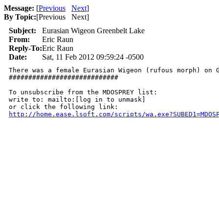
Message:
[
Previous
Next
]
By Topic:
[
Previous Next
]
Subject:
Eurasian Wigeon Greenbelt Lake
From:
Eric Raun
Reply-To:
Eric Raun
Date:
Sat, 11 Feb 2012 09:59:24 -0500
There was a female Eurasian Wigeon (rufous morph) on Gr
############################

To unsubscribe from the MDOSPREY list:

write to: mailto:[log in to unmask]

http://home.ease.lsoft.com/scripts/wa.exe?SUBED1=MDOS