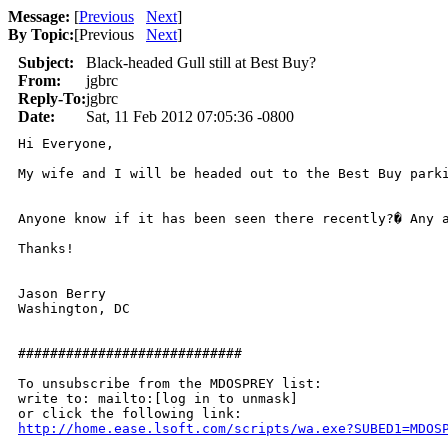
Message:
[
Previous
Next
]
By Topic:
[
Previous
Next
]
Subject:
Black-headed Gull still at Best Buy?
From:
jgbrc
Reply-To:
jgbrc
Date:
Sat, 11 Feb 2012 07:05:36 -0800
Hi Everyone,

My wife and I will be headed out to the Best Buy parki
Anyone know if it has been seen there recently?� Any a
Thanks!

Jason Berry

Washington, DC

############################

To unsubscribe from the MDOSPREY list:

write to: mailto:[log in to unmask]

http://home.ease.lsoft.com/scripts/wa.exe?SUBED1=MDOS