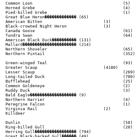
Common Loon					(5)

Horned Grebe					(4)

Pied-billed Grebe				(1)

Great Blue Heron������������� (65)

American Bitten				(3)

Black-crowned Night Heron		(3)

Canada Goose					(61)

Tundra Swan					(64)

American Black Duck���������� (131)

Mallard���������������������� (214)

Northern Shoveler				(65)

Northern Pintail				(352)

Green-winged Teal				(93)

Greater Scaup				(4180)

Lesser Scaup					(269)

Long-tailed Duck				(700)

Bufflehead					(25)

Common Goldeneye				(2)

Ruddy Duck					(3)

Bald Eagle������������������� (9)

Northern Harrier				(4)

Peregrine Falcon				(1)

Virginia Rail				(2)

Killdeer						(30)

Dunlin						(50)

Ring-billed Gull				(20)

Herring Gull����������������� (794)

Great Black-backed Gull������ (49)
