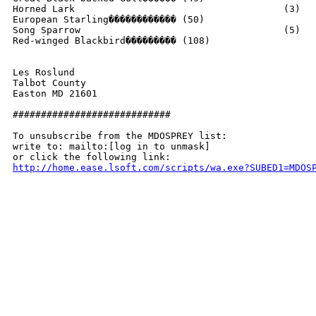
Horned Lark					(3)

European Starling������������ (50)

Song Sparrow					(5)

Red-winged Blackbird��������� (108)

Les Roslund

Talbot County

Easton MD 21601

############################

To unsubscribe from the MDOSPREY list:

write to: mailto:[log in to unmask]

http://home.ease.lsoft.com/scripts/wa.exe?SUBED1=MDOS