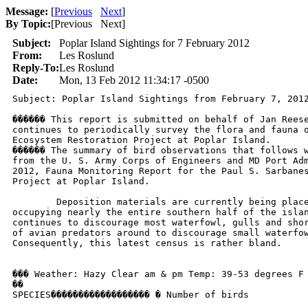
Message:
[
Previous
Next
]
By Topic:
[
Previous Next
]
Subject:
Poplar Island Sightings for 7 February 2012
From:
Les Roslund
Reply-To:
Les Roslund
Date:
Mon, 13 Feb 2012 11:34:17 -0500
Subject: Poplar Island Sightings from February 7, 2012
������ This report is submitted on behalf of Jan Reese
continues to periodically survey the flora and fauna o
Ecosystem Restoration Project at Poplar Island.

������ The summary of bird observations that follows w
from the U. S. Army Corps of Engineers and MD Port Adm
2012, Fauna Monitoring Report for the Paul S. Sarbanes
Project at Poplar Island.

	Deposition materials are currently being placed into three big cells

occupying nearly the entire southern half of the islan
continues to discourage most waterfowl, gulls and shor
of avian predators around to discourage small waterfow
Consequently, this latest census is rather bland.

��� Weather: Hazy Clear am & pm	Temp: 39-53 degrees F 

��

SPECIES������������������ � Number of birds
