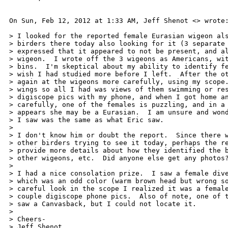
On Sun, Feb 12, 2012 at 1:33 AM, Jeff Shenot <> wrote:
> I looked for the reported female Eurasian wigeon als
> birders there today also looking for it (3 separate 
> expressed that it appeared to not be present, and al
> wigeon.  I wrote off the 3 wigeons as Americans, wit
> bins.  I'm skeptical about my ability to identify fe
> wish I had studied more before I left.  After the ot
> again at the wigeons more carefully, using my scope.
> wings so all I had was views of them swimming or res
> digiscope pics with my phone, and when I got home an
> carefully, one of the females is puzzling, and in a 
> appears she may be a Eurasian.  I am unsure and wond
> I saw was the same as what Eric saw.

>

> I don't know him or doubt the report.  Since there w
> other birders trying to see it today, perhaps the re
> provide more details about how they identified the b
> other wigeons, etc.  Did anyone else get any photos?
>

> I had a nice consolation prize.  I saw a female dive
> which was an odd color (warm brown head but wrong so
> careful look in the scope I realized it was a female
> couple digiscope phone pics.  Also of note, one of t
> saw a Canvasback, but I could not locate it.

>

> Cheers-

> Jeff Shenot
