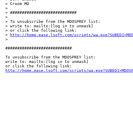
> Croom MD

>

> ############################

>

> To unsubscribe from the MDOSPREY list:

> write to: mailto:[log in to unmask]

> or click the following link:

> 
http://home.ease.lsoft.com/scripts/wa.exe?SUBED1=MD
>

############################

To unsubscribe from the MDOSPREY list:

write to: mailto:[log in to unmask]

http://home.ease.lsoft.com/scripts/wa.exe?SUBED1=MDOS