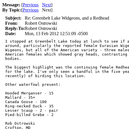
Message:
[
Previous
Next
]
By Topic:
[
Previous
Next
]
Subject:
Re: Greenbelt Lake Widgeons, and a Redhead
From:
Robert Ostrowski
Reply-To:
Robert Ostrowski
Date:
Mon, 13 Feb 2012 12:51:09 -0500
I stopped at Greenbelt Lake today at lunch to see if a
around, particularly the reported female Eurasian Wige
Wigeons, but all of the American variety - three males
American females which showed gray heads, contrasting 
bodies.

The biggest highlight was the continuing female Redhea
for the lake. I've only seen a handful in the five yea
recently) of birding this location.

Other waterfowl present:

Hooded Merganser - 15

Mallard - 35+

Canada Goose - 100

Ring-necked Duck - 35

Lesser Scaup - 2 - pair

Pied-billed Grebe - 2

Rob Ostrowski

Crofton, MD
