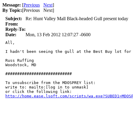
Message:
[
Previous
Next
]
By Topic:
[
Previous Next
]
Subject:
Re: Hunt Valley Mall Black-headed Gull present today
From:
Reply-To:
Date:
Mon, 13 Feb 2012 12:07:27 -0600
All,

I hadn't been seeing the gull at the Best Buy lot for
Russ Ruffing

Woodstock, MD

############################

To unsubscribe from the MDOSPREY list:

write to: mailto:[log in to unmask]

http://home.ease.lsoft.com/scripts/wa.exe?SUBED1=MDOS