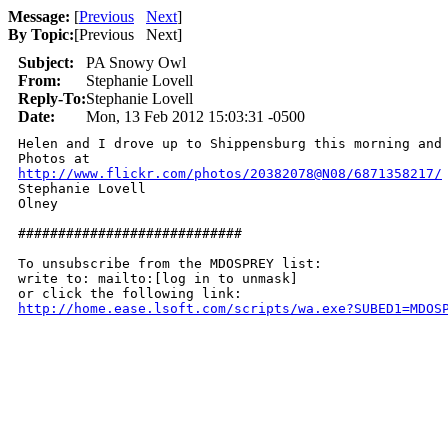
Message:
[
Previous
Next
]
By Topic:
[
Previous Next
]
Subject:
PA Snowy Owl
From:
Stephanie Lovell
Reply-To:
Stephanie Lovell
Date:
Mon, 13 Feb 2012 15:03:31 -0500
Helen and I drove up to Shippensburg this morning and 
http://www.flickr.com/photos/20382078@N08/6871358217/

Stephanie Lovell

Olney

############################

To unsubscribe from the MDOSPREY list:

write to: mailto:[log in to unmask]

http://home.ease.lsoft.com/scripts/wa.exe?SUBED1=MDOS