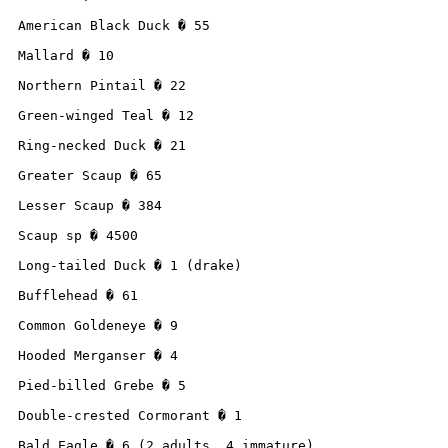
American Black Duck � 55

Mallard � 10

Northern Pintail � 22

Green-winged Teal � 12

Ring-necked Duck � 21

Greater Scaup � 65

Lesser Scaup � 384

Scaup sp � 4500

Long-tailed Duck � 1 (drake)

Bufflehead � 61

Common Goldeneye � 9

Hooded Merganser � 4

Pied-billed Grebe � 5

Double-crested Cormorant � 1

Bald Eagle � 6 (2 adults, 4 immature)
