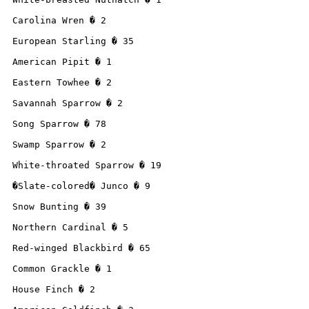
Carolina Wren � 2

European Starling � 35

American Pipit � 1

Eastern Towhee � 2

Savannah Sparrow � 2

Song Sparrow � 78

Swamp Sparrow � 2

White-throated Sparrow � 19

�Slate-colored� Junco � 9

Snow Bunting � 39

Northern Cardinal � 5

Red-winged Blackbird � 65

Common Grackle � 1

House Finch � 2
