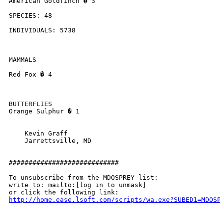
American Goldfinch � 3

SPECIES: 48

INDIVIDUALS: 5738

MAMMALS

Red Fox � 4

BUTTERFLIES

Orange Sulphur � 1

    Kevin Graff

    Jarrettsville, MD

############################

To unsubscribe from the MDOSPREY list:

write to: mailto:[log in to unmask]

http://home.ease.lsoft.com/scripts/wa.exe?SUBED1=MDOS