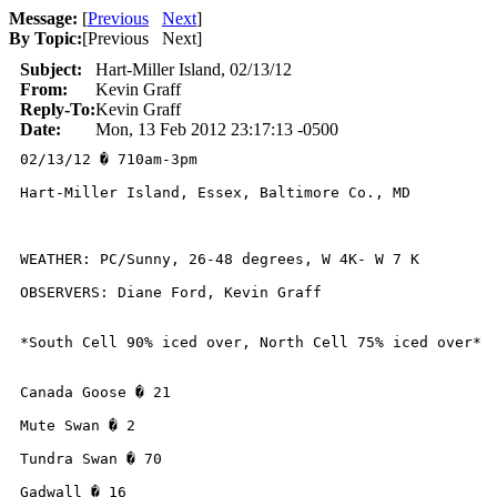
Message:
[
Previous
Next
]
By Topic:
[
Previous Next
]
Subject:
Hart-Miller Island, 02/13/12
From:
Kevin Graff
Reply-To:
Kevin Graff
Date:
Mon, 13 Feb 2012 23:17:13 -0500
02/13/12 � 710am-3pm

Hart-Miller Island, Essex, Baltimore Co., MD

WEATHER: PC/Sunny, 26-48 degrees, W 4K- W 7 K

OBSERVERS: Diane Ford, Kevin Graff

*South Cell 90% iced over, North Cell 75% iced over*

Canada Goose � 21

Mute Swan � 2

Tundra Swan � 70

Gadwall � 16
