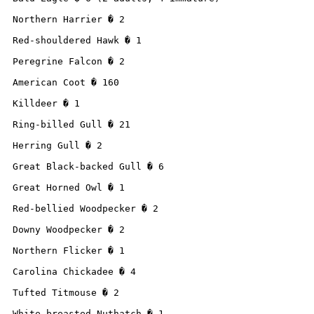
Northern Harrier � 2

Red-shouldered Hawk � 1

Peregrine Falcon � 2

American Coot � 160

Killdeer � 1

Ring-billed Gull � 21

Herring Gull � 2

Great Black-backed Gull � 6

Great Horned Owl � 1

Red-bellied Woodpecker � 2

Downy Woodpecker � 2

Northern Flicker � 1

Carolina Chickadee � 4

Tufted Titmouse � 2

White-breasted Nuthatch � 1
