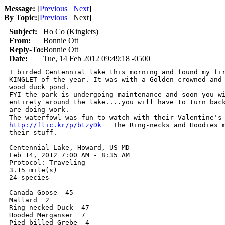
Message:
[
Previous
Next
]
By Topic:
[
Previous
Next
]
Subject:
Ho Co (Kinglets)
From:
Bonnie Ott
Reply-To:
Bonnie Ott
Date:
Tue, 14 Feb 2012 09:49:18 -0500
I birded Centennial lake this morning and found my fir
KINGLET of the year. It was with a Golden-crowned and 
wood duck pond.

FYI the park is undergoing maintenance and soon you wi
entirely around the lake....you will have to turn back
are doing work.

http://flic.kr/p/btzyDk
   The Ring-necks and Hoodies m
their stuff.

Centennial Lake, Howard, US-MD

Feb 14, 2012 7:00 AM - 8:35 AM

Protocol: Traveling

3.15 mile(s)

24 species

Canada Goose  45

Mallard  2

Ring-necked Duck  47

Hooded Merganser  7

Pied-billed Grebe  4
