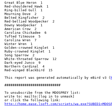
Great Blue Heron  1

Red-shouldered Hawk  1

Ring-billed Gull  1

Mourning Dove  2

Belted Kingfisher  2

Red-bellied Woodpecker  2

Downy Woodpecker  1

American Crow  2

Carolina Chickadee  6

Tufted Titmouse  5

Carolina Wren  7

Winter Wren  1

Golden-crowned Kinglet  1

Ruby-crowned Kinglet  1

Song Sparrow  2

White-throated Sparrow  12

Dark-eyed Junco  9

Northern Cardinal  4

Red-winged Blackbird  15

This report was generated automatically by eBird v3 (
############################

To unsubscribe from the MDOSPREY list:

write to: mailto:[log in to unmask]

http://home.ease.lsoft.com/scripts/wa.exe?SUBED1=MDOS