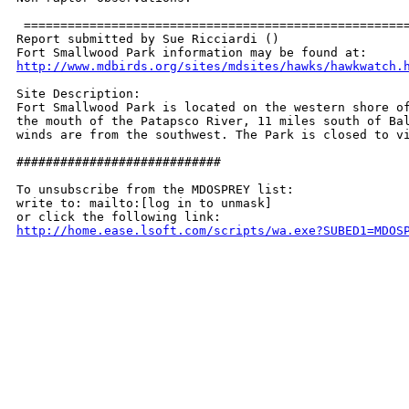
 =====================================================
Report submitted by Sue Ricciardi ()

http://www.mdbirds.org/sites/mdsites/hawks/hawkwatch.
Site Description:

Fort Smallwood Park is located on the western shore of
the mouth of the Patapsco River, 11 miles south of Bal
winds are from the southwest. The Park is closed to vi
############################

To unsubscribe from the MDOSPREY list:

write to: mailto:[log in to unmask]

http://home.ease.lsoft.com/scripts/wa.exe?SUBED1=MDOS