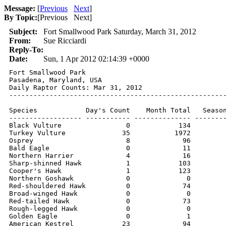
Message:
[
Previous
Next
]
By Topic:
[
Previous Next
]
Subject:
Fort Smallwood Park Saturday, March 31, 2012
From:
Sue Ricciardi
Reply-To:
Date:
Sun, 1 Apr 2012 02:14:39 +0000
Fort Smallwood Park

Pasadena, Maryland, USA

Daily Raptor Counts: Mar 31, 2012

------------------------------------------------------
Species            Day's Count    Month Total   Season
------------------ ----------- -------------- --------
Black Vulture                0            134         
Turkey Vulture              35           1972         
Osprey                       8             96         
Bald Eagle                   0             11         
Northern Harrier             4             16         
Sharp-shinned Hawk           1            103         
Cooper's Hawk                1            123         
Northern Goshawk             0              0         
Red-shouldered Hawk          0             74         
Broad-winged Hawk            0              0         
Red-tailed Hawk              0             73         
Rough-legged Hawk            0              0         
Golden Eagle                 0              1         
American Kestrel            23             94         