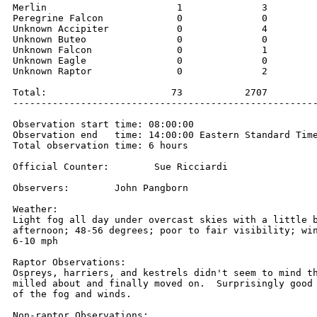
Merlin                       1              3         
Peregrine Falcon             0              0         
Unknown Accipiter            0              4         
Unknown Buteo                0              0         
Unknown Falcon               0              1         
Unknown Eagle                0              0         
Unknown Raptor               0              2         
Total:                      73           2707         
------------------------------------------------------
Observation start time: 08:00:00 

Observation end   time: 14:00:00 Eastern Standard Time
Total observation time: 6 hours

Official Counter:        Sue Ricciardi

Observers:        John Pangborn

Weather:

Light fog all day under overcast skies with a little b
afternoon; 48-56 degrees; poor to fair visibility; win
6-10 mph

Raptor Observations:

Ospreys, harriers, and kestrels didn't seem to mind th
milled about and finally moved on.  Surprisingly good 
of the fog and winds.

Non-raptor Observations:
