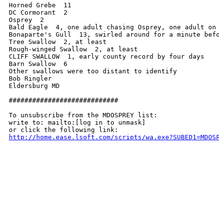
Horned Grebe  11

DC Cormorant  2

Osprey  2

Bald Eagle  4, one adult chasing Osprey, one adult on 
Bonaparte's Gull  13, swirled around for a minute befo
Tree Swallow  2, at least

Rough-winged Swallow  2, at least

CLIFF SWALLOW  1, early county record by four days

Barn Swallow  6

Other swallows were too distant to identify

Bob Ringler

Eldersburg MD

############################

To unsubscribe from the MDOSPREY list:

write to: mailto:[log in to unmask]

http://home.ease.lsoft.com/scripts/wa.exe?SUBED1=MDOS