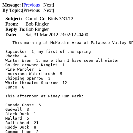
Message:
[
Previous
Next
]
By Topic:
[
Previous Next
]
Subject:
Carroll Co. Birds 3/31/12
From:
Bob Ringler
Reply-To:
Bob Ringler
Date:
Sat, 31 Mar 2012 23:02:12 -0400
   This morning at McKeldin Area of Patapsco Valley SP
Sapsucker  1, my first of the spring

Phoebe  4

Winter Wren  5, more than I have seen all winter

Golden-crowned Kinglet  1

Pine Warbler  1

Louisiana Waterthrush  5

Chipping Sparrow  3

White-throated Sparrow  12

Junco  6

This afternoon at Piney Run Park:

Canada Goose  5

Gadwall  3

Black Duck  1

Mallard  5

Bufflehead  21

Ruddy Duck  8

Common Loon  2
