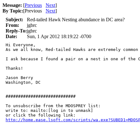
Message:
[
Previous
Next
]
By Topic:
[
Previous
Next
]
Subject:
Red-tailed Hawk Nesting abundance in DC area?
From:
jgbrc
Reply-To:
jgbrc
Date:
Sun, 1 Apr 2012 18:19:22 -0700
Hi Everyone,

As we all know, Red-tailed Hawks are extremely common
I ask because I found a pair on a nest in one of the C
Thanks!

Jason Berry

Washington, DC

############################

To unsubscribe from the MDOSPREY list:

write to: mailto:[log in to unmask]

http://home.ease.lsoft.com/scripts/wa.exe?SUBED1=MDOS