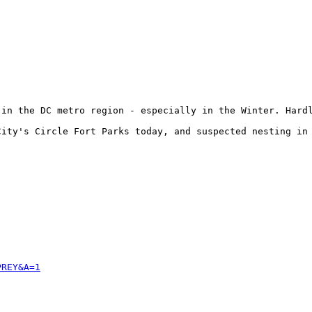
 in the DC metro region - especially in the Winter. Hardl
ity's Circle Fort Parks today, and suspected nesting in 
PREY&A=1