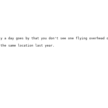
y a day goes by that you don't see one flying overhead o
the same location last year.
