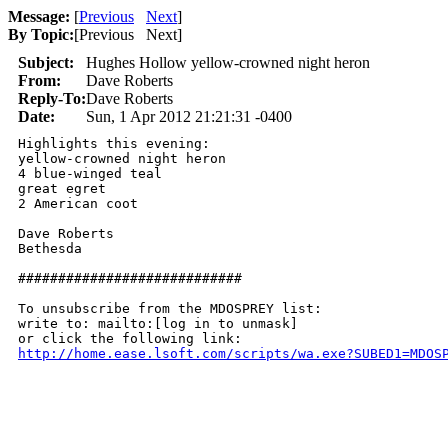
Message:
[
Previous
Next
]
By Topic:
[
Previous Next
]
Subject:
Hughes Hollow yellow-crowned night heron
From:
Dave Roberts
Reply-To:
Dave Roberts
Date:
Sun, 1 Apr 2012 21:21:31 -0400
Highlights this evening:

yellow-crowned night heron

4 blue-winged teal

great egret

2 American coot

Dave Roberts 

Bethesda

############################

To unsubscribe from the MDOSPREY list:

write to: mailto:[log in to unmask]

http://home.ease.lsoft.com/scripts/wa.exe?SUBED1=MDOS