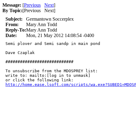
Message:
[
Previous
Next
]
By Topic:
[
Previous Next
]
Subject:
Germantown Soccerplex
From:
Mary Ann Todd
Reply-To:
Mary Ann Todd
Date:
Mon, 21 May 2012 14:08:54 -0400
Semi plover and Semi sandp in main pond

Dave Czaplak

############################

To unsubscribe from the MDOSPREY list:

write to: mailto:[log in to unmask]

http://home.ease.lsoft.com/scripts/wa.exe?SUBED1=MDOS