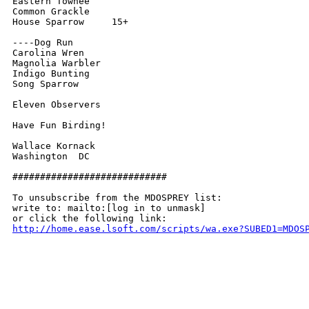
Eastern Towhee

Common Grackle

House Sparrow     15+

----Dog Run

Carolina Wren

Magnolia Warbler

Indigo Bunting

Song Sparrow

Eleven Observers

Have Fun Birding!

Wallace Kornack

Washington  DC

############################

To unsubscribe from the MDOSPREY list:

write to: mailto:[log in to unmask]

http://home.ease.lsoft.com/scripts/wa.exe?SUBED1=MDOS