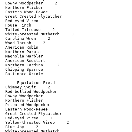
Downy Woodpecker     2

Northern Flicker

Eastern Wood-Pewee

Great Crested Flycatcher

Red-eyed Vireo

House Finch

Tufted Titmouse     2

White-breasted Nuthatch     3

Carolina Wren     2

Wood Thrush     2

American Robin

Northern Parula

Magnolia Warbler

American Redstart

Northern Cardinal     2

Chipping Sparrow

Baltimore Oriole

-----Equitation Field

Chimney Swift     2

Red-bellied Woodpecker

Downy Woodpecker

Northern Flicker    

Pileated Woodpecker

Eastern Wood-Pewee

Great Crested Flycatcher

Red-eyed Vireo     2

Yellow-throated Vireo     2

Blue Jay     2

White-breasted Nuthatch
