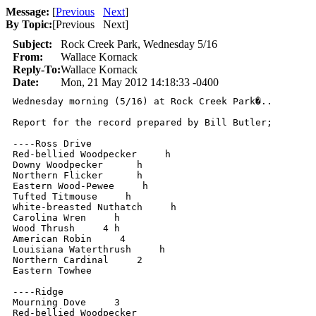
Message:
[
Previous
Next
]
By Topic:
[
Previous Next
]
Subject:
Rock Creek Park, Wednesday 5/16
From:
Wallace Kornack
Reply-To:
Wallace Kornack
Date:
Mon, 21 May 2012 14:18:33 -0400
Wednesday morning (5/16) at Rock Creek Park�..

Report for the record prepared by Bill Butler;

----Ross Drive

Red-bellied Woodpecker     h

Downy Woodpecker      h

Northern Flicker      h

Eastern Wood-Pewee     h

Tufted Titmouse     h

White-breasted Nuthatch     h

Carolina Wren     h

Wood Thrush     4 h

American Robin     4

Louisiana Waterthrush     h

Northern Cardinal     2

Eastern Towhee

----Ridge

Mourning Dove     3

Red-bellied Woodpecker
