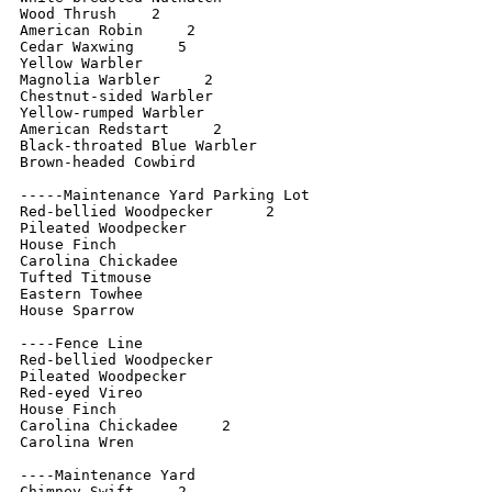
Wood Thrush    2

American Robin     2

Cedar Waxwing     5

Yellow Warbler

Magnolia Warbler     2

Chestnut-sided Warbler

Yellow-rumped Warbler

American Redstart     2

Black-throated Blue Warbler

Brown-headed Cowbird

-----Maintenance Yard Parking Lot

Red-bellied Woodpecker      2

Pileated Woodpecker

House Finch

Carolina Chickadee

Tufted Titmouse

Eastern Towhee

House Sparrow

----Fence Line

Red-bellied Woodpecker

Pileated Woodpecker

Red-eyed Vireo

House Finch

Carolina Chickadee     2

Carolina Wren

----Maintenance Yard

Chimney Swift     2
