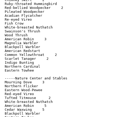
Ruby-throated Hummingbird

Red-bellied Woodpecker     2

Pileated Woodpecker   

Acadian Flycatcher

Re-eyed Vireo

Fish Crow

White-breasted Nuthatch

Swainson's Thrush

Wood Thrush

American Robin     3

Magnolia Warbler

Blackpoll Warbler

American Redstart

Common Yellowthroat     2

Scarlet Tanager     2

Indigo Bunting     

Northern Cardinal

Eastern Towhee

-----Nature Center and Stables

Mourning Dove     3

Northern Flicker     

Eastern Wood-Pewee

Red-eyed Vireo

Tufted Titmouse      2

White-breasted Nuthatch

American Robin     5

Cedar Waxwing     5

Blackpoll Warbler
