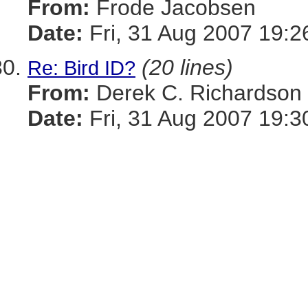
From:
Frode Jacobsen
Date:
Fri, 31 Aug 2007 19:2
(20 lines)
Re: Bird ID?
From:
Derek C. Richardson
Date:
Fri, 31 Aug 2007 19:3