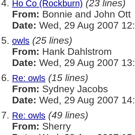
(23 lines)
Ho Co (Rockburn)
From:
Bonnie and John Ott
Date:
Wed, 29 Aug 2007 12:
(25 lines)
owls
From:
Hank Dahlstrom
Date:
Wed, 29 Aug 2007 13:
(15 lines)
Re: owls
From:
Sydney Jacobs
Date:
Wed, 29 Aug 2007 14:
(49 lines)
Re: owls
From:
Sherry