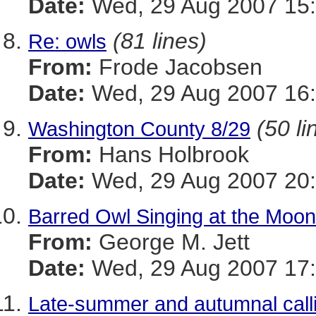
Date:
Wed, 29 Aug 2007 15:
(81 lines)
Re: owls
From:
Frode Jacobsen
Date:
Wed, 29 Aug 2007 16:
(50 li
Washington County 8/29
From:
Hans Holbrook
Date:
Wed, 29 Aug 2007 20
Barred Owl Singing at the Moon
From:
George M. Jett
Date:
Wed, 29 Aug 2007 17:
Late-summer and autumnal call