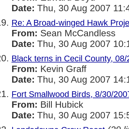
Date:
Thu, 30 Aug 2007 11:
Re: A Broad-winged Hawk Proje
From:
Sean McCandless
Date:
Thu, 30 Aug 2007 10:
Black terns in Cecil County, 08
From:
Kevin Graff
Date:
Thu, 30 Aug 2007 14:
Fort Smallwood Birds, 8/30/200
From:
Bill Hubick
Date:
Thu, 30 Aug 2007 15: