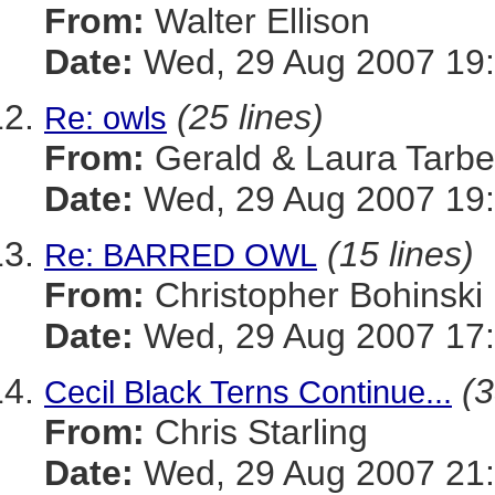
From:
Walter Ellison
Date:
Wed, 29 Aug 2007 19:
(25 lines)
Re: owls
From:
Gerald & Laura Tarbel
Date:
Wed, 29 Aug 2007 19:
(15 lines)
Re: BARRED OWL
From:
Christopher Bohinski
Date:
Wed, 29 Aug 2007 17:
(3
Cecil Black Terns Continue...
From:
Chris Starling
Date:
Wed, 29 Aug 2007 21: