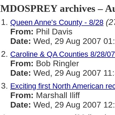
MDOSPREY archives – Aug
(2
Queen Anne's County - 8/28
From:
Phil Davis
Date:
Wed, 29 Aug 2007 01:
Caroline & QA Counties 8/28/07
From:
Bob Ringler
Date:
Wed, 29 Aug 2007 11:
Exciting first North American r
From:
Marshall Iliff
Date:
Wed, 29 Aug 2007 12: