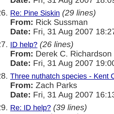
Date:
Fri, 31 Aug 2007 18:0
(29 lines)
Re: Pine Siskin
From:
Rick Sussman
Date:
Fri, 31 Aug 2007 18:
(26 lines)
ID help?
From:
Derek C. Richardson
Date:
Fri, 31 Aug 2007 19:0
Three nuthatch species - Kent 
From:
Zach Parks
Date:
Fri, 31 Aug 2007 16:1
(39 lines)
Re: ID help?