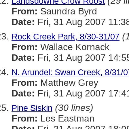
(29 l
Landsdowne Crow Roost
From:
Saundra Byrd
Date:
Fri, 31 Aug 2007 11:3
(
Rock Creek Park, 8/30-31/07
From:
Wallace Kornack
Date:
Fri, 31 Aug 2007 14:5
N. Arundel: Swan Creek, 8/31/0
From:
Matthew Grey
Date:
Fri, 31 Aug 2007 17:4
(30 lines)
Pine Siskin
From:
Les Eastman