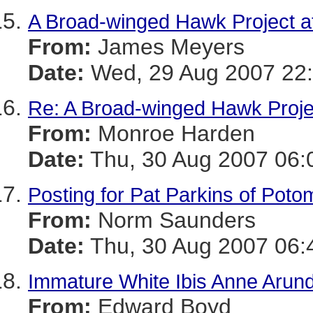
A Broad-winged Hawk Project a
From:
James Meyers
Date:
Wed, 29 Aug 2007 22:
Re: A Broad-winged Hawk Proje
From:
Monroe Harden
Date:
Thu, 30 Aug 2007 06:
Posting for Pat Parkins of Pot
From:
Norm Saunders
Date:
Thu, 30 Aug 2007 06:
Immature White Ibis Anne Arun
From:
Edward Boyd