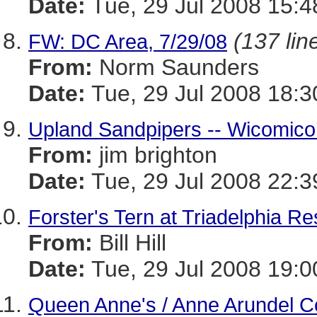
Date:
Tue, 29 Jul 2008 15:4
(137 lin
FW: DC Area, 7/29/08
From:
Norm Saunders
Date:
Tue, 29 Jul 2008 18:3
Upland Sandpipers -- Wicomico
From:
jim brighton
Date:
Tue, 29 Jul 2008 22:
Forster's Tern at Triadelphia Re
From:
Bill Hill
Date:
Tue, 29 Jul 2008 19:0
Queen Anne's / Anne Arundel C