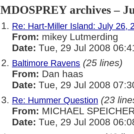
MDOSPREY archives – Jul
Re: Hart-Miller Island: July 26,
From:
mikey Lutmerding
Date:
Tue, 29 Jul 2008 06:4
(25 lines)
Baltimore Ravens
From:
Dan haas
Date:
Tue, 29 Jul 2008 07:3
(23 line
Re: Hummer Question
From:
MICHAEL SPEICHE
Date:
Tue, 29 Jul 2008 06:0