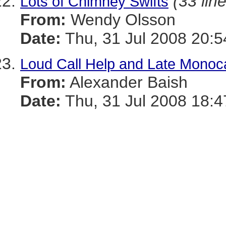
(33 lin
Lots of Chimney Swifts
From:
Wendy Olsson
Date:
Thu, 31 Jul 2008 20:5
Loud Call Help and Late Monoca
From:
Alexander Baish
Date:
Thu, 31 Jul 2008 18:4