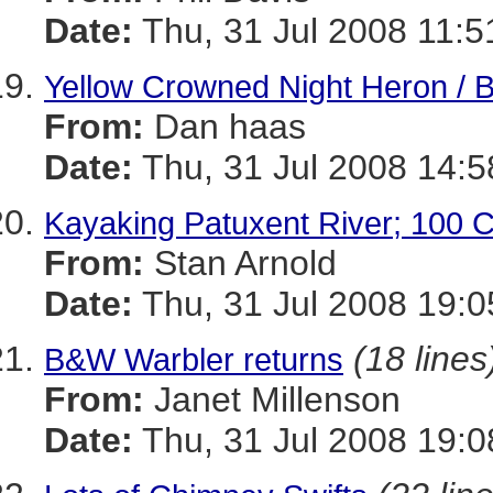
Date:
Thu, 31 Jul 2008 11:5
Yellow Crowned Night Heron / B
From:
Dan haas
Date:
Thu, 31 Jul 2008 14:5
Kayaking Patuxent River; 100 C
From:
Stan Arnold
Date:
Thu, 31 Jul 2008 19:0
(18 lines
B&W Warbler returns
From:
Janet Millenson
Date:
Thu, 31 Jul 2008 19:0