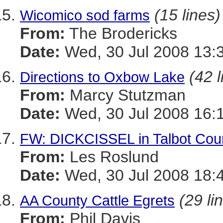
(15 lines)
Wicomico sod farms
From:
The Brodericks
Date:
Wed, 30 Jul 2008 13:
(42 l
Directions to Oxbow Lake
From:
Marcy Stutzman
Date:
Wed, 30 Jul 2008 16:
FW: DICKCISSEL in Talbot Cou
From:
Les Roslund
Date:
Wed, 30 Jul 2008 18:
(29 li
AA County Cattle Egrets
From:
Phil Davis