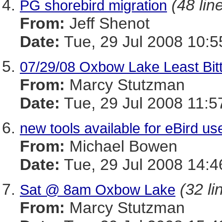
(48 lin
PG shorebird migration
From:
Jeff Shenot
Date:
Tue, 29 Jul 2008 10:5
07/29/08 Oxbow Lake Least Bitte
From:
Marcy Stutzman
Date:
Tue, 29 Jul 2008 11:5
new tools available for eBird u
From:
Michael Bowen
Date:
Tue, 29 Jul 2008 14:4
(32 li
Sat @ 8am Oxbow Lake
From:
Marcy Stutzman