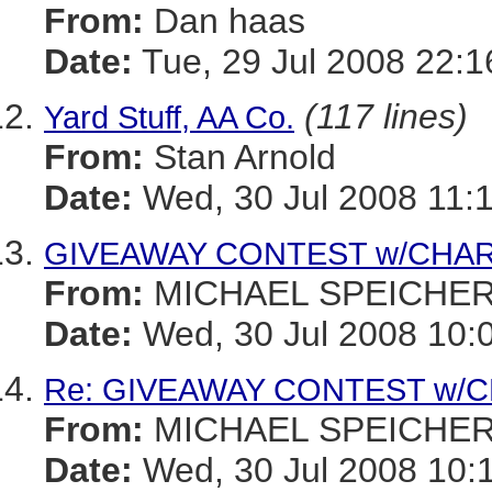
From:
Dan haas
Date:
Tue, 29 Jul 2008 22:1
(117 lines)
Yard Stuff, AA Co.
From:
Stan Arnold
Date:
Wed, 30 Jul 2008 11:
GIVEAWAY CONTEST w/CHARI
From:
MICHAEL SPEICHE
Date:
Wed, 30 Jul 2008 10:
Re: GIVEAWAY CONTEST w/CH
From:
MICHAEL SPEICHE
Date:
Wed, 30 Jul 2008 10: