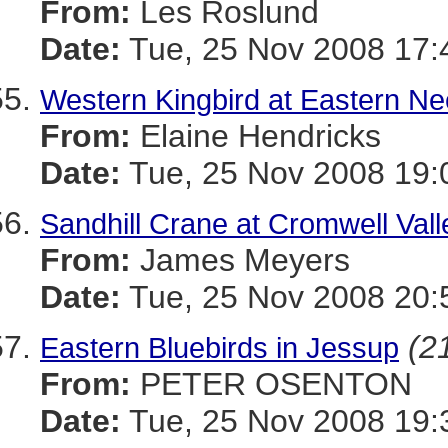
From:
Les Roslund
Date:
Tue, 25 Nov 2008 17:
Western Kingbird at Eastern 
From:
Elaine Hendricks
Date:
Tue, 25 Nov 2008 19:
Sandhill Crane at Cromwell Va
From:
James Meyers
Date:
Tue, 25 Nov 2008 20:
(21
Eastern Bluebirds in Jessup
From:
PETER OSENTON
Date:
Tue, 25 Nov 2008 19: