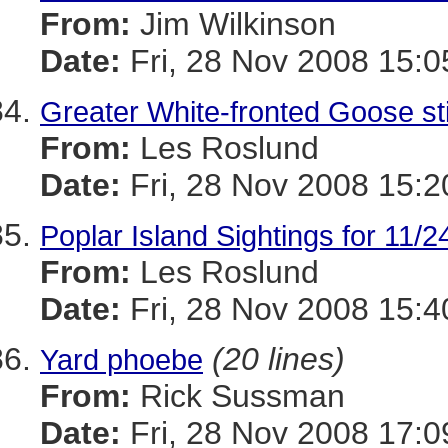
From:
Jim Wilkinson
Date:
Fri, 28 Nov 2008 15:0
Greater White-fronted Goose stil
From:
Les Roslund
Date:
Fri, 28 Nov 2008 15:2
Poplar Island Sightings for 11/2
From:
Les Roslund
Date:
Fri, 28 Nov 2008 15:4
(20 lines)
Yard phoebe
From:
Rick Sussman
Date:
Fri, 28 Nov 2008 17: