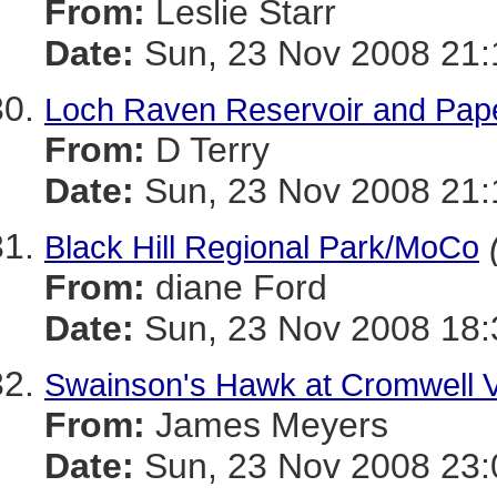
From:
Leslie Starr
Date:
Sun, 23 Nov 2008 21:
Loch Raven Reservoir and Paper
From:
D Terry
Date:
Sun, 23 Nov 2008 21:
Black Hill Regional Park/MoCo
From:
diane Ford
Date:
Sun, 23 Nov 2008 18:
Swainson's Hawk at Cromwell V
From:
James Meyers
Date:
Sun, 23 Nov 2008 23: