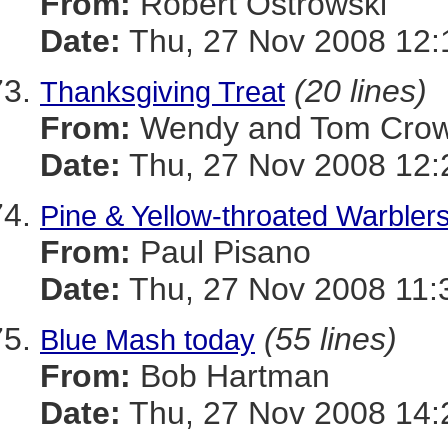
From:
Robert Ostrowski
Date:
Thu, 27 Nov 2008 12:
(20 lines)
Thanksgiving Treat
From:
Wendy and Tom Cro
Date:
Thu, 27 Nov 2008 12:
Pine & Yellow-throated Warbler
From:
Paul Pisano
Date:
Thu, 27 Nov 2008 11:
(55 lines)
Blue Mash today
From:
Bob Hartman
Date:
Thu, 27 Nov 2008 14: