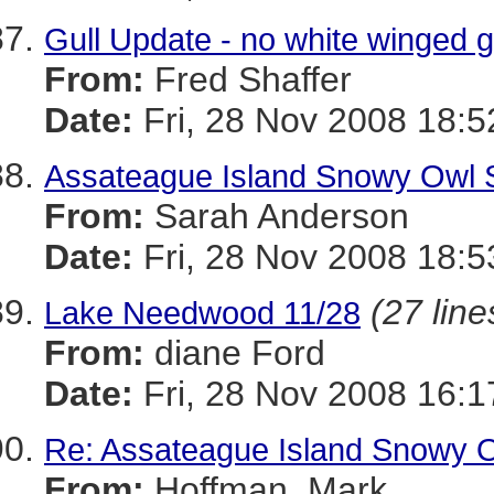
Gull Update - no white winged g
From:
Fred Shaffer
Date:
Fri, 28 Nov 2008 18:5
Assateague Island Snowy Owl Sa
From:
Sarah Anderson
Date:
Fri, 28 Nov 2008 18:
(27 line
Lake Needwood 11/28
From:
diane Ford
Date:
Fri, 28 Nov 2008 16:1
Re: Assateague Island Snowy Ow
From:
Hoffman, Mark