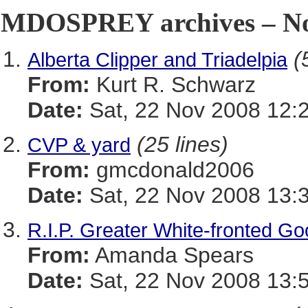
MDOSPREY archives – No
(
Alberta Clipper and Triadelpia
From:
Kurt R. Schwarz
Date:
Sat, 22 Nov 2008 12:
(25 lines)
CVP & yard
From:
gmcdonald2006
Date:
Sat, 22 Nov 2008 13:
R.I.P. Greater White-fronted G
From:
Amanda Spears
Date:
Sat, 22 Nov 2008 13: