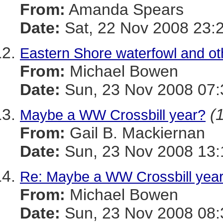
From:
Amanda Spears
Date:
Sat, 22 Nov 2008 23:
Eastern Shore waterfowl and oth
From:
Michael Bowen
Date:
Sun, 23 Nov 2008 07:
(
Maybe a WW Crossbill year?
From:
Gail B. Mackiernan
Date:
Sun, 23 Nov 2008 13:
Re: Maybe a WW Crossbill yea
From:
Michael Bowen
Date:
Sun, 23 Nov 2008 08: