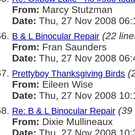
From:
Marcy Stutzman
Date:
Thu, 27 Nov 2008 06:
(22 line
B & L Binocular Repair
From:
Fran Saunders
Date:
Thu, 27 Nov 2008 06:
(
Prettyboy Thanksgiving Birds
From:
Eileen Wise
Date:
Thu, 27 Nov 2008 10:
(39 
Re: B & L Binocular Repair
From:
Dixie Mullineaux
Date:
Thu, 27 Nov 2008 10: