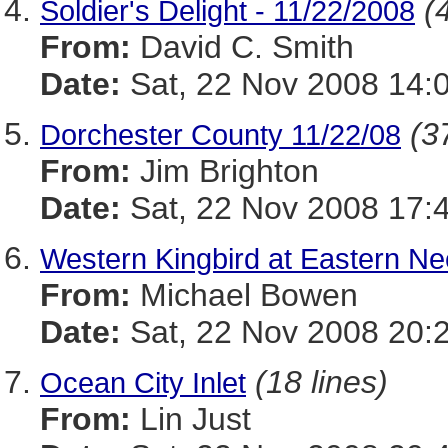
(
Soldier's Delight - 11/22/2008
From:
David C. Smith
Date:
Sat, 22 Nov 2008 14:
(3
Dorchester County 11/22/08
From:
Jim Brighton
Date:
Sat, 22 Nov 2008 17:
Western Kingbird at Eastern N
From:
Michael Bowen
Date:
Sat, 22 Nov 2008 20:
(18 lines)
Ocean City Inlet
From:
Lin Just