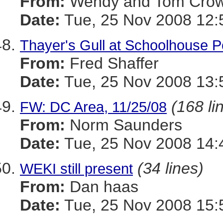
From:
Wendy and Tom Cro
Date:
Tue, 25 Nov 2008 12:
Thayer's Gull at Schoolhouse 
From:
Fred Shaffer
Date:
Tue, 25 Nov 2008 13:
(168 li
FW: DC Area, 11/25/08
From:
Norm Saunders
Date:
Tue, 25 Nov 2008 14:
(34 lines)
WEKI still present
From:
Dan haas
Date:
Tue, 25 Nov 2008 15: