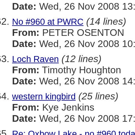
Date:
Wed, 26 Nov 2008 13:
(14 lines)
No #960 at PWRC
From:
PETER OSENTON
Date:
Wed, 26 Nov 2008 10:
(12 lines)
Loch Raven
From:
Timothy Houghton
Date:
Wed, 26 Nov 2008 14:
(25 lines)
western kingbird
From:
Kye Jenkins
Date:
Wed, 26 Nov 2008 17:
Re: Oxbow Lake - no #960 tod