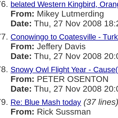
belated Western Kingbird, Oran
From:
Mikey Lutmerding
Date:
Thu, 27 Nov 2008 18:
Conowingo to Coatesville - Tur
From:
Jeffery Davis
Date:
Thu, 27 Nov 2008 20:
Snowy Owl Flight Year - Cause(
From:
PETER OSENTON
Date:
Thu, 27 Nov 2008 20:
(37 lines
Re: Blue Mash today
From:
Rick Sussman