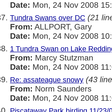
Date:
Mon, 24 Nov 2008 15
(21 lin
Tundra Swans over DC
From:
ALLPORT, Gary
Date:
Mon, 24 Nov 2008 10:
1 Tundra Swan on Lake Reddin
From:
Marcy Stutzman
Date:
Mon, 24 Nov 2008 11:
(43 lin
Re: assateague snowy
From:
Norm Saunders
Date:
Mon, 24 Nov 2008 11:
Piscataway Park birding 11/23/