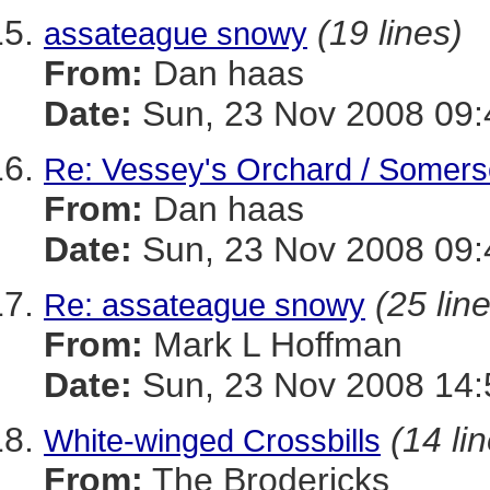
(19 lines)
assateague snowy
From:
Dan haas
Date:
Sun, 23 Nov 2008 09:
Re: Vessey's Orchard / Somers
From:
Dan haas
Date:
Sun, 23 Nov 2008 09:
(25 lin
Re: assateague snowy
From:
Mark L Hoffman
Date:
Sun, 23 Nov 2008 14:
(14 li
White-winged Crossbills
From:
The Brodericks