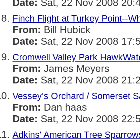
Date:
Sat, 22 Nov 2008 20:
Finch Flight at Turkey Point--W
From:
Bill Hubick
Date:
Sat, 22 Nov 2008 17:
Cromwell Valley Park HawkWat
From:
James Meyers
Date:
Sat, 22 Nov 2008 21:
Vessey's Orchard / Somerset S
From:
Dan haas
Date:
Sat, 22 Nov 2008 22:
Adkins' American Tree Sparrow