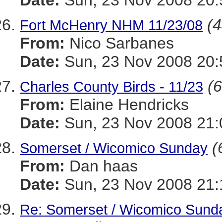
Date:
Sun, 23 Nov 2008 20:
(4
Fort McHenry NHM 11/23/08
From:
Nico Sarbanes
Date:
Sun, 23 Nov 2008 20:
(6
Charles County Birds - 11/23
From:
Elaine Hendricks
Date:
Sun, 23 Nov 2008 21:
(
Somerset / Wicomico Sunday
From:
Dan haas
Date:
Sun, 23 Nov 2008 21:
Re: Somerset / Wicomico Sund