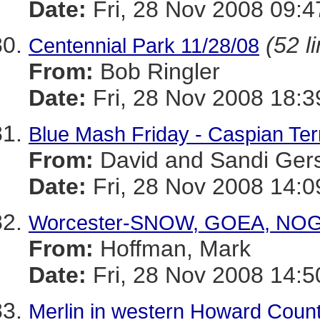
Date:
Fri, 28 Nov 2008 09:
(52 l
Centennial Park 11/28/08
From:
Bob Ringler
Date:
Fri, 28 Nov 2008 18:
Blue Mash Friday - Caspian Te
From:
David and Sandi Ger
Date:
Fri, 28 Nov 2008 14:0
Worcester-SNOW, GOEA, NOG
From:
Hoffman, Mark
Date:
Fri, 28 Nov 2008 14:5
Merlin in western Howard Coun