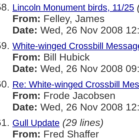
Lincoln Monument birds, 11/25
From:
Felley, James
Date:
Wed, 26 Nov 2008 12:
White-winged Crossbill Messag
From:
Bill Hubick
Date:
Wed, 26 Nov 2008 09:
Re: White-winged Crossbill Me
From:
Frode Jacobsen
Date:
Wed, 26 Nov 2008 12:
(29 lines)
Gull Update
From:
Fred Shaffer