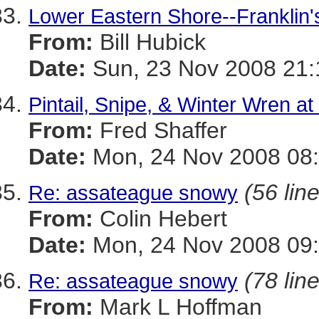
Lower Eastern Shore--Franklin's
From:
Bill Hubick
Date:
Sun, 23 Nov 2008 21:
Pintail, Snipe, & Winter Wren 
From:
Fred Shaffer
Date:
Mon, 24 Nov 2008 08:
(56 lin
Re: assateague snowy
From:
Colin Hebert
Date:
Mon, 24 Nov 2008 09:
(78 lin
Re: assateague snowy
From:
Mark L Hoffman