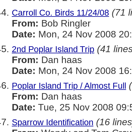
(71 l
Carroll Co. Birds 11/24/08
From:
Bob Ringler
Date:
Mon, 24 Nov 2008 20
(41 line
2nd Poplar Island Trip
From:
Dan haas
Date:
Mon, 24 Nov 2008 16:
Poplar Island Trip / Almost Full
From:
Dan haas
Date:
Tue, 25 Nov 2008 09:
(16 lines
Sparrow Identification