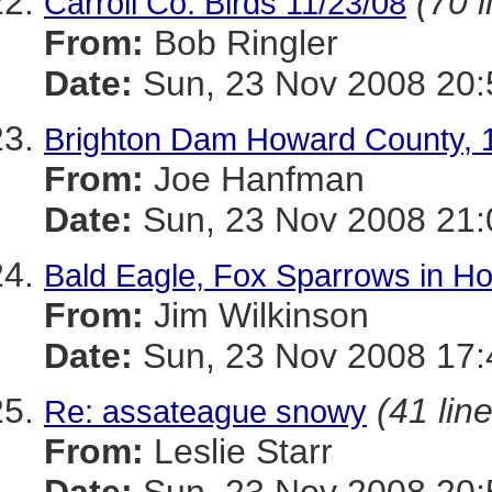
(70 l
Carroll Co. Birds 11/23/08
From:
Bob Ringler
Date:
Sun, 23 Nov 2008 20:
Brighton Dam Howard County, 
From:
Joe Hanfman
Date:
Sun, 23 Nov 2008 21:
Bald Eagle, Fox Sparrows in H
From:
Jim Wilkinson
Date:
Sun, 23 Nov 2008 17:
(41 lin
Re: assateague snowy
From:
Leslie Starr