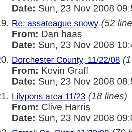
Date:
Sun, 23 Nov 2008 09:
(52 lin
Re: assateague snowy
From:
Dan haas
Date:
Sun, 23 Nov 2008 10:
(1
Dorchester County, 11/22/08
From:
Kevin Graff
Date:
Sun, 23 Nov 2008 08:
(18 lines)
Lilypons area 11/23
From:
Clive Harris
Date:
Sun, 23 Nov 2008 09: