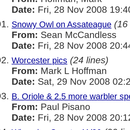
Date:
Fri, 28 Nov 2008 19:4
(16 
Snowy Owl on Assateague
From:
Sean McCandless
Date:
Fri, 28 Nov 2008 20:4
(24 lines)
Worcester pics
From:
Mark L Hoffman
Date:
Sat, 29 Nov 2008 02:
B. Oriole & 2.5 more warbler sp
From:
Paul Pisano
Date:
Fri, 28 Nov 2008 20:1