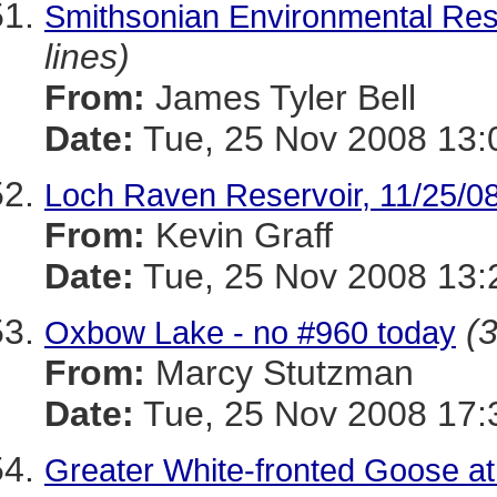
Smithsonian Environmental Res
lines)
From:
James Tyler Bell
Date:
Tue, 25 Nov 2008 13:
Loch Raven Reservoir, 11/25/0
From:
Kevin Graff
Date:
Tue, 25 Nov 2008 13:
(3
Oxbow Lake - no #960 today
From:
Marcy Stutzman
Date:
Tue, 25 Nov 2008 17:
Greater White-fronted Goose at