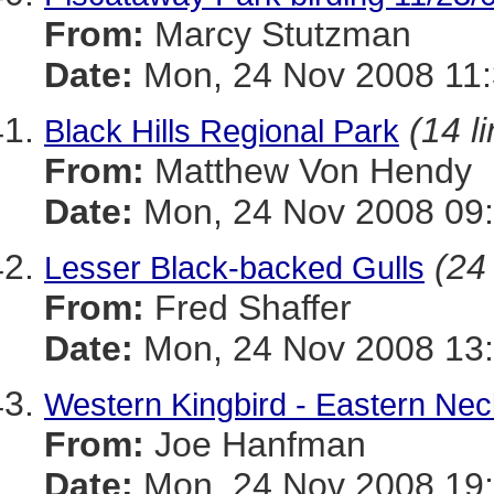
From:
Marcy Stutzman
Date:
Mon, 24 Nov 2008 11:
(14 l
Black Hills Regional Park
From:
Matthew Von Hendy
Date:
Mon, 24 Nov 2008 09:
(24 
Lesser Black-backed Gulls
From:
Fred Shaffer
Date:
Mon, 24 Nov 2008 13:
Western Kingbird - Eastern N
From:
Joe Hanfman
Date:
Mon, 24 Nov 2008 19