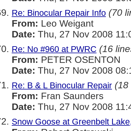
(70 l
Re: Binocular Repair Info
From:
Leo Weigant
Date:
Thu, 27 Nov 2008 11:
(16 line
Re: No #960 at PWRC
From:
PETER OSENTON
Date:
Thu, 27 Nov 2008 08:
(18 
Re: B & L Binocular Repair
From:
Fran Saunders
Date:
Thu, 27 Nov 2008 11:
Snow Goose at Greenbelt Lake