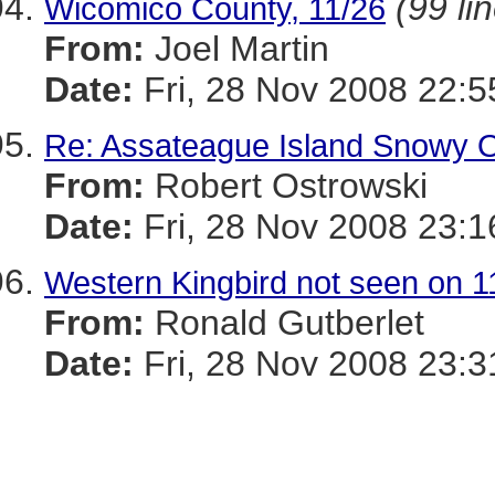
(99 li
Wicomico County, 11/26
From:
Joel Martin
Date:
Fri, 28 Nov 2008 22:
Re: Assateague Island Snowy Ow
From:
Robert Ostrowski
Date:
Fri, 28 Nov 2008 23:1
Western Kingbird not seen on 1
From:
Ronald Gutberlet
Date:
Fri, 28 Nov 2008 23:3