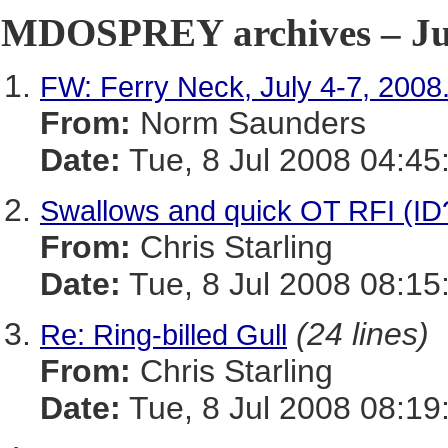
MDOSPREY archives – Jul
FW: Ferry Neck, July 4-7, 2008
From:
Norm Saunders
Date:
Tue, 8 Jul 2008 04:45
Swallows and quick OT RFI (ID?
From:
Chris Starling
Date:
Tue, 8 Jul 2008 08:15
(24 lines)
Re: Ring-billed Gull
From:
Chris Starling
Date:
Tue, 8 Jul 2008 08:19