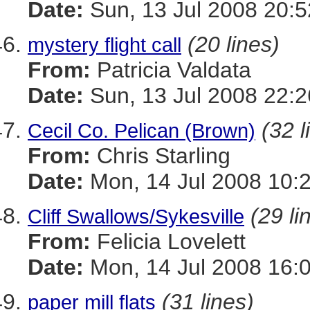
Date:
Sun, 13 Jul 2008 20:5
(20 lines)
mystery flight call
From:
Patricia Valdata
Date:
Sun, 13 Jul 2008 22:2
(32 l
Cecil Co. Pelican (Brown)
From:
Chris Starling
Date:
Mon, 14 Jul 2008 10:
(29 li
Cliff Swallows/Sykesville
From:
Felicia Lovelett
Date:
Mon, 14 Jul 2008 16:
(31 lines)
paper mill flats