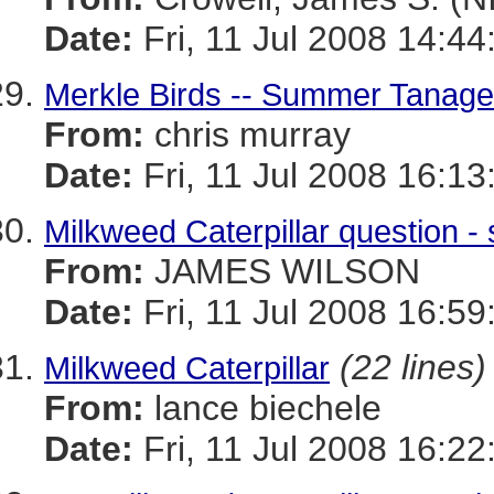
Date:
Fri, 11 Jul 2008 14:44
Merkle Birds -- Summer Tanag
From:
chris murray
Date:
Fri, 11 Jul 2008 16:13
Milkweed Caterpillar question - sl
From:
JAMES WILSON
Date:
Fri, 11 Jul 2008 16:59
(22 lines)
Milkweed Caterpillar
From:
lance biechele
Date:
Fri, 11 Jul 2008 16:22