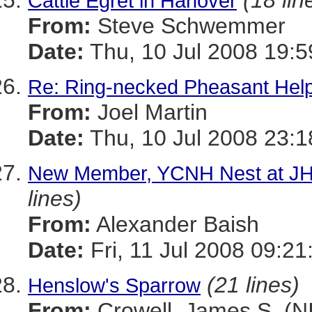
(18 lin
Cattle Egret in Hanover
From:
Steve Schwemmer
Date:
Thu, 10 Jul 2008 19:5
Re: Ring-necked Pheasant Hel
From:
Joel Martin
Date:
Thu, 10 Jul 2008 23:
New Member, YCNH Nest at JH
lines)
From:
Alexander Baish
Date:
Fri, 11 Jul 2008 09:21
(21 lines)
Henslow's Sparrow
From:
Crowell, James S. (N