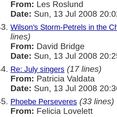
From:
Les Roslund
Date:
Sun, 13 Jul 2008 20:0
Wilson’s Storm-Petrels in the
lines)
From:
David Bridge
Date:
Sun, 13 Jul 2008 20:2
(17 lines)
Re: July singers
From:
Patricia Valdata
Date:
Sun, 13 Jul 2008 20:3
(33 lines)
Phoebe Perseveres
From:
Felicia Lovelett