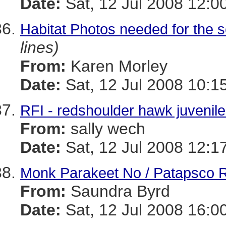
Date:
Sat, 12 Jul 2008 12:0
Habitat Photos needed for the 
lines)
From:
Karen Morley
Date:
Sat, 12 Jul 2008 10:1
RFI - redshoulder hawk juvenile
From:
sally wech
Date:
Sat, 12 Jul 2008 12:1
Monk Parakeet No / Patapsco R
From:
Saundra Byrd
Date:
Sat, 12 Jul 2008 16:0