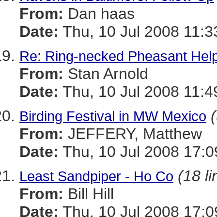
From:
Dan haas
Date:
Thu, 10 Jul 2008 11:3
Re: Ring-necked Pheasant Hel
From:
Stan Arnold
Date:
Thu, 10 Jul 2008 11:4
Birding Festival in MW Mexico
From:
JEFFERY, Matthew
Date:
Thu, 10 Jul 2008 17:0
(18 li
Least Sandpiper - Ho Co
From:
Bill Hill
Date:
Thu, 10 Jul 2008 17:0