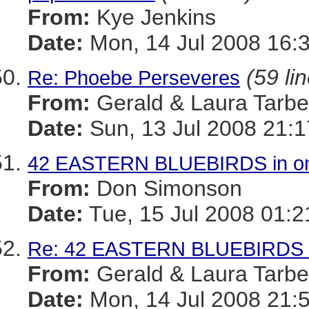
From:
Kye Jenkins
Date:
Mon, 14 Jul 2008 16:
(59 li
Re: Phoebe Perseveres
From:
Gerald & Laura Tarbel
Date:
Sun, 13 Jul 2008 21:1
42 EASTERN BLUEBIRDS in one
From:
Don Simonson
Date:
Tue, 15 Jul 2008 01:
Re: 42 EASTERN BLUEBIRDS in
From:
Gerald & Laura Tarbel
Date:
Mon, 14 Jul 2008 21: