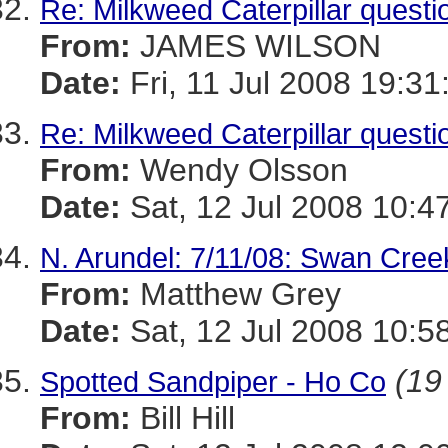
Re: Milkweed Caterpillar question
From:
JAMES WILSON
Date:
Fri, 11 Jul 2008 19:31
Re: Milkweed Caterpillar question
From:
Wendy Olsson
Date:
Sat, 12 Jul 2008 10:4
N. Arundel: 7/11/08: Swan Cre
From:
Matthew Grey
Date:
Sat, 12 Jul 2008 10:5
(19
Spotted Sandpiper - Ho Co
From:
Bill Hill