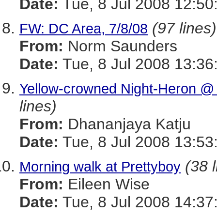
Date:
Tue, 8 Jul 2008 12:5
(97 lines)
FW: DC Area, 7/8/08
From:
Norm Saunders
Date:
Tue, 8 Jul 2008 13:36
Yellow-crowned Night-Heron @ 
lines)
From:
Dhananjaya Katju
Date:
Tue, 8 Jul 2008 13:53
(38 
Morning walk at Prettyboy
From:
Eileen Wise
Date:
Tue, 8 Jul 2008 14:37