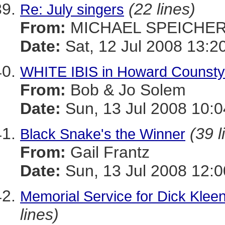
(22 lines)
Re: July singers
From:
MICHAEL SPEICHE
Date:
Sat, 12 Jul 2008 13:2
WHITE IBIS in Howard Counsty
From:
Bob & Jo Solem
Date:
Sun, 13 Jul 2008 10:0
(39 l
Black Snake's the Winner
From:
Gail Frantz
Date:
Sun, 13 Jul 2008 12:
Memorial Service for Dick Kleen
lines)