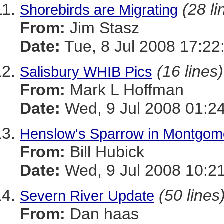
(28 li
Shorebirds are Migrating
From:
Jim Stasz
Date:
Tue, 8 Jul 2008 17:2
(16 lines)
Salisbury WHIB Pics
From:
Mark L Hoffman
Date:
Wed, 9 Jul 2008 01:2
Henslow's Sparrow in Montgome
From:
Bill Hubick
Date:
Wed, 9 Jul 2008 10:2
(50 lines
Severn River Update
From:
Dan haas