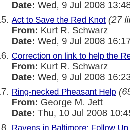
Date:
Wed, 9 Jul 2008 13:4
(27 l
Act to Save the Red Knot
From:
Kurt R. Schwarz
Date:
Wed, 9 Jul 2008 16:1
Correction on link to help the R
From:
Kurt R. Schwarz
Date:
Wed, 9 Jul 2008 16:2
(6
Ring-necked Pheasant Help
From:
George M. Jett
Date:
Thu, 10 Jul 2008 10:4
Ravens in Baltimore: Follow Up