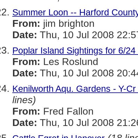
Summer Loon -- Harford County
From:
jim brighton
Date:
Thu, 10 Jul 2008 22:
Poplar Island Sightings for 6/24
From:
Les Roslund
Date:
Thu, 10 Jul 2008 20:4
Kenilworth Aqu. Gardens - Y-C
lines)
From:
Fred Fallon
Date:
Thu, 10 Jul 2008 21:2