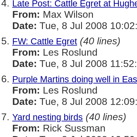
Late Post: Cattle Egret at Hugh
From:
Max Wilson
Date:
Tue, 8 Jul 2008 10:02
(40 lines)
FW: Cattle Egret
From:
Les Roslund
Date:
Tue, 8 Jul 2008 11:52
Purple Martins doing well in Ea
From:
Les Roslund
Date:
Tue, 8 Jul 2008 12:09
(40 lines)
Yard nesting birds
From:
Rick Sussman