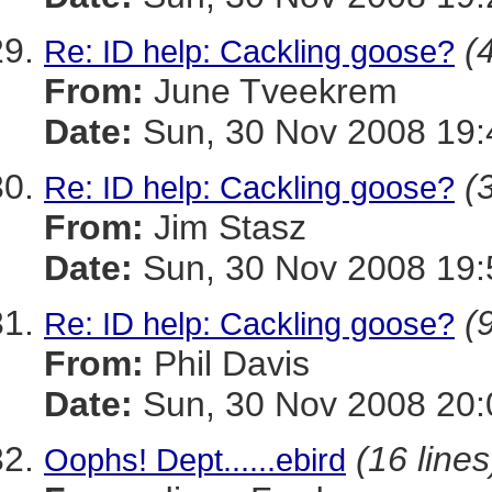
(
Re: ID help: Cackling goose?
From:
June Tveekrem
Date:
Sun, 30 Nov 2008 19:
(
Re: ID help: Cackling goose?
From:
Jim Stasz
Date:
Sun, 30 Nov 2008 19:
(
Re: ID help: Cackling goose?
From:
Phil Davis
Date:
Sun, 30 Nov 2008 20:
(16 lines
Oophs! Dept......ebird