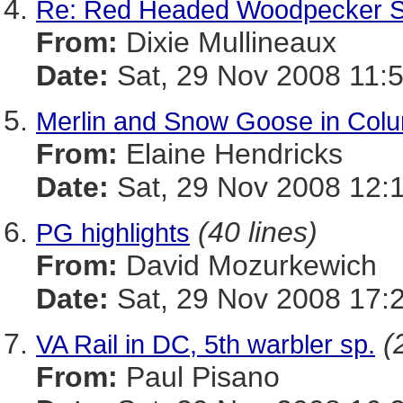
Re: Red Headed Woodpecker S
From:
Dixie Mullineaux
Date:
Sat, 29 Nov 2008 11:
Merlin and Snow Goose in Colu
From:
Elaine Hendricks
Date:
Sat, 29 Nov 2008 12:
(40 lines)
PG highlights
From:
David Mozurkewich
Date:
Sat, 29 Nov 2008 17:
(
VA Rail in DC, 5th warbler sp.
From:
Paul Pisano