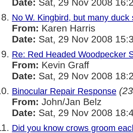
Date:
Sat, 29 Nov 2008 16:
No W. Kingbird, but many duck 
From:
Karen Harris
Date:
Sat, 29 Nov 2008 15:
Re: Red Headed Woodpecker S
From:
Kevin Graff
Date:
Sat, 29 Nov 2008 18:
(23
Binocular Repair Response
From:
John/Jan Belz
Date:
Sat, 29 Nov 2008 18:
Did you know crows groom eac