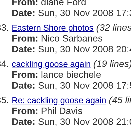
From:
diane Ford
Date:
Sun, 30 Nov 2008 17:
(32 line
Eastern Shore photos
From:
Nico Sarbanes
Date:
Sun, 30 Nov 2008 20:
(19 lines
cackling goose again
From:
lance biechele
Date:
Sun, 30 Nov 2008 17:
(45 l
Re: cackling goose again
From:
Phil Davis
Date:
Sun, 30 Nov 2008 21: