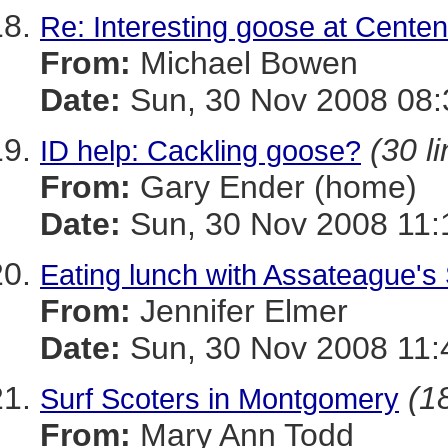
Re: Interesting goose at Centen
From:
Michael Bowen
Date:
Sun, 30 Nov 2008 08:
(30 l
ID help: Cackling goose?
From:
Gary Ender (home)
Date:
Sun, 30 Nov 2008 11:
Eating lunch with Assateague'
From:
Jennifer Elmer
Date:
Sun, 30 Nov 2008 11:
(18
Surf Scoters in Montgomery
From:
Mary Ann Todd