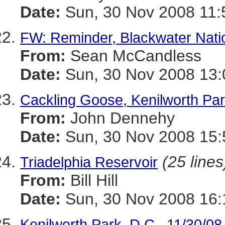
Date:
Sun, 30 Nov 2008 11:
FW: Reminder, Blackwater Natio
From:
Sean McCandless
Date:
Sun, 30 Nov 2008 13:
Cackling Goose, Kenilworth Par
From:
John Dennehy
Date:
Sun, 30 Nov 2008 15:
(25 lines
Triadelphia Reservoir
From:
Bill Hill
Date:
Sun, 30 Nov 2008 16:
Kenilworth Park, D.C., 11/30/08