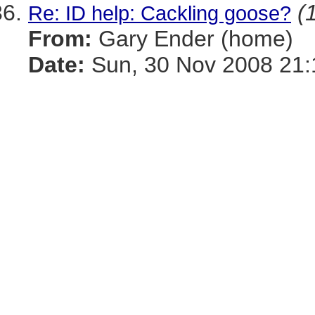
(
Re: ID help: Cackling goose?
From:
Gary Ender (home)
Date:
Sun, 30 Nov 2008 21: