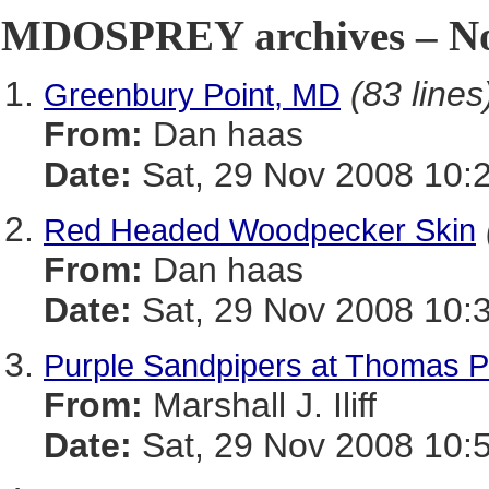
MDOSPREY archives – No
(83 lines
Greenbury Point, MD
From:
Dan haas
Date:
Sat, 29 Nov 2008 10:
Red Headed Woodpecker Skin
From:
Dan haas
Date:
Sat, 29 Nov 2008 10:
Purple Sandpipers at Thomas Pt
From:
Marshall J. Iliff
Date:
Sat, 29 Nov 2008 10: