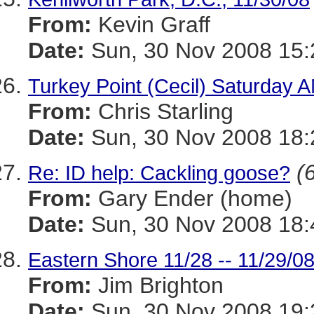
From:
Kevin Graff
Date:
Sun, 30 Nov 2008 15:
Turkey Point (Cecil) Saturday 
From:
Chris Starling
Date:
Sun, 30 Nov 2008 18:
(
Re: ID help: Cackling goose?
From:
Gary Ender (home)
Date:
Sun, 30 Nov 2008 18:
Eastern Shore 11/28 -- 11/29/0
From:
Jim Brighton
Date:
Sun, 30 Nov 2008 19: