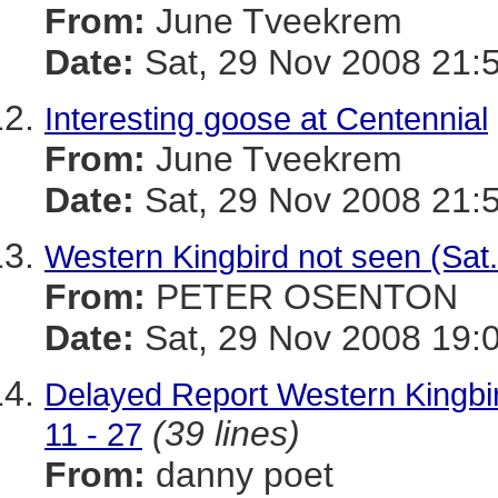
From:
June Tveekrem
Date:
Sat, 29 Nov 2008 21:
Interesting goose at Centennial
From:
June Tveekrem
Date:
Sat, 29 Nov 2008 21:
Western Kingbird not seen (Sat
From:
PETER OSENTON
Date:
Sat, 29 Nov 2008 19:
Delayed Report Western Kingbi
(39 lines)
11 - 27
From:
danny poet