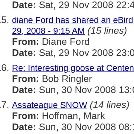
Date:
Sat, 29 Nov 2008 22:
diane Ford has shared an eBird 
(15 lines)
29, 2008 - 9:15 AM
From:
Diane Ford
Date:
Sat, 29 Nov 2008 23:
Re: Interesting goose at Centen
From:
Bob Ringler
Date:
Sun, 30 Nov 2008 13:
(14 lines)
Assateague SNOW
From:
Hoffman, Mark
Date:
Sun, 30 Nov 2008 08: