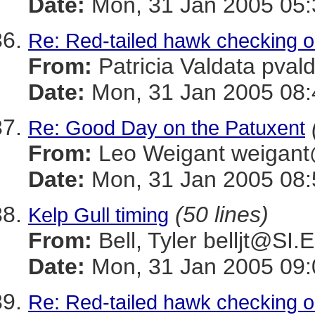
Date:
Mon, 31 Jan 2005 05:
Re: Red-tailed hawk checking o
From:
Patricia Valdata p
Date:
Mon, 31 Jan 2005 08:
Re: Good Day on the Patuxent
From:
Leo Weigant weiga
Date:
Mon, 31 Jan 2005 08:
(50 lines)
Kelp Gull timing
From:
Bell, Tyler belljt@SI
Date:
Mon, 31 Jan 2005 09:
Re: Red-tailed hawk checking o