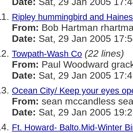
Date:
Sat, 29 Jan 2005 17:4
Ripley hummingbird and Haines
From:
Bob Hartman rhar
Date:
Sat, 29 Jan 2005 17:5
(22 lines)
Towpath-Wash Co
From:
Paul Woodward gra
Date:
Sat, 29 Jan 2005 17:4
Ocean City/ Keep your eyes op
From:
sean mccandless s
Date:
Sat, 29 Jan 2005 19:2
Ft. Howard- Balto.Mid-Winter B