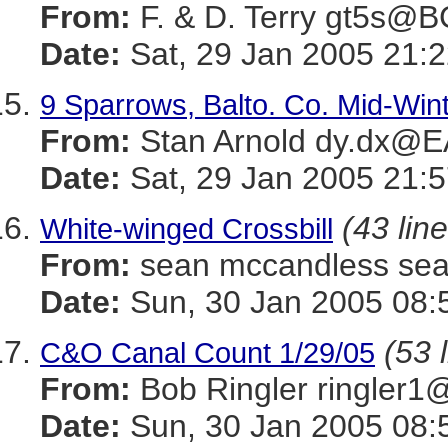
From:
F. & D. Terry gt5s@
Date:
Sat, 29 Jan 2005 21:2
9 Sparrows, Balto. Co. Mid-Win
From:
Stan Arnold dy.dx@
Date:
Sat, 29 Jan 2005 21:5
(43 lin
White-winged Crossbill
From:
sean mccandless s
Date:
Sun, 30 Jan 2005 08:
(53 
C&O Canal Count 1/29/05
From:
Bob Ringler ringle
Date:
Sun, 30 Jan 2005 08: