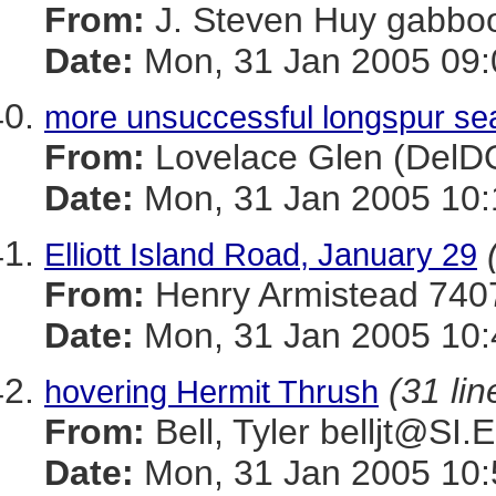
From:
J. Steven Huy gab
Date:
Mon, 31 Jan 2005 09:
more unsuccessful longspur sear
From:
Lovelace Glen (Del
Date:
Mon, 31 Jan 2005 10:
Elliott Island Road, January 29
From:
Henry Armistead 
Date:
Mon, 31 Jan 2005 10:
(31 lin
hovering Hermit Thrush
From:
Bell, Tyler belljt@SI
Date:
Mon, 31 Jan 2005 10: