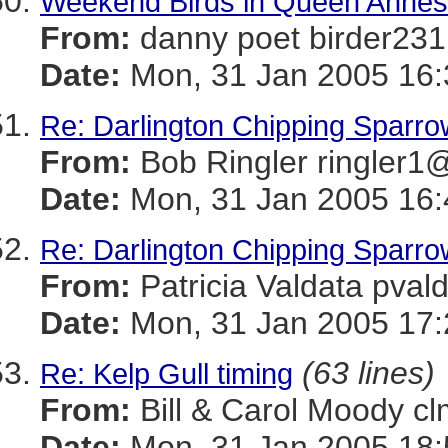
Weekend Birds in Queen Anne
From:
danny poet birder
Date:
Mon, 31 Jan 2005 16:
Re: Darlington Chipping Sparro
From:
Bob Ringler ringle
Date:
Mon, 31 Jan 2005 16:
Re: Darlington Chipping Sparro
From:
Patricia Valdata p
Date:
Mon, 31 Jan 2005 17:
(63 lines)
Re: Kelp Gull timing
From:
Bill & Carol Mood
Date:
Mon, 31 Jan 2005 18: