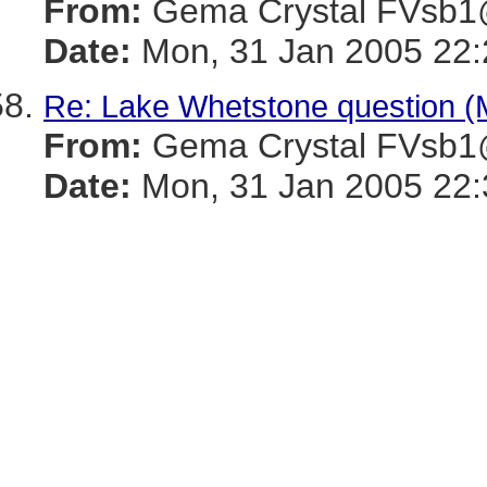
From:
Gema Crystal FVs
Date:
Mon, 31 Jan 2005 22:
Re: Lake Whetstone question 
From:
Gema Crystal FVs
Date:
Mon, 31 Jan 2005 22: