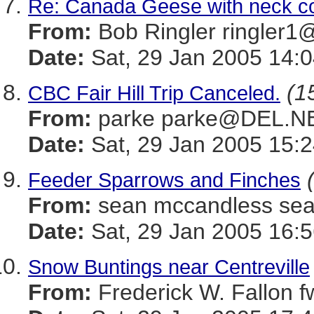
Re: Canada Geese with neck co
From:
Bob Ringler ringle
Date:
Sat, 29 Jan 2005 14:0
(1
CBC Fair Hill Trip Canceled.
From:
parke parke@DEL.N
Date:
Sat, 29 Jan 2005 15:2
Feeder Sparrows and Finches
From:
sean mccandless s
Date:
Sat, 29 Jan 2005 16:5
Snow Buntings near Centreville
From:
Frederick W. Fallon