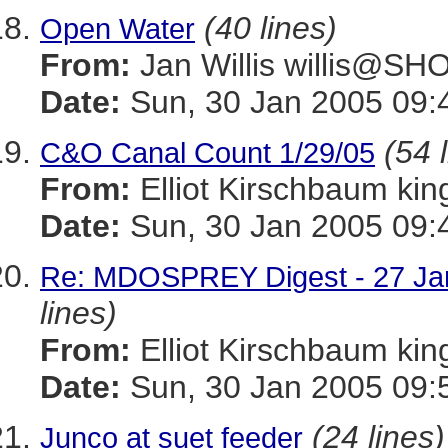
(40 lines)
Open Water
From:
Jan Willis willis@S
Date:
Sun, 30 Jan 2005 09:
(54 
C&O Canal Count 1/29/05
From:
Elliot Kirschbaum k
Date:
Sun, 30 Jan 2005 09:
Re: MDOSPREY Digest - 27 Jan
lines)
From:
Elliot Kirschbaum k
Date:
Sun, 30 Jan 2005 09:
(24 lines)
Junco at suet feeder