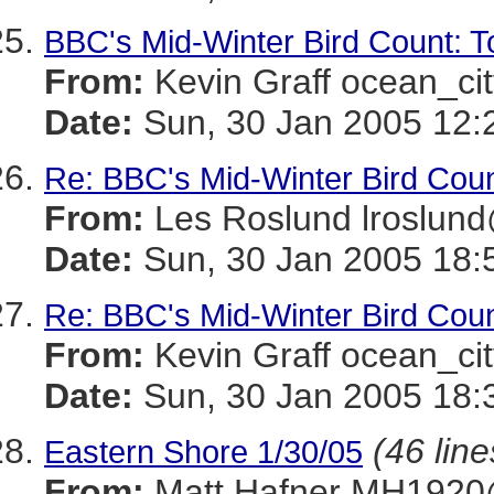
BBC's Mid-Winter Bird Count: To
From:
Kevin Graff ocean_
Date:
Sun, 30 Jan 2005 12:
Re: BBC's Mid-Winter Bird Count
From:
Les Roslund lrosl
Date:
Sun, 30 Jan 2005 18:
Re: BBC's Mid-Winter Bird Count
From:
Kevin Graff ocean_
Date:
Sun, 30 Jan 2005 18:
(46 line
Eastern Shore 1/30/05
From:
Matt Hafner MH19