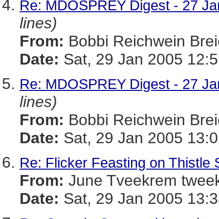
Re: MDOSPREY Digest - 27 Jan
lines)
From:
Bobbi Reichwein Br
Date:
Sat, 29 Jan 2005 12:
Re: MDOSPREY Digest - 27 Jan
lines)
From:
Bobbi Reichwein Br
Date:
Sat, 29 Jan 2005 13:
Re: Flicker Feasting on Thistle
From:
June Tveekrem twe
Date:
Sat, 29 Jan 2005 13:3