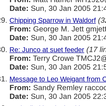
Date:
Sun, 30 Jan 2005 21:
(3
Chipping Sparrow in Waldorf
From:
George M. Jett gmj
Date:
Sun, 30 Jan 2005 21:
(17 li
Re: Junco at suet feeder
From:
Terry Crowe TMCJ
Date:
Sun, 30 Jan 2005 21:
Message to Leo Weigant from Ca
From:
Sandy Remley rac
Date:
Sun, 30 Jan 2005 22: