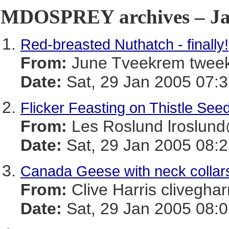
MDOSPREY archives – Jan
Red-breasted Nuthatch - finally!
From:
June Tveekrem twe
Date:
Sat, 29 Jan 2005 07:3
Flicker Feasting on Thistle See
From:
Les Roslund lrosl
Date:
Sat, 29 Jan 2005 08:2
Canada Geese with neck collar
From:
Clive Harris cliveg
Date:
Sat, 29 Jan 2005 08:0