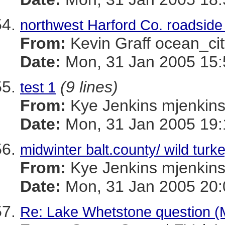
northwest Harford Co. roadside 
From:
Kevin Graff ocean_
Date:
Mon, 31 Jan 2005 15:
(9 lines)
test 1
From:
Kye Jenkins mjenk
Date:
Mon, 31 Jan 2005 19:
midwinter balt.county/ wild turk
From:
Kye Jenkins mjenk
Date:
Mon, 31 Jan 2005 20:
Re: Lake Whetstone question 