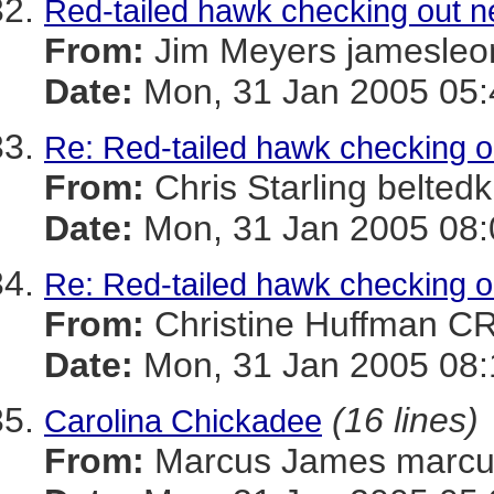
Red-tailed hawk checking out n
From:
Jim Meyers jamesl
Date:
Mon, 31 Jan 2005 05:
Re: Red-tailed hawk checking o
From:
Chris Starling belt
Date:
Mon, 31 Jan 2005 08:
Re: Red-tailed hawk checking o
From:
Christine Huffman 
Date:
Mon, 31 Jan 2005 08:
(16 lines)
Carolina Chickadee
From:
Marcus James mar