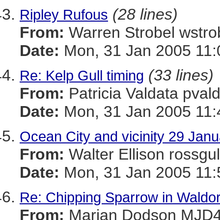
(28 lines)
Ripley Rufous
From:
Warren Strobel ws
Date:
Mon, 31 Jan 2005 11:
(33 lines)
Re: Kelp Gull timing
From:
Patricia Valdata p
Date:
Mon, 31 Jan 2005 11:
Ocean City and vicinity 29 Janua
From:
Walter Ellison ros
Date:
Mon, 31 Jan 2005 11:
Re: Chipping Sparrow in Waldor
From:
Marian Dodson MJ