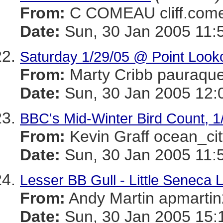
From:
C COMEAU cliff.c
Date:
Sun, 30 Jan 2005 11:
Saturday 1/29/05 @ Point Look
From:
Marty Cribb pauraq
Date:
Sun, 30 Jan 2005 12:
BBC's Mid-Winter Bird Count, 1
From:
Kevin Graff ocean_
Date:
Sun, 30 Jan 2005 11:
Lesser BB Gull - Little Seneca 
From:
Andy Martin apmar
Date:
Sun, 30 Jan 2005 15: