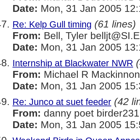
Date:
Mon, 31 Jan 2005 12:
(61 lines)
Re: Kelp Gull timing
From:
Bell, Tyler belljt@SI
Date:
Mon, 31 Jan 2005 13:
Internship at Blackwater NWR
From:
Michael R Mackinn
Date:
Mon, 31 Jan 2005 15:
(42 li
Re: Junco at suet feeder
From:
danny poet birder
Date:
Mon, 31 Jan 2005 15: