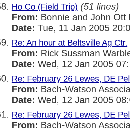
(51 lines)
Ho Co (Field Trip)
From:
Bonnie and John Ot
Date:
Tue, 11 Jan 2005 20:
Re: An hour at Beltsville Ag Ctr.
From:
Rick Sussman Warb
Date:
Wed, 12 Jan 2005 07
Re: February 26 Lewes, DE Pel
From:
Bach-Watson Assoc
Date:
Wed, 12 Jan 2005 08:
Re: February 26 Lewes, DE Pel
From:
Bach-Watson Assoc