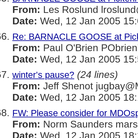
From:
Les Roslund lrosl
Date:
Wed, 12 Jan 2005 15:
Re: BARNACLE GOOSE at Picke
From:
Paul O'Brien PObr
Date:
Wed, 12 Jan 2005 15
(24 lines)
winter's pause?
From:
Jeff Shenot jugba
Date:
Wed, 12 Jan 2005 18:
FW: Please consider for MDOs
From:
Norm Saunders mar
Date:
Wed, 12 Jan 2005 18: