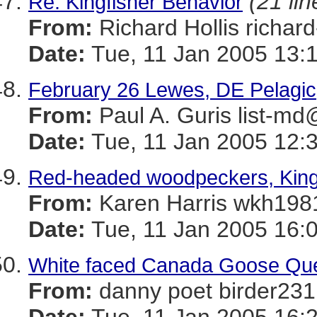
(21 lin
Re: Kingfisher Behavior
From:
Richard Hollis richa
Date:
Tue, 11 Jan 2005 13:
February 26 Lewes, DE Pelagic
From:
Paul A. Guris list
Date:
Tue, 11 Jan 2005 12:
Red-headed woodpeckers, King
From:
Karen Harris wkh
Date:
Tue, 11 Jan 2005 16:
White faced Canada Goose Qu
From:
danny poet birder