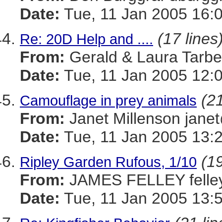
Date:
Tue, 11 Jan 2005 16:
(17 lines
Re: 20D Help and ....
From:
Gerald & Laura Tarb
Date:
Tue, 11 Jan 2005 12:
(21
Camouflage in prey animals
From:
Janet Millenson j
Date:
Tue, 11 Jan 2005 13:
(19
Ripley Garden Rufous, 1/10
From:
JAMES FELLEY felle
Date:
Tue, 11 Jan 2005 13: