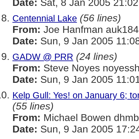
Date:
Sat, 8 Jan 2005 21:02
(56 lines)
Centennial Lake
From:
Joe Hanfman auk1
Date:
Sun, 9 Jan 2005 11:0
(24 lines)
GADW @ PRR
From:
Steve Noyes noye
Date:
Sun, 9 Jan 2005 11:0
Kelp Gull: Yes! on January 6; t
(55 lines)
From:
Michael Bowen dh
Date:
Sun, 9 Jan 2005 17:2