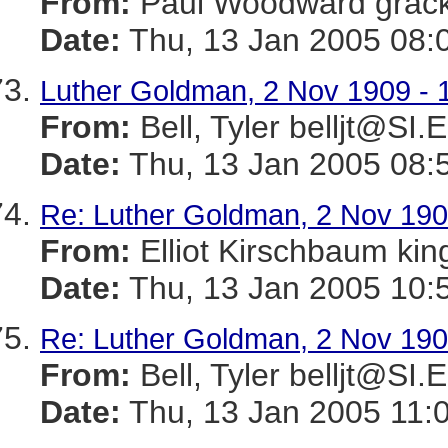
From:
Paul Woodward gra
Date:
Thu, 13 Jan 2005 08:
Luther Goldman, 2 Nov 1909 - 
From:
Bell, Tyler belljt@SI
Date:
Thu, 13 Jan 2005 08:
Re: Luther Goldman, 2 Nov 190
From:
Elliot Kirschbaum k
Date:
Thu, 13 Jan 2005 10:
Re: Luther Goldman, 2 Nov 190
From:
Bell, Tyler belljt@SI
Date:
Thu, 13 Jan 2005 11: