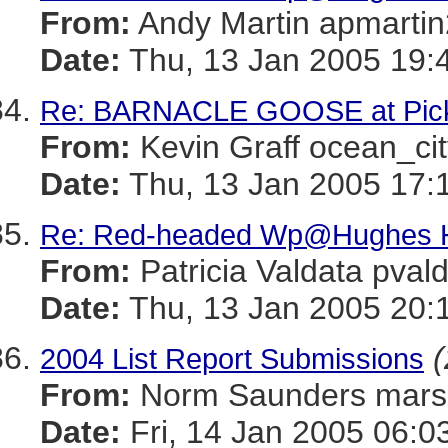
From:
Andy Martin apmar
Date:
Thu, 13 Jan 2005 19:
Re: BARNACLE GOOSE at Picke
From:
Kevin Graff ocean_
Date:
Thu, 13 Jan 2005 17:
Re: Red-headed Wp@Hughes H
From:
Patricia Valdata p
Date:
Thu, 13 Jan 2005 20:
(
2004 List Report Submissions
From:
Norm Saunders mar
Date:
Fri, 14 Jan 2005 06:0