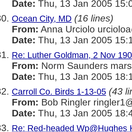
Date:
Thu, 13 Jan 2005 15:
(16 lines)
Ocean City, MD
From:
Anna Urciolo urcio
Date:
Thu, 13 Jan 2005 15:
Re: Luther Goldman, 2 Nov 190
From:
Norm Saunders mar
Date:
Thu, 13 Jan 2005 18:
(43 l
Carroll Co. Birds 1-13-05
From:
Bob Ringler ringle
Date:
Thu, 13 Jan 2005 18:
Re: Red-headed Wp@Hughes H