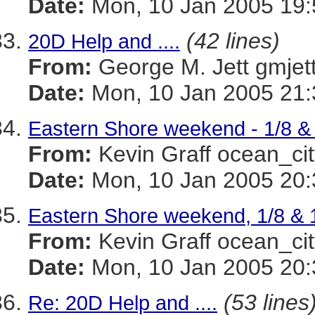
Date:
Mon, 10 Jan 2005 19:
(42 lines)
20D Help and ....
From:
George M. Jett gmj
Date:
Mon, 10 Jan 2005 21:
Eastern Shore weekend - 1/8 & 
From:
Kevin Graff ocean_
Date:
Mon, 10 Jan 2005 20:
Eastern Shore weekend, 1/8 & 1/
From:
Kevin Graff ocean_
Date:
Mon, 10 Jan 2005 20:
(53 lines
Re: 20D Help and ....