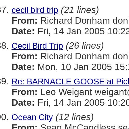
(21 lines)
cecil bird trip
From:
Richard Donham d
Date:
Fri, 14 Jan 2005 10:2
(26 lines)
Cecil Bird Trip
From:
Richard Donham d
Date:
Mon, 10 Jan 2005 15:
Re: BARNACLE GOOSE at Picke
From:
Leo Weigant weiga
Date:
Fri, 14 Jan 2005 10:2
(12 lines)
Ocean City
From:
Sean McCandless s