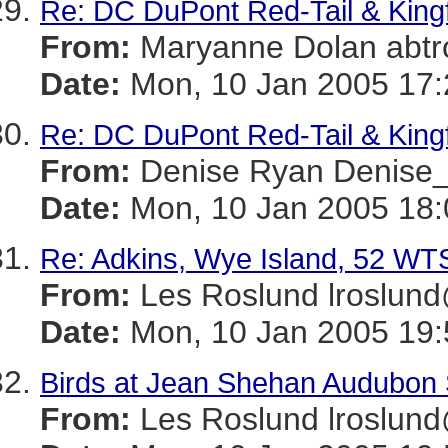
Re: DC DuPont Red-Tail & King
From:
Maryanne Dolan ab
Date:
Mon, 10 Jan 2005 17:
Re: DC DuPont Red-Tail & King
From:
Denise Ryan Denis
Date:
Mon, 10 Jan 2005 18:
Re: Adkins, Wye Island, 52 WT
From:
Les Roslund lrosl
Date:
Mon, 10 Jan 2005 19:
Birds at Jean Shehan Audubon
From:
Les Roslund lrosl