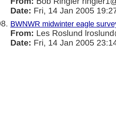
From:
Bob Ringler ringle
Date:
Fri, 14 Jan 2005 19:2
BWNWR midwinter eagle surve
From:
Les Roslund lrosl
Date:
Fri, 14 Jan 2005 23:1