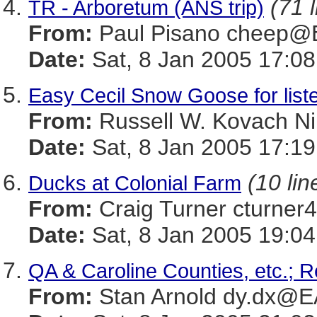
(71 
TR - Arboretum (ANS trip)
From:
Paul Pisano cheep
Date:
Sat, 8 Jan 2005 17:08
Easy Cecil Snow Goose for list
From:
Russell W. Kovach 
Date:
Sat, 8 Jan 2005 17:1
(10 lin
Ducks at Colonial Farm
From:
Craig Turner cturn
Date:
Sat, 8 Jan 2005 19:04
QA & Caroline Counties, etc.; R
From:
Stan Arnold dy.dx@