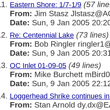
(57 line
Eastern Shore: 1/7-1/9
From:
Jim Stasz Jlstasz@
Date:
Sun, 9 Jan 2005 20:2
(73 lines)
Re: Centennial Lake
From:
Bob Ringler ringle
Date:
Sun, 9 Jan 2005 20:3
(49 lines)
OC Inlet 01-09-05
From:
Mike Burchett mBi
Date:
Sun, 9 Jan 2005 22:1
Loggerhead Shrike continues i
From:
Stan Arnold dy.dx@