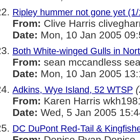
Ripley hummer not gone yet (1/
From:
Clive Harris cliveg
Date:
Mon, 10 Jan 2005 09:
Both White-winged Gulls in Nor
From:
sean mccandless s
Date:
Mon, 10 Jan 2005 13:
(
Adkins, Wye Island, 52 WTSP
From:
Karen Harris wkh
Date:
Wed, 5 Jan 2005 15:4
DC DuPont Red-Tail & Kingfish
From:
Denise Ryan Denis