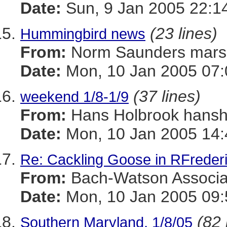
Date:
Sun, 9 Jan 2005 22:1
(23 lines)
Hummingbird news
From:
Norm Saunders mar
Date:
Mon, 10 Jan 2005 07:
(37 lines)
weekend 1/8-1/9
From:
Hans Holbrook han
Date:
Mon, 10 Jan 2005 14:
Re: Cackling Goose in RFreder
From:
Bach-Watson Assoc
Date:
Mon, 10 Jan 2005 09:
(82 
Southern Maryland, 1/8/05