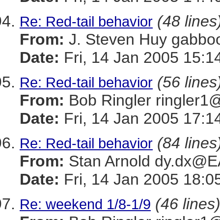
(48 lines
Re: Red-tail behavior
From:
J. Steven Huy gab
Date:
Fri, 14 Jan 2005 15:1
(56 lines
Re: Red-tail behavior
From:
Bob Ringler ringle
Date:
Fri, 14 Jan 2005 17:1
(84 lines
Re: Red-tail behavior
From:
Stan Arnold dy.dx@
Date:
Fri, 14 Jan 2005 18:0
(46 lines
Re: weekend 1/8-1/9