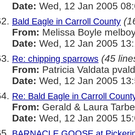
Date:
Wed, 12 Jan 2005 08:
(1
Bald Eagle in Carroll County
From:
Melissa Boyle melb
Date:
Wed, 12 Jan 2005 13:
(45 line
Re: chipping sparrows
From:
Patricia Valdata p
Date:
Wed, 12 Jan 2005 13:
Re: Bald Eagle in Carroll Count
From:
Gerald & Laura Tarb
Date:
Wed, 12 Jan 2005 15:
BARNACLE GOOSE at Pickering