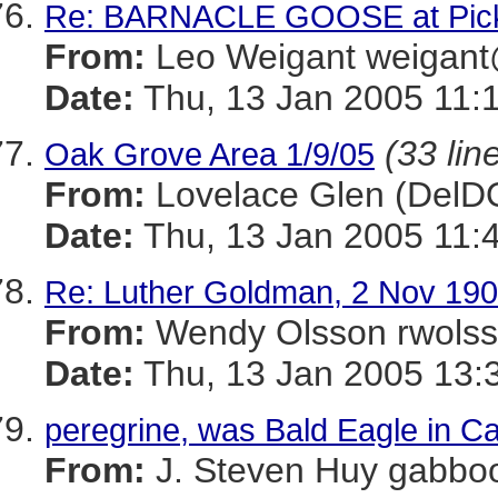
Re: BARNACLE GOOSE at Picke
From:
Leo Weigant weiga
Date:
Thu, 13 Jan 2005 11:
(33 lin
Oak Grove Area 1/9/05
From:
Lovelace Glen (Del
Date:
Thu, 13 Jan 2005 11:
Re: Luther Goldman, 2 Nov 190
From:
Wendy Olsson rwol
Date:
Thu, 13 Jan 2005 13:
peregrine, was Bald Eagle in Ca
From:
J. Steven Huy gab