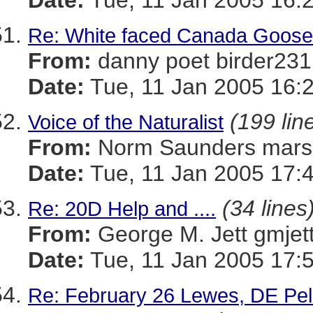
Date:
Tue, 11 Jan 2005 16:
Re: White faced Canada Goos
From:
danny poet birder
Date:
Tue, 11 Jan 2005 16:
(199 lin
Voice of the Naturalist
From:
Norm Saunders mar
Date:
Tue, 11 Jan 2005 17:
(34 lines
Re: 20D Help and ....
From:
George M. Jett gmj
Date:
Tue, 11 Jan 2005 17:
Re: February 26 Lewes, DE Pel