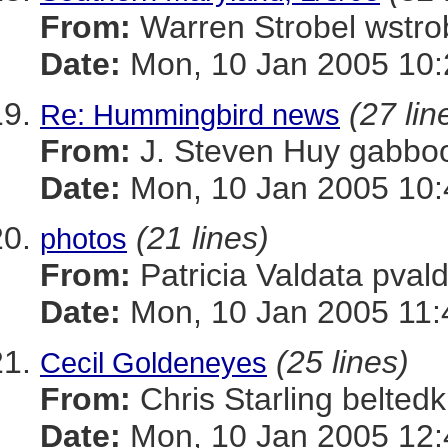
From:
Warren Strobel ws
Date:
Mon, 10 Jan 2005 10:
(27 lin
Re: Hummingbird news
From:
J. Steven Huy gab
Date:
Mon, 10 Jan 2005 10:
(21 lines)
photos
From:
Patricia Valdata p
Date:
Mon, 10 Jan 2005 11:
(25 lines)
Cecil Goldeneyes
From:
Chris Starling belt
Date:
Mon, 10 Jan 2005 12: