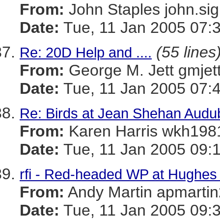
From:
John Staples john
Date:
Tue, 11 Jan 2005 07:
(55 lines
Re: 20D Help and ....
From:
George M. Jett gmj
Date:
Tue, 11 Jan 2005 07:
Re: Birds at Jean Shehan Audu
From:
Karen Harris wkh
Date:
Tue, 11 Jan 2005 09:
rfi - Red-headed WP at Hughes 
From:
Andy Martin apmar
Date:
Tue, 11 Jan 2005 09: