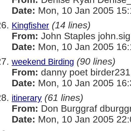
Date:
Mon, 10 Jan 2005 15:
(14 lines)
Kingfisher
From:
John Staples john
Date:
Mon, 10 Jan 2005 16:
(90 lines)
weekend Birding
From:
danny poet birder
Date:
Mon, 10 Jan 2005 16:
(61 lines)
itinerary
From:
Don Burggraf dbur
Date:
Mon, 10 Jan 2005 22: