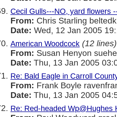
Cecil Gulls---NO, yard flowers -
From:
Chris Starling belt
Date:
Wed, 12 Jan 2005 19:
(12 lines)
American Woodcock
From:
Susan Henyon sue
Date:
Thu, 13 Jan 2005 03:
Re: Bald Eagle in Carroll Count
From:
Frank Boyle ravenf
Date:
Thu, 13 Jan 2005 04:
Re: Red-headed Wp@Hughes H