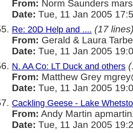
From:
Norm Saunders mar
Date:
Tue, 11 Jan 2005 17:
(17 lines
Re: 20D Help and ....
From:
Gerald & Laura Tarb
Date:
Tue, 11 Jan 2005 19:
(
N. AA Co: LT Duck and others
From:
Matthew Grey mgr
Date:
Tue, 11 Jan 2005 19:
Cackling Geese - Lake Whetsto
From:
Andy Martin apmar
Date:
Tue, 11 Jan 2005 19: