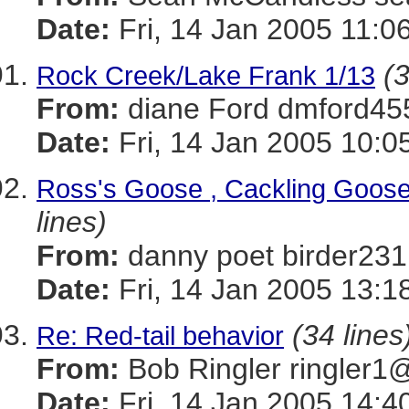
Date:
Fri, 14 Jan 2005 11:0
(3
Rock Creek/Lake Frank 1/13
From:
diane Ford dmford
Date:
Fri, 14 Jan 2005 10:0
Ross's Goose , Cackling Goose
lines)
From:
danny poet birder
Date:
Fri, 14 Jan 2005 13:1
(34 lines
Re: Red-tail behavior
From:
Bob Ringler ringle
Date:
Fri, 14 Jan 2005 14:4