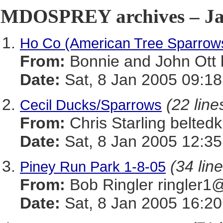
MDOSPREY archives – Jan
Ho Co (American Tree Sparrow
From:
Bonnie and John Ot
Date:
Sat, 8 Jan 2005 09:18
(22 line
Cecil Ducks/Sparrows
From:
Chris Starling belt
Date:
Sat, 8 Jan 2005 12:35
(34 lin
Piney Run Park 1-8-05
From:
Bob Ringler ringle
Date:
Sat, 8 Jan 2005 16:20