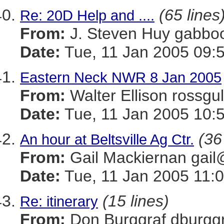
(65 lines
Re: 20D Help and ....
From:
J. Steven Huy gab
Date:
Tue, 11 Jan 2005 09:
Eastern Neck NWR 8 Jan 2005
From:
Walter Ellison ros
Date:
Tue, 11 Jan 2005 10:
(36
An hour at Beltsville Ag Ctr.
From:
Gail Mackiernan g
Date:
Tue, 11 Jan 2005 11:0
(15 lines)
Re: itinerary
From:
Don Burggraf dbur