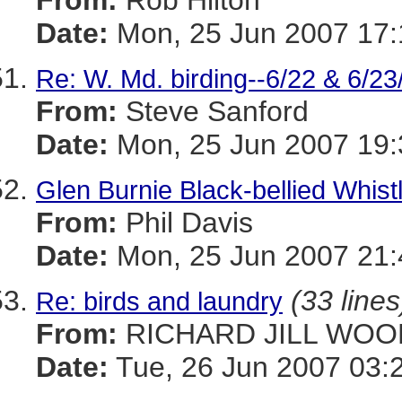
From:
Rob Hilton
Date:
Mon, 25 Jun 2007 17:
Re: W. Md. birding--6/22 & 6/23
From:
Steve Sanford
Date:
Mon, 25 Jun 2007 19:
Glen Burnie Black-bellied Whist
From:
Phil Davis
Date:
Mon, 25 Jun 2007 21:
(33 lines
Re: birds and laundry
From:
RICHARD JILL WOO
Date:
Tue, 26 Jun 2007 03: