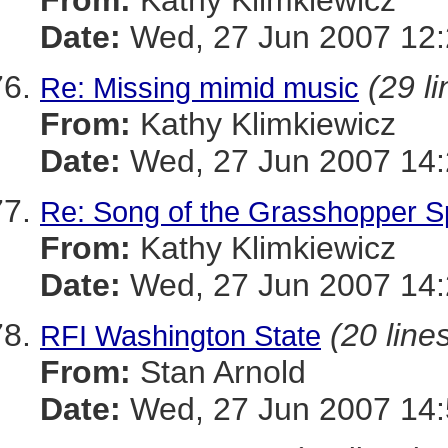
From:
Kathy Klimkiewicz
Date:
Wed, 27 Jun 2007 12:
(29 li
Re: Missing mimid music
From:
Kathy Klimkiewicz
Date:
Wed, 27 Jun 2007 14:
Re: Song of the Grasshopper 
From:
Kathy Klimkiewicz
Date:
Wed, 27 Jun 2007 14:
(20 line
RFI Washington State
From:
Stan Arnold
Date:
Wed, 27 Jun 2007 14: