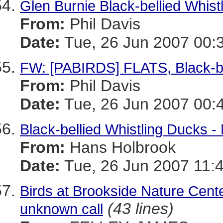
Glen Burnie Black-bellied Whistl
From:
Phil Davis
Date:
Tue, 26 Jun 2007 00:
FW: [PABIRDS] FLATS, Black-be
From:
Phil Davis
Date:
Tue, 26 Jun 2007 00:
Black-bellied Whistling Ducks -
From:
Hans Holbrook
Date:
Tue, 26 Jun 2007 11:
Birds at Brookside Nature Cent
(43 lines)
unknown call