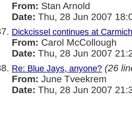
From:
Stan Arnold
Date:
Thu, 28 Jun 2007 18:
Dickcissel continues at Carmi
From:
Carol McCollough
Date:
Thu, 28 Jun 2007 21:
(26 li
Re: Blue Jays, anyone?
From:
June Tveekrem
Date:
Thu, 28 Jun 2007 21: