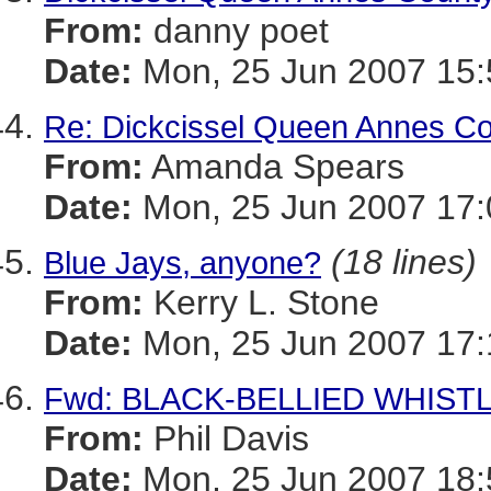
From:
danny poet
Date:
Mon, 25 Jun 2007 15:
Re: Dickcissel Queen Annes C
From:
Amanda Spears
Date:
Mon, 25 Jun 2007 17:
(18 lines)
Blue Jays, anyone?
From:
Kerry L. Stone
Date:
Mon, 25 Jun 2007 17:
Fwd: BLACK-BELLIED WHISTLI
From:
Phil Davis
Date:
Mon, 25 Jun 2007 18: