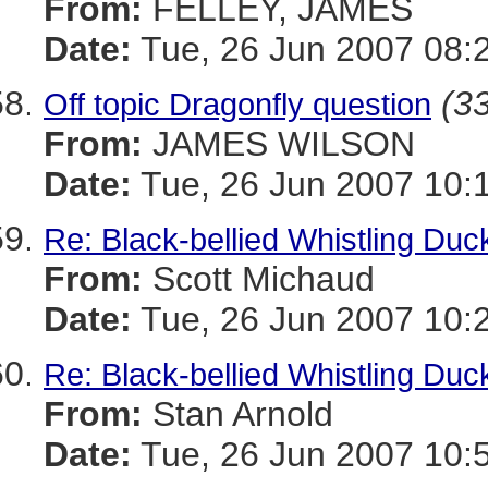
From:
FELLEY, JAMES
Date:
Tue, 26 Jun 2007 08:
(33
Off topic Dragonfly question
From:
JAMES WILSON
Date:
Tue, 26 Jun 2007 10:
Re: Black-bellied Whistling Duc
From:
Scott Michaud
Date:
Tue, 26 Jun 2007 10:
Re: Black-bellied Whistling Duc
From:
Stan Arnold
Date:
Tue, 26 Jun 2007 10: