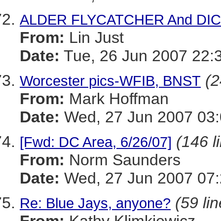
ALDER FLYCATCHER And DI
From:
Lin Just
Date:
Tue, 26 Jun 2007 22:
(2
Worcester pics-WFIB, BNST
From:
Mark Hoffman
Date:
Wed, 27 Jun 2007 03:
(146 l
[Fwd: DC Area, 6/26/07]
From:
Norm Saunders
Date:
Wed, 27 Jun 2007 07:
(59 li
Re: Blue Jays, anyone?