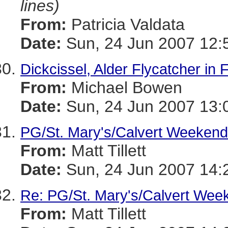
lines)
From:
Patricia Valdata
Date:
Sun, 24 Jun 2007 12:
Dickcissel, Alder Flycatcher in
From:
Michael Bowen
Date:
Sun, 24 Jun 2007 13:
PG/St. Mary's/Calvert Weekend
From:
Matt Tillett
Date:
Sun, 24 Jun 2007 14:
Re: PG/St. Mary's/Calvert Wee
From:
Matt Tillett