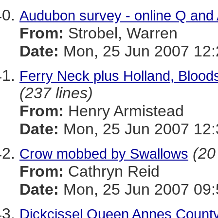
Audubon survey - online Q and
From:
Strobel, Warren
Date:
Mon, 25 Jun 2007 12:
Ferry Neck plus Holland, Blood
(237 lines)
From:
Henry Armistead
Date:
Mon, 25 Jun 2007 12:
(20
Crow mobbed by Swallows
From:
Cathryn Reid
Date:
Mon, 25 Jun 2007 09:
Dickcissel Queen Annes Count