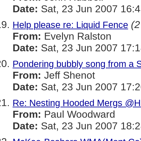
Date:
Sat, 23 Jun 2007 16:4
(2
Help please re: Liquid Fence
From:
Evelyn Ralston
Date:
Sat, 23 Jun 2007 17:1
Pondering bubbly song from a 
From:
Jeff Shenot
Date:
Sat, 23 Jun 2007 17:2
Re: Nesting Hooded Mergs @H
From:
Paul Woodward
Date:
Sat, 23 Jun 2007 18:2