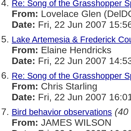
Re: Song of the Grasshopper 
From:
Lovelace Glen (DelD
Date:
Fri, 22 Jun 2007 15:5
Lake Artemesia & Frederick Co
From:
Elaine Hendricks
Date:
Fri, 22 Jun 2007 14:5
Re: Song of the Grasshopper 
From:
Chris Starling
Date:
Fri, 22 Jun 2007 16:0
(40 
Bird behavior observations
From:
JAMES WILSON