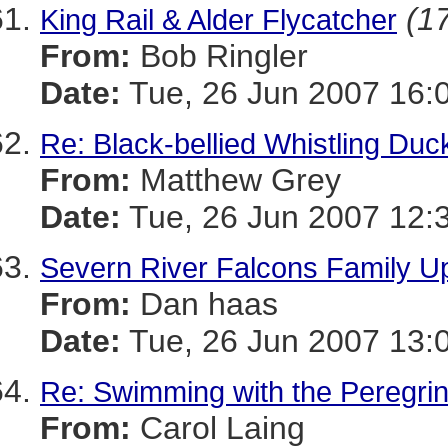
(17
King Rail & Alder Flycatcher
From:
Bob Ringler
Date:
Tue, 26 Jun 2007 16:
Re: Black-bellied Whistling Duc
From:
Matthew Grey
Date:
Tue, 26 Jun 2007 12:
Severn River Falcons Family U
From:
Dan haas
Date:
Tue, 26 Jun 2007 13:
Re: Swimming with the Peregri
From:
Carol Laing