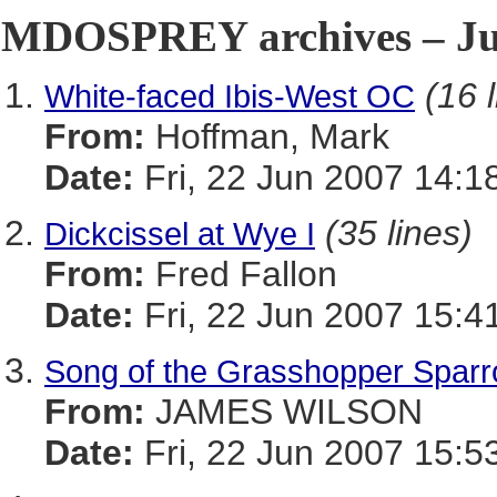
MDOSPREY archives – Jun
(16 
White-faced Ibis-West OC
From:
Hoffman, Mark
Date:
Fri, 22 Jun 2007 14:1
(35 lines)
Dickcissel at Wye I
From:
Fred Fallon
Date:
Fri, 22 Jun 2007 15:4
Song of the Grasshopper Spar
From:
JAMES WILSON
Date:
Fri, 22 Jun 2007 15:5