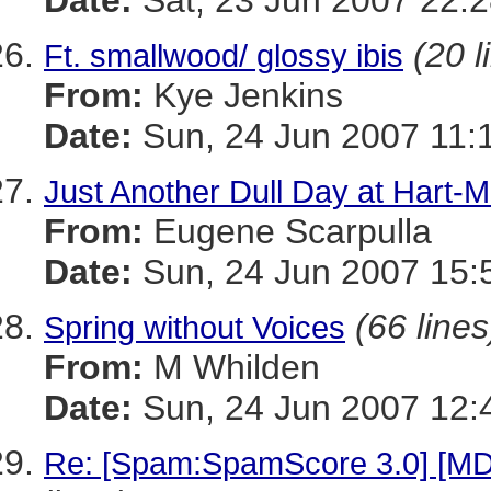
Date:
Sat, 23 Jun 2007 22:2
(20 l
Ft. smallwood/ glossy ibis
From:
Kye Jenkins
Date:
Sun, 24 Jun 2007 11:
Just Another Dull Day at Hart-Mi
From:
Eugene Scarpulla
Date:
Sun, 24 Jun 2007 15:
(66 lines
Spring without Voices
From:
M Whilden
Date:
Sun, 24 Jun 2007 12:
Re: [Spam:SpamScore 3.0] [MD