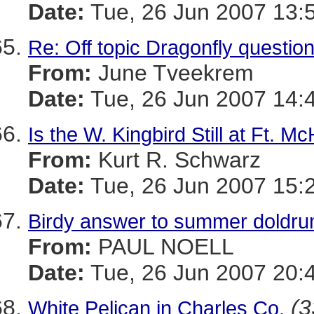
Date:
Tue, 26 Jun 2007 13:
Re: Off topic Dragonfly questio
From:
June Tveekrem
Date:
Tue, 26 Jun 2007 14:
Is the W. Kingbird Still at Ft. M
From:
Kurt R. Schwarz
Date:
Tue, 26 Jun 2007 15:
Birdy answer to summer doldru
From:
PAUL NOELL
Date:
Tue, 26 Jun 2007 20:
(3
White Pelican in Charles Co.