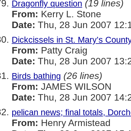
(19 lines)
Dragonfly question
From:
Kerry L. Stone
Date:
Thu, 28 Jun 2007 12:
Dickcissels in St. Mary's Count
From:
Patty Craig
Date:
Thu, 28 Jun 2007 13:
(26 lines)
Birds bathing
From:
JAMES WILSON
Date:
Thu, 28 Jun 2007 14:
pelican news; final totals, Dorc
From:
Henry Armistead