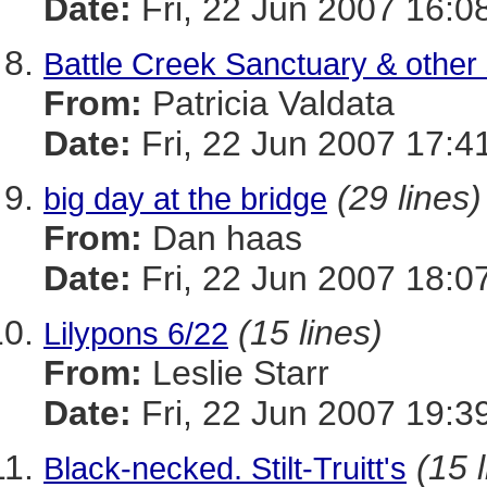
Date:
Fri, 22 Jun 2007 16:0
Battle Creek Sanctuary & other 
From:
Patricia Valdata
Date:
Fri, 22 Jun 2007 17:4
(29 lines)
big day at the bridge
From:
Dan haas
Date:
Fri, 22 Jun 2007 18:0
(15 lines)
Lilypons 6/22
From:
Leslie Starr
Date:
Fri, 22 Jun 2007 19:3
(15 
Black-necked. Stilt-Truitt's