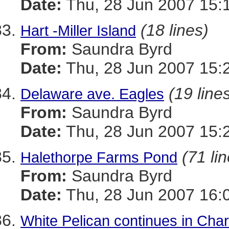
Date:
Thu, 28 Jun 2007 15:
(18 lines)
Hart -Miller Island
From:
Saundra Byrd
Date:
Thu, 28 Jun 2007 15:
(19 line
Delaware ave. Eagles
From:
Saundra Byrd
Date:
Thu, 28 Jun 2007 15:
(71 li
Halethorpe Farms Pond
From:
Saundra Byrd
Date:
Thu, 28 Jun 2007 16:
White Pelican continues in Char