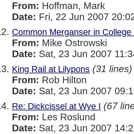
From:
Hoffman, Mark
Date:
Fri, 22 Jun 2007 20:0
Common Merganser in College
From:
Mike Ostrowski
Date:
Sat, 23 Jun 2007 11:3
(31 lines)
King Rail at Lilypons
From:
Rob Hilton
Date:
Sat, 23 Jun 2007 09:1
(67 lin
Re: Dickcissel at Wye I
From:
Les Roslund
Date:
Sat, 23 Jun 2007 14:2