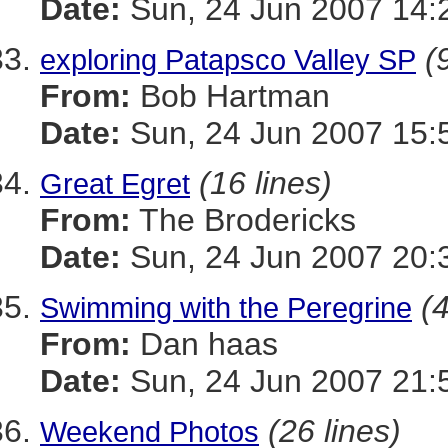
Date:
Sun, 24 Jun 2007 14:
(
exploring Patapsco Valley SP
From:
Bob Hartman
Date:
Sun, 24 Jun 2007 15:
(16 lines)
Great Egret
From:
The Brodericks
Date:
Sun, 24 Jun 2007 20:
(4
Swimming with the Peregrine
From:
Dan haas
Date:
Sun, 24 Jun 2007 21:
(26 lines)
Weekend Photos