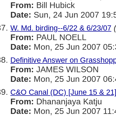
From:
Bill Hubick
Date:
Sun, 24 Jun 2007 19:
W. Md. birding--6/22 & 6/23/07
From:
PAUL NOELL
Date:
Mon, 25 Jun 2007 05:
Definitive Answer on Grasshop
From:
JAMES WILSON
Date:
Mon, 25 Jun 2007 06:
C&O Canal (DC) [June 15 & 21
From:
Dhananjaya Katju
Date:
Mon, 25 Jun 2007 11: