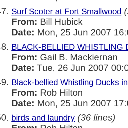
(
Surf Scoter at Fort Smallwood
From:
Bill Hubick
Date:
Mon, 25 Jun 2007 16:
BLACK-BELLIED WHISTLING DUC
From:
Gail B. Mackiernan
Date:
Tue, 26 Jun 2007 00:
Black-bellied Whistling Ducks i
From:
Rob Hilton
Date:
Mon, 25 Jun 2007 17:
(36 lines)
birds and laundry