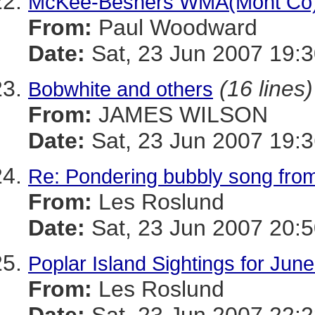
McKee-Beshers WMA(Mont Co)
From:
Paul Woodward
Date:
Sat, 23 Jun 2007 19:3
(16 lines)
Bobwhite and others
From:
JAMES WILSON
Date:
Sat, 23 Jun 2007 19:3
Re: Pondering bubbly song fro
From:
Les Roslund
Date:
Sat, 23 Jun 2007 20:5
Poplar Island Sightings for Jun
From:
Les Roslund