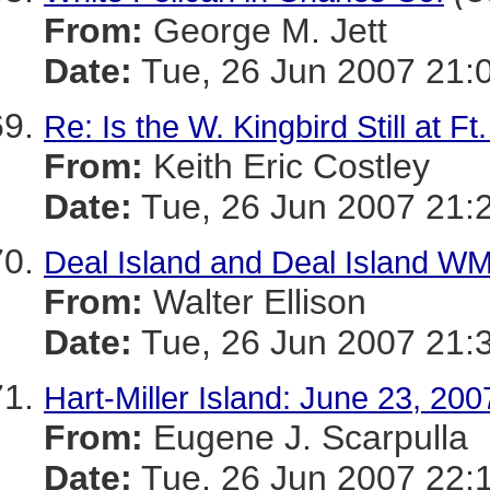
From:
George M. Jett
Date:
Tue, 26 Jun 2007 21:
Re: Is the W. Kingbird Still at 
From:
Keith Eric Costley
Date:
Tue, 26 Jun 2007 21:
Deal Island and Deal Island WM
From:
Walter Ellison
Date:
Tue, 26 Jun 2007 21:
Hart-Miller Island: June 23, 200
From:
Eugene J. Scarpulla
Date:
Tue, 26 Jun 2007 22: