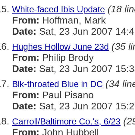
(18 li
White-faced Ibis Update
From:
Hoffman, Mark
Date:
Sat, 23 Jun 2007 14:4
(35 l
Hughes Hollow June 23d
From:
Philip Brody
Date:
Sat, 23 Jun 2007 15:3
(34 lin
Blk-throated Blue in DC
From:
Paul Pisano
Date:
Sat, 23 Jun 2007 15:2
(2
Carroll/Baltimore Co.'s, 6/23
From:
John Hubbell