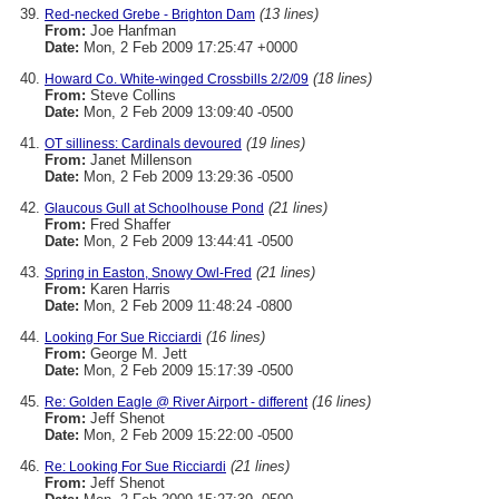
(13 lines)
Red-necked Grebe - Brighton Dam
From:
Joe Hanfman
Date:
Mon, 2 Feb 2009 17:25:47 +0000
(18 lines)
Howard Co. White-winged Crossbills 2/2/09
From:
Steve Collins
Date:
Mon, 2 Feb 2009 13:09:40 -0500
(19 lines)
OT silliness: Cardinals devoured
From:
Janet Millenson
Date:
Mon, 2 Feb 2009 13:29:36 -0500
(21 lines)
Glaucous Gull at Schoolhouse Pond
From:
Fred Shaffer
Date:
Mon, 2 Feb 2009 13:44:41 -0500
(21 lines)
Spring in Easton, Snowy Owl-Fred
From:
Karen Harris
Date:
Mon, 2 Feb 2009 11:48:24 -0800
(16 lines)
Looking For Sue Ricciardi
From:
George M. Jett
Date:
Mon, 2 Feb 2009 15:17:39 -0500
(16 lines)
Re: Golden Eagle @ River Airport - different
From:
Jeff Shenot
Date:
Mon, 2 Feb 2009 15:22:00 -0500
(21 lines)
Re: Looking For Sue Ricciardi
From:
Jeff Shenot