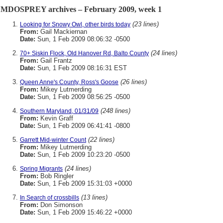
MDOSPREY archives – February 2009, week 1
(23 lines)
Looking for Snowy Owl, other birds today
From:
Gail Mackiernan
Date:
Sun, 1 Feb 2009 08:06:32 -0500
(24 lines)
70+ Siskin Flock, Old Hanover Rd, Balto County
From:
Gail Frantz
Date:
Sun, 1 Feb 2009 08:16:31 EST
(26 lines)
Queen Anne's County, Ross's Goose
From:
Mikey Lutmerding
Date:
Sun, 1 Feb 2009 08:56:25 -0500
(248 lines)
Southern Maryland, 01/31/09
From:
Kevin Graff
Date:
Sun, 1 Feb 2009 06:41:41 -0800
(22 lines)
Garrett Mid-winter Count
From:
Mikey Lutmerding
Date:
Sun, 1 Feb 2009 10:23:20 -0500
(24 lines)
Spring Migrants
From:
Bob Ringler
Date:
Sun, 1 Feb 2009 15:31:03 +0000
(13 lines)
In Search of crossbills
From:
Don Simonson
Date:
Sun, 1 Feb 2009 15:46:22 +0000