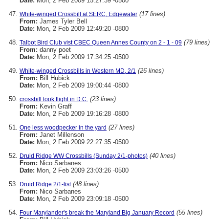
Date:
Mon, 2 Feb 2009 15:27:39 -0500
(17 lines)
White-winged Crossbill at SERC, Edgewater
From:
James Tyler Bell
Date:
Mon, 2 Feb 2009 12:49:20 -0800
(79 lines)
Talbot Bird Club vist CBEC Queen Annes County on 2 - 1 - 09
From:
danny poet
Date:
Mon, 2 Feb 2009 17:34:25 -0500
(26 lines)
White-winged Crossbills in Western MD, 2/1
From:
Bill Hubick
Date:
Mon, 2 Feb 2009 19:00:44 -0800
(23 lines)
crossbill took flight in D.C.
From:
Kevin Graff
Date:
Mon, 2 Feb 2009 19:16:28 -0800
(27 lines)
One less woodpecker in the yard
From:
Janet Millenson
Date:
Mon, 2 Feb 2009 22:27:35 -0500
(40 lines)
Druid Ridge WW Crossbills (Sunday 2/1-photos)
From:
Nico Sarbanes
Date:
Mon, 2 Feb 2009 23:03:26 -0500
(48 lines)
Druid Ridge 2/1-list
From:
Nico Sarbanes
Date:
Mon, 2 Feb 2009 23:09:18 -0500
(55 lines)
Four Marylander's break the Maryland Big January Record