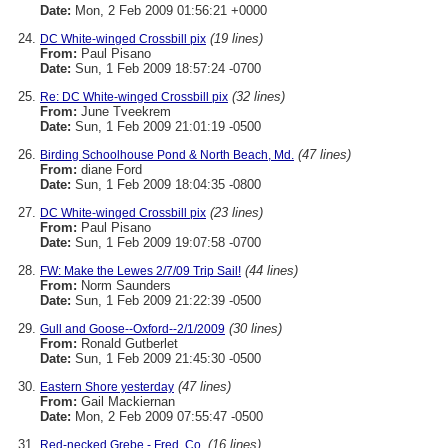
Date:
Mon, 2 Feb 2009 01:56:21 +0000
(19 lines)
DC White-winged Crossbill pix
From:
Paul Pisano
Date:
Sun, 1 Feb 2009 18:57:24 -0700
(32 lines)
Re: DC White-winged Crossbill pix
From:
June Tveekrem
Date:
Sun, 1 Feb 2009 21:01:19 -0500
(47 lines)
Birding Schoolhouse Pond & North Beach, Md.
From:
diane Ford
Date:
Sun, 1 Feb 2009 18:04:35 -0800
(23 lines)
DC White-winged Crossbill pix
From:
Paul Pisano
Date:
Sun, 1 Feb 2009 19:07:58 -0700
(44 lines)
FW: Make the Lewes 2/7/09 Trip Sail!
From:
Norm Saunders
Date:
Sun, 1 Feb 2009 21:22:39 -0500
(30 lines)
Gull and Goose--Oxford--2/1/2009
From:
Ronald Gutberlet
Date:
Sun, 1 Feb 2009 21:45:30 -0500
(47 lines)
Eastern Shore yesterday
From:
Gail Mackiernan
Date:
Mon, 2 Feb 2009 07:55:47 -0500
(16 lines)
Red-necked Grebe - Fred. Co.