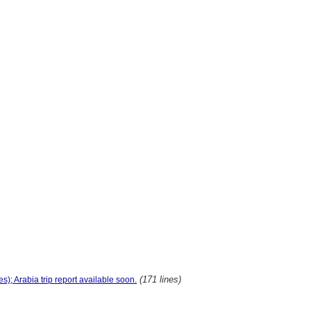
(171 lines)
s); Arabia trip report available soon.