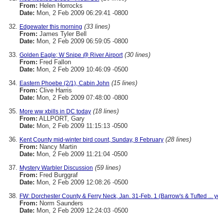
From:
Helen Horrocks
Date:
Mon, 2 Feb 2009 06:29:41 -0800
(33 lines)
Edgewater this morning
From:
James Tyler Bell
Date:
Mon, 2 Feb 2009 06:59:05 -0800
(30 lines)
Golden Eagle; W Snipe @ River Airport
From:
Fred Fallon
Date:
Mon, 2 Feb 2009 10:46:09 -0500
(15 lines)
Eastern Phoebe (2/1), Cabin John
From:
Clive Harris
Date:
Mon, 2 Feb 2009 07:48:00 -0800
(18 lines)
More ww xbills in DC today
From:
ALLPORT, Gary
Date:
Mon, 2 Feb 2009 11:15:13 -0500
(28 lines)
Kent County mid-winter bird count, Sunday, 8 February
From:
Nancy Martin
Date:
Mon, 2 Feb 2009 11:21:04 -0500
(59 lines)
Mystery Warbler Discussion
From:
Fred Burggraf
Date:
Mon, 2 Feb 2009 12:08:26 -0500
FW: Dorchester County & Ferry Neck, Jan. 31-Feb. 1 (Barrow's & Tufted ... ye
From:
Norm Saunders
Date:
Mon, 2 Feb 2009 12:24:03 -0500