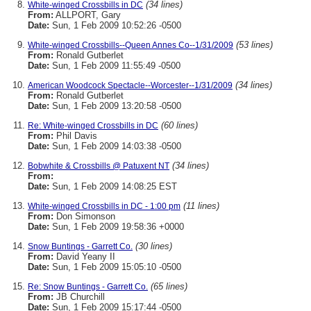
(34 lines)
White-winged Crossbills in DC
From:
ALLPORT, Gary
Date:
Sun, 1 Feb 2009 10:52:26 -0500
(53 lines)
White-winged Crossbills--Queen Annes Co--1/31/2009
From:
Ronald Gutberlet
Date:
Sun, 1 Feb 2009 11:55:49 -0500
(34 lines)
American Woodcock Spectacle--Worcester--1/31/2009
From:
Ronald Gutberlet
Date:
Sun, 1 Feb 2009 13:20:58 -0500
(60 lines)
Re: White-winged Crossbills in DC
From:
Phil Davis
Date:
Sun, 1 Feb 2009 14:03:38 -0500
(34 lines)
Bobwhite & Crossbills @ Patuxent NT
From:
Date:
Sun, 1 Feb 2009 14:08:25 EST
(11 lines)
White-winged Crossbills in DC - 1:00 pm
From:
Don Simonson
Date:
Sun, 1 Feb 2009 19:58:36 +0000
(30 lines)
Snow Buntings - Garrett Co.
From:
David Yeany II
Date:
Sun, 1 Feb 2009 15:05:10 -0500
(65 lines)
Re: Snow Buntings - Garrett Co.
From:
JB Churchill
Date:
Sun, 1 Feb 2009 15:17:44 -0500