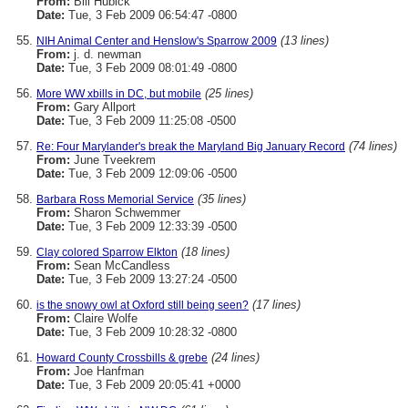
From:
Bill Hubick
Date:
Tue, 3 Feb 2009 06:54:47 -0800
(13 lines)
NIH Animal Center and Henslow's Sparrow 2009
From:
j. d. newman
Date:
Tue, 3 Feb 2009 08:01:49 -0800
(25 lines)
More WW xbills in DC, but mobile
From:
Gary Allport
Date:
Tue, 3 Feb 2009 11:25:08 -0500
(74 lines)
Re: Four Marylander's break the Maryland Big January Record
From:
June Tveekrem
Date:
Tue, 3 Feb 2009 12:09:06 -0500
(35 lines)
Barbara Ross Memorial Service
From:
Sharon Schwemmer
Date:
Tue, 3 Feb 2009 12:33:39 -0500
(18 lines)
Clay colored Sparrow Elkton
From:
Sean McCandless
Date:
Tue, 3 Feb 2009 13:27:24 -0500
(17 lines)
is the snowy owl at Oxford still being seen?
From:
Claire Wolfe
Date:
Tue, 3 Feb 2009 10:28:32 -0800
(24 lines)
Howard County Crossbills & grebe
From:
Joe Hanfman
Date:
Tue, 3 Feb 2009 20:05:41 +0000