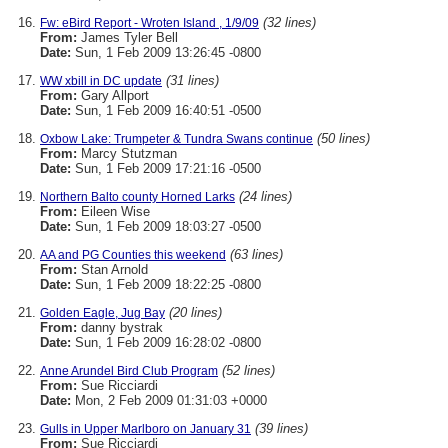
(32 lines)
Fw: eBird Report - Wroten Island , 1/9/09
From:
James Tyler Bell
Date:
Sun, 1 Feb 2009 13:26:45 -0800
(31 lines)
WW xbill in DC update
From:
Gary Allport
Date:
Sun, 1 Feb 2009 16:40:51 -0500
(50 lines)
Oxbow Lake: Trumpeter & Tundra Swans continue
From:
Marcy Stutzman
Date:
Sun, 1 Feb 2009 17:21:16 -0500
(24 lines)
Northern Balto county Horned Larks
From:
Eileen Wise
Date:
Sun, 1 Feb 2009 18:03:27 -0500
(63 lines)
AA and PG Counties this weekend
From:
Stan Arnold
Date:
Sun, 1 Feb 2009 18:22:25 -0800
(20 lines)
Golden Eagle, Jug Bay
From:
danny bystrak
Date:
Sun, 1 Feb 2009 16:28:02 -0800
(52 lines)
Anne Arundel Bird Club Program
From:
Sue Ricciardi
Date:
Mon, 2 Feb 2009 01:31:03 +0000
(39 lines)
Gulls in Upper Marlboro on January 31
From:
Sue Ricciardi