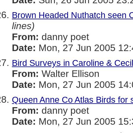
Date:
Sun, 26 Jun 2005 23:
Brown Headed Nuthatch seen C
lines)
From:
danny poet
Date:
Mon, 27 Jun 2005 12:
Bird Surveys in Caroline & Ceci
From:
Walter Ellison
Date:
Mon, 27 Jun 2005 14:
Queen Anne Co Atlas Birds for 
From:
danny poet
Date:
Mon, 27 Jun 2005 15: