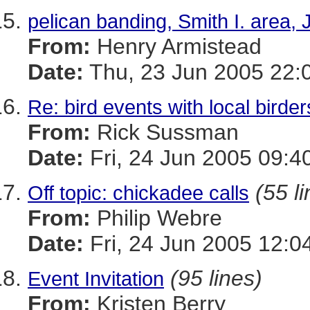
pelican banding, Smith I. area,
From:
Henry Armistead
Date:
Thu, 23 Jun 2005 22:
Re: bird events with local birder
From:
Rick Sussman
Date:
Fri, 24 Jun 2005 09:4
(55 l
Off topic: chickadee calls
From:
Philip Webre
Date:
Fri, 24 Jun 2005 12:0
(95 lines)
Event Invitation
From:
Kristen Berry