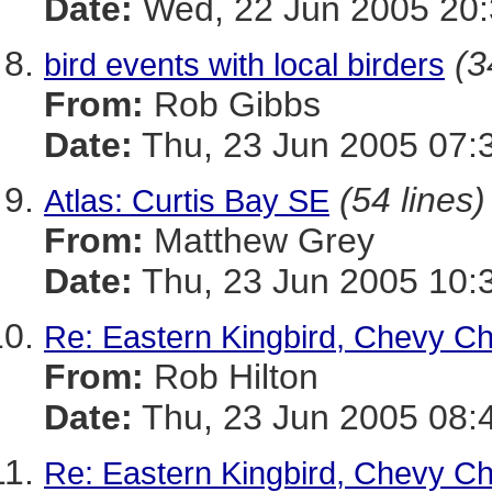
Date:
Wed, 22 Jun 2005 20:
(3
bird events with local birders
From:
Rob Gibbs
Date:
Thu, 23 Jun 2005 07:
(54 lines)
Atlas: Curtis Bay SE
From:
Matthew Grey
Date:
Thu, 23 Jun 2005 10:
Re: Eastern Kingbird, Chevy C
From:
Rob Hilton
Date:
Thu, 23 Jun 2005 08:
Re: Eastern Kingbird, Chevy C