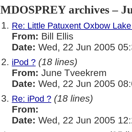
MDOSPREY archives – Jun
Re: Little Patuxent Oxbow Lake
From:
Bill Ellis
Date:
Wed, 22 Jun 2005 05:
(18 lines)
iPod ?
From:
June Tveekrem
Date:
Wed, 22 Jun 2005 08:
(18 lines)
Re: iPod ?
From:
Date:
Wed, 22 Jun 2005 12: