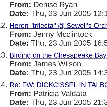
From:
Denise Ryan
Date:
Thu, 23 Jun 2005 12:
Heron "trifecta" @ Sewell's Or
From:
Jenny Mcclintock
Date:
Thu, 23 Jun 2005 16:
Birding on the Chesapeake Bay
From:
James Wilson
Date:
Thu, 23 Jun 2005 14:
Re: FW: DICKCISSEL IN TALBOT
From:
Patricia Valdata
Date:
Thu, 23 Jun 2005 21: