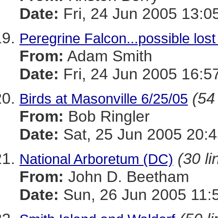
Date:
Fri, 24 Jun 2005 13:0
Peregrine Falcon...possible los
From:
Adam Smith
Date:
Fri, 24 Jun 2005 16:5
(54
Birds at Masonville 6/25/05
From:
Bob Ringler
Date:
Sat, 25 Jun 2005 20:4
(30 li
National Arboretum (DC)
From:
John D. Beetham
Date:
Sun, 26 Jun 2005 11: