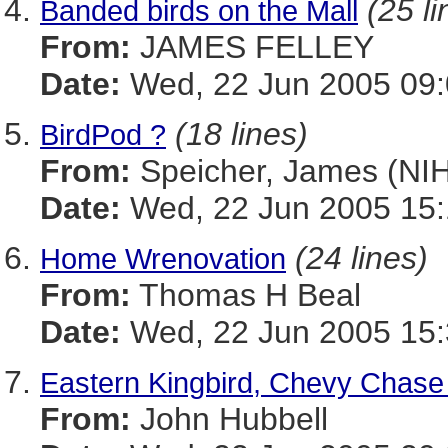
(25 li
Banded birds on the Mall
From:
JAMES FELLEY
Date:
Wed, 22 Jun 2005 09:
(18 lines)
BirdPod ?
From:
Speicher, James (NIH
Date:
Wed, 22 Jun 2005 15:
(24 lines)
Home Wrenovation
From:
Thomas H Beal
Date:
Wed, 22 Jun 2005 15
Eastern Kingbird, Chevy Chase
From:
John Hubbell