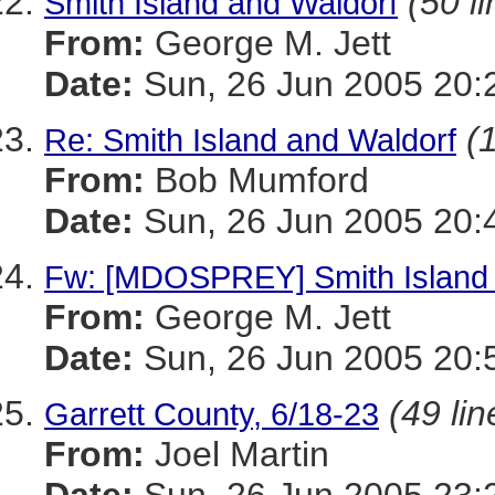
(50 l
Smith Island and Waldorf
From:
George M. Jett
Date:
Sun, 26 Jun 2005 20:
(
Re: Smith Island and Waldorf
From:
Bob Mumford
Date:
Sun, 26 Jun 2005 20:
Fw: [MDOSPREY] Smith Island 
From:
George M. Jett
Date:
Sun, 26 Jun 2005 20:
(49 lin
Garrett County, 6/18-23
From:
Joel Martin