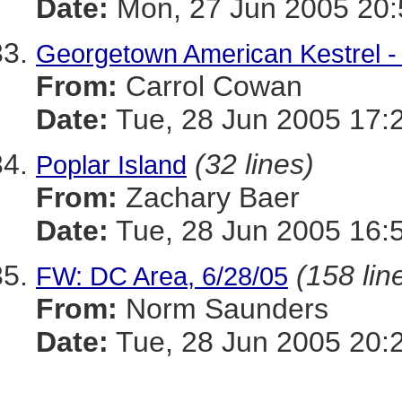
Date:
Mon, 27 Jun 2005 20:
Georgetown American Kestrel - 
From:
Carrol Cowan
Date:
Tue, 28 Jun 2005 17:
(32 lines)
Poplar Island
From:
Zachary Baer
Date:
Tue, 28 Jun 2005 16:
(158 lin
FW: DC Area, 6/28/05
From:
Norm Saunders
Date:
Tue, 28 Jun 2005 20: