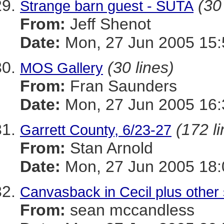
(30
Strange barn guest - SUTA
From:
Jeff Shenot
Date:
Mon, 27 Jun 2005 15:
(30 lines)
MOS Gallery
From:
Fran Saunders
Date:
Mon, 27 Jun 2005 16:
(172 l
Garrett County, 6/23-27
From:
Stan Arnold
Date:
Mon, 27 Jun 2005 18:
Canvasback in Cecil plus other 
From:
sean mccandless