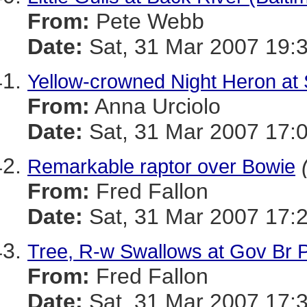
From:
Pete Webb
Date:
Sat, 31 Mar 2007 19:
Yellow-crowned Night Heron at
From:
Anna Urciolo
Date:
Sat, 31 Mar 2007 17:
Remarkable raptor over Bowie
From:
Fred Fallon
Date:
Sat, 31 Mar 2007 17:2
Tree, R-w Swallows at Gov Br 
From:
Fred Fallon
Date:
Sat, 31 Mar 2007 17: