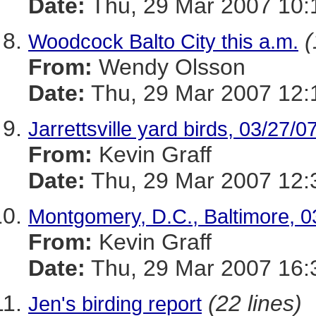
Date:
Thu, 29 Mar 2007 10:
(
Woodcock Balto City this a.m.
From:
Wendy Olsson
Date:
Thu, 29 Mar 2007 12:
Jarrettsville yard birds, 03/27/0
From:
Kevin Graff
Date:
Thu, 29 Mar 2007 12:
Montgomery, D.C., Baltimore, 0
From:
Kevin Graff
Date:
Thu, 29 Mar 2007 16:
(22 lines)
Jen's birding report