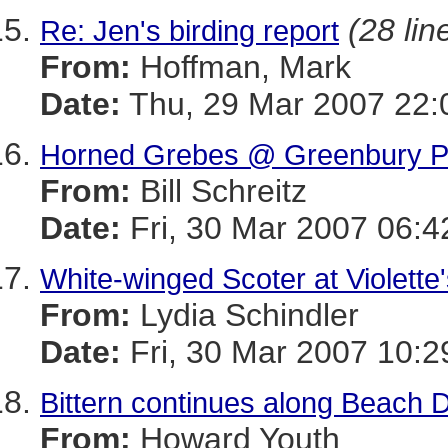
(28 lin
Re: Jen's birding report
From:
Hoffman, Mark
Date:
Thu, 29 Mar 2007 22:
Horned Grebes @ Greenbury P
From:
Bill Schreitz
Date:
Fri, 30 Mar 2007 06:4
White-winged Scoter at Violette
From:
Lydia Schindler
Date:
Fri, 30 Mar 2007 10:2
Bittern continues along Beach D
From:
Howard Youth