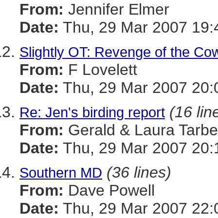
From:
Jennifer Elmer
Date:
Thu, 29 Mar 2007 19:
Slightly OT: Revenge of the Co
From:
F Lovelett
Date:
Thu, 29 Mar 2007 20:
(16 lin
Re: Jen's birding report
From:
Gerald & Laura Tarbel
Date:
Thu, 29 Mar 2007 20:
(36 lines)
Southern MD
From:
Dave Powell
Date:
Thu, 29 Mar 2007 22: