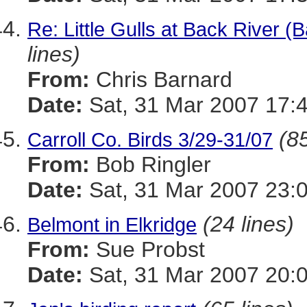
Re: Little Gulls at Back River (
lines)
From:
Chris Barnard
Date:
Sat, 31 Mar 2007 17:
(85
Carroll Co. Birds 3/29-31/07
From:
Bob Ringler
Date:
Sat, 31 Mar 2007 23:
(24 lines)
Belmont in Elkridge
From:
Sue Probst
Date:
Sat, 31 Mar 2007 20: