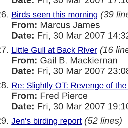
Date:
Fri, 30 Mar 2007 17:1
(39 lin
Birds seen this morning
From:
Marcus James
Date:
Fri, 30 Mar 2007 14:3
(16 lin
Little Gull at Back River
From:
Gail B. Mackiernan
Date:
Fri, 30 Mar 2007 23:0
Re: Slightly OT: Revenge of th
From:
Fred Pierce
Date:
Fri, 30 Mar 2007 19:1
(52 lines)
Jen's birding report