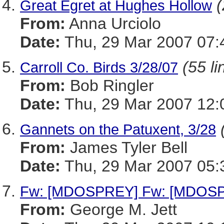
(
Great Egret at Hughes Hollow
From:
Anna Urciolo
Date:
Thu, 29 Mar 2007 07:
(55 li
Carroll Co. Birds 3/28/07
From:
Bob Ringler
Date:
Thu, 29 Mar 2007 12:
Gannets on the Patuxent, 3/28
From:
James Tyler Bell
Date:
Thu, 29 Mar 2007 05:
Fw: [MDOSPREY] Fw: [MDOSPR
From:
George M. Jett