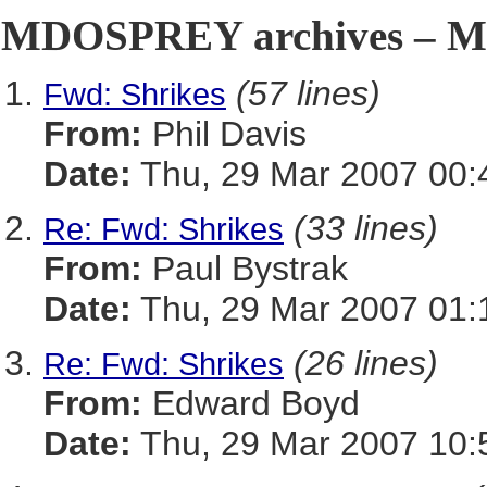
MDOSPREY archives – Ma
(57 lines)
Fwd: Shrikes
From:
Phil Davis
Date:
Thu, 29 Mar 2007 00:
(33 lines)
Re: Fwd: Shrikes
From:
Paul Bystrak
Date:
Thu, 29 Mar 2007 01:
(26 lines)
Re: Fwd: Shrikes
From:
Edward Boyd
Date:
Thu, 29 Mar 2007 10: