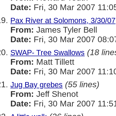
Date:
Fri, 30 Mar 2007 11:0
Pax River at Solomons, 3/30/07
From:
James Tyler Bell
Date:
Fri, 30 Mar 2007 08:0
(18 line
SWAP- Tree Swallows
From:
Matt Tillett
Date:
Fri, 30 Mar 2007 11:1
(55 lines)
Jug Bay grebes
From:
Jeff Shenot
Date:
Fri, 30 Mar 2007 11:5