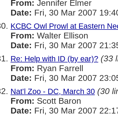
From:
Jennifer Elmer
Date:
Fri, 30 Mar 2007 19:
KCBC Owl Prowl at Eastern Ne
From:
Walter Ellison
Date:
Fri, 30 Mar 2007 21:3
(33 
Re: Help with ID (by ear)?
From:
Ryan Farrell
Date:
Fri, 30 Mar 2007 23:0
(30 l
Nat'l Zoo - DC, March 30
From:
Scott Baron
Date:
Fri, 30 Mar 2007 22:1