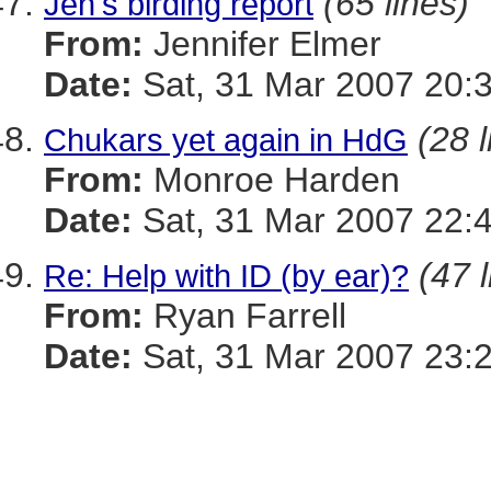
(65 lines)
Jen's birding report
From:
Jennifer Elmer
Date:
Sat, 31 Mar 2007 20:
(28 l
Chukars yet again in HdG
From:
Monroe Harden
Date:
Sat, 31 Mar 2007 22:
(47 
Re: Help with ID (by ear)?
From:
Ryan Farrell
Date:
Sat, 31 Mar 2007 23: