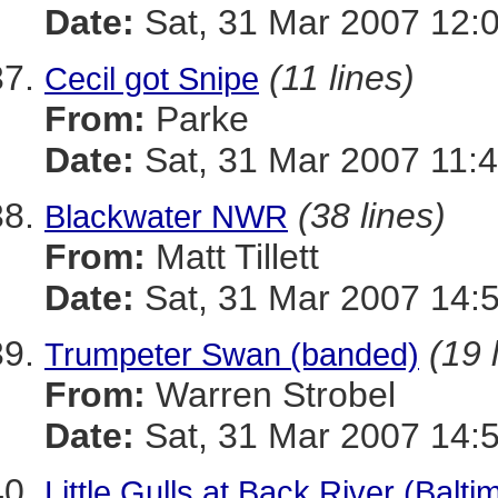
Date:
Sat, 31 Mar 2007 12:
(11 lines)
Cecil got Snipe
From:
Parke
Date:
Sat, 31 Mar 2007 11:4
(38 lines)
Blackwater NWR
From:
Matt Tillett
Date:
Sat, 31 Mar 2007 14:
(19 
Trumpeter Swan (banded)
From:
Warren Strobel
Date:
Sat, 31 Mar 2007 14:
Little Gulls at Back River (Balt