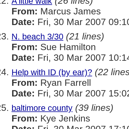
(26 lines)
A little walk
From:
Marcus James
Date:
Fri, 30 Mar 2007 09:1
(21 lines)
N. beach 3/30
From:
Sue Hamilton
Date:
Fri, 30 Mar 2007 10:1
(22 line
Help with ID (by ear)?
From:
Ryan Farrell
Date:
Fri, 30 Mar 2007 15:0
(39 lines)
baltimore county
From:
Kye Jenkins