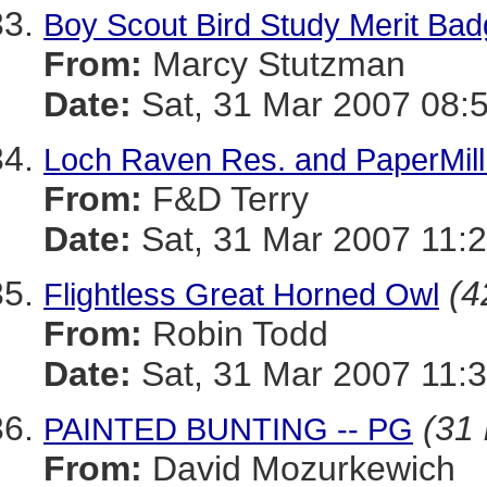
Boy Scout Bird Study Merit Ba
From:
Marcy Stutzman
Date:
Sat, 31 Mar 2007 08:
Loch Raven Res. and PaperMill
From:
F&D Terry
Date:
Sat, 31 Mar 2007 11:2
(4
Flightless Great Horned Owl
From:
Robin Todd
Date:
Sat, 31 Mar 2007 11:
(31 
PAINTED BUNTING -- PG
From:
David Mozurkewich