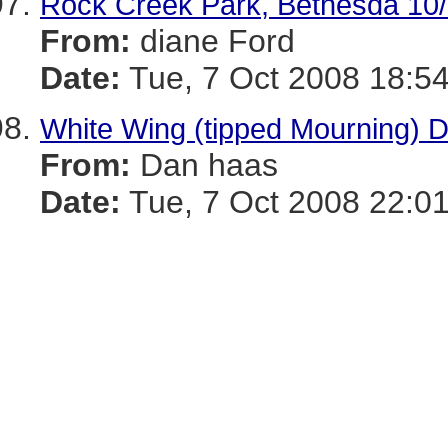
Rock Creek Park, Bethesda 10
From:
diane Ford
Date:
Tue, 7 Oct 2008 18:54
White Wing (tipped Mourning) 
From:
Dan haas
Date:
Tue, 7 Oct 2008 22:01