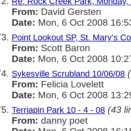
Re: Rock Creek Park, Monday, 
From:
David Gersten
Date:
Mon, 6 Oct 2008 16:5
Point Lookout SP, St. Mary's Co.
From:
Scott Baron
Date:
Mon, 6 Oct 2008 10:2
Sykesville Scrubland 10/06/08
From:
Felicia Lovelett
Date:
Mon, 6 Oct 2008 13:2
(43 li
Terriapin Park 10 - 4 - 08
From:
danny poet