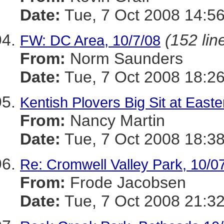
Date:
Tue, 7 Oct 2008 14:56
(152 lin
FW: DC Area, 10/7/08
From:
Norm Saunders
Date:
Tue, 7 Oct 2008 18:26
Kentish Plovers Big Sit at Eas
From:
Nancy Martin
Date:
Tue, 7 Oct 2008 18:38
Re: Cromwell Valley Park, 10/0
From:
Frode Jacobsen
Date:
Tue, 7 Oct 2008 21:32