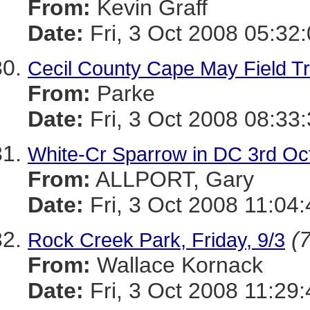
From:
Kevin Graff
Date:
Fri, 3 Oct 2008 05:32
Cecil County Cape May Field Tr
From:
Parke
Date:
Fri, 3 Oct 2008 08:33
White-Cr Sparrow in DC 3rd Oc
From:
ALLPORT, Gary
Date:
Fri, 3 Oct 2008 11:04
(7
Rock Creek Park, Friday, 9/3
From:
Wallace Kornack
Date:
Fri, 3 Oct 2008 11:29