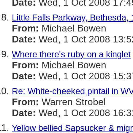
Date:
Wed, 1 Oct 2008 17:4
Little Falls Parkway, Bethesda, 
From:
Michael Bowen
Date:
Wed, 1 Oct 2008 13:5
Where there's ruby on a kinglet
From:
Michael Bowen
Date:
Wed, 1 Oct 2008 15:3
Re: White-cheeked pintail in W
From:
Warren Strobel
Date:
Wed, 1 Oct 2008 16:3
Yellow bellied Sapsucker & mig