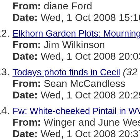
From:
diane Ford
Date:
Wed, 1 Oct 2008 15:1
Elkhorn Garden Plots: Mournin
From:
Jim Wilkinson
Date:
Wed, 1 Oct 2008 20:0
(32 
Todays photo finds in Cecil
From:
Sean McCandless
Date:
Wed, 1 Oct 2008 20:2
Fw: White-cheeked Pintail in W
From:
Winger and June We
Date:
Wed, 1 Oct 2008 20:3