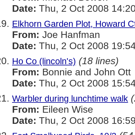
Date:
Thu, 2 Oct 2008 14:20
Elkhorn Garden Plot, Howard C
From:
Joe Hanfman
Date:
Thu, 2 Oct 2008 19:5
(18 lines)
Ho Co (lincoln's)
From:
Bonnie and John Ott
Date:
Thu, 2 Oct 2008 15:54
(
Warbler during lunchtime walk
From:
Eileen Wise
Date:
Thu, 2 Oct 2008 16:59