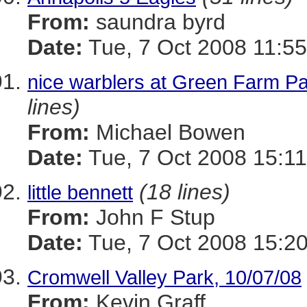
From:
saundra byrd
Date:
Tue, 7 Oct 2008 11:55
nice warblers at Green Farm P
lines)
From:
Michael Bowen
Date:
Tue, 7 Oct 2008 15:11
(18 lines)
little bennett
From:
John F Stup
Date:
Tue, 7 Oct 2008 15:20
Cromwell Valley Park, 10/07/08
From:
Kevin Graff