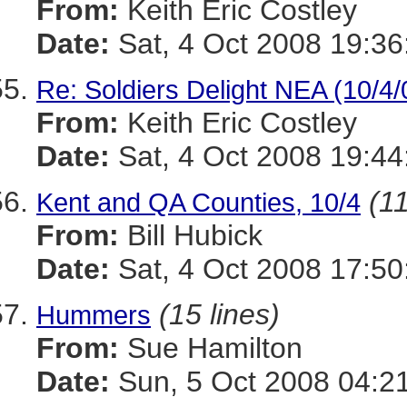
From:
Keith Eric Costley
Date:
Sat, 4 Oct 2008 19:36
Re: Soldiers Delight NEA (10/4/
From:
Keith Eric Costley
Date:
Sat, 4 Oct 2008 19:44
(11
Kent and QA Counties, 10/4
From:
Bill Hubick
Date:
Sat, 4 Oct 2008 17:50
(15 lines)
Hummers
From:
Sue Hamilton
Date:
Sun, 5 Oct 2008 04:2