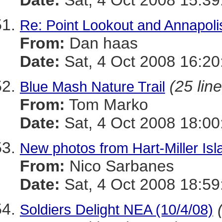
Date:
Sat, 4 Oct 2008 15:39
Re: Point Lookout and Annapoli
From:
Dan haas
Date:
Sat, 4 Oct 2008 16:20
(25 lin
Blue Mash Nature Trail
From:
Tom Marko
Date:
Sat, 4 Oct 2008 18:00
New photos from Hart-Miller Isl
From:
Nico Sarbanes
Date:
Sat, 4 Oct 2008 18:59
Soldiers Delight NEA (10/4/08)