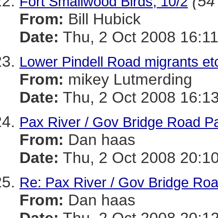
(54
Fort Smallwood Birds, 10/2
From:
Bill Hubick
Date:
Thu, 2 Oct 2008 16:11
Lower Pindell Road migrants et
From:
mikey Lutmerding
Date:
Thu, 2 Oct 2008 16:13
Pax River / Gov Bridge Road P
From:
Dan haas
Date:
Thu, 2 Oct 2008 20:10
Re: Pax River / Gov Bridge Ro
From:
Dan haas