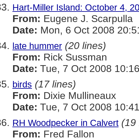
Hart-Miller Island: October 4, 2
From:
Eugene J. Scarpulla
Date:
Mon, 6 Oct 2008 20:5
(20 lines)
late hummer
From:
Rick Sussman
Date:
Tue, 7 Oct 2008 10:1
(17 lines)
birds
From:
Dixie Mullineaux
Date:
Tue, 7 Oct 2008 10:41
(19 
RH Woodpecker in Calvert
From:
Fred Fallon