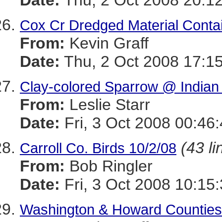
Date:
Thu, 2 Oct 2008 20:12
Cox Cr Dredged Material Contai
From:
Kevin Graff
Date:
Thu, 2 Oct 2008 17:15
Clay-colored Sparrow @ India
From:
Leslie Starr
Date:
Fri, 3 Oct 2008 00:46
(43 li
Carroll Co. Birds 10/2/08
From:
Bob Ringler
Date:
Fri, 3 Oct 2008 10:15
Washington & Howard Counties,