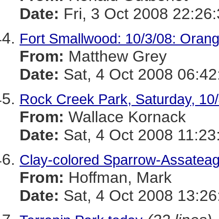
Date:
Fri, 3 Oct 2008 22:26
Fort Smallwood: 10/3/08: Oran
From:
Matthew Grey
Date:
Sat, 4 Oct 2008 06:42
Rock Creek Park, Saturday, 10
From:
Wallace Kornack
Date:
Sat, 4 Oct 2008 11:23
Clay-colored Sparrow-Assatea
From:
Hoffman, Mark
Date:
Sat, 4 Oct 2008 13:26