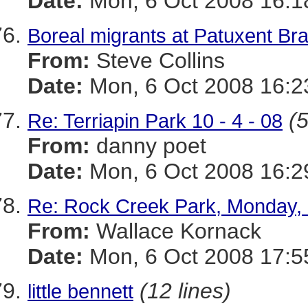
Date:
Mon, 6 Oct 2008 16:1
Boreal migrants at Patuxent Br
From:
Steve Collins
Date:
Mon, 6 Oct 2008 16:2
(5
Re: Terriapin Park 10 - 4 - 08
From:
danny poet
Date:
Mon, 6 Oct 2008 16:2
Re: Rock Creek Park, Monday, 
From:
Wallace Kornack
Date:
Mon, 6 Oct 2008 17:5
(12 lines)
little bennett