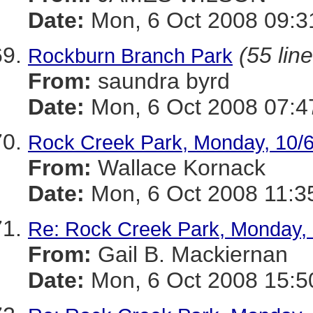
Date:
Mon, 6 Oct 2008 09:3
(55 lin
Rockburn Branch Park
From:
saundra byrd
Date:
Mon, 6 Oct 2008 07:4
Rock Creek Park, Monday, 10/
From:
Wallace Kornack
Date:
Mon, 6 Oct 2008 11:3
Re: Rock Creek Park, Monday, 
From:
Gail B. Mackiernan
Date:
Mon, 6 Oct 2008 15:5