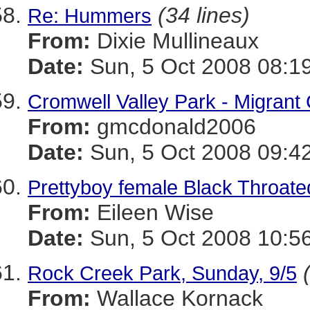
(34 lines)
Re: Hummers
From:
Dixie Mullineaux
Date:
Sun, 5 Oct 2008 08:1
Cromwell Valley Park - Migrant
From:
gmcdonald2006
Date:
Sun, 5 Oct 2008 09:4
Prettyboy female Black Throate
From:
Eileen Wise
Date:
Sun, 5 Oct 2008 10:5
Rock Creek Park, Sunday, 9/5
From:
Wallace Kornack