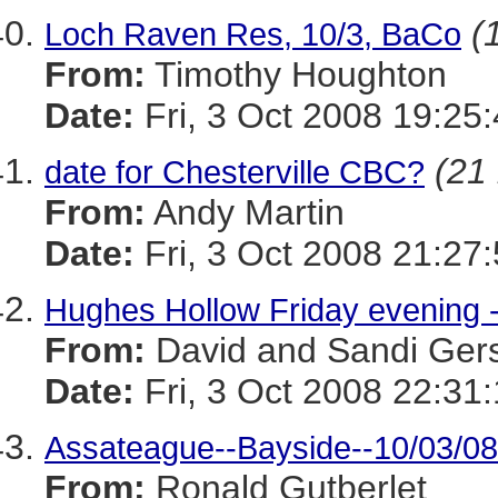
(
Loch Raven Res, 10/3, BaCo
From:
Timothy Houghton
Date:
Fri, 3 Oct 2008 19:25
(21 
date for Chesterville CBC?
From:
Andy Martin
Date:
Fri, 3 Oct 2008 21:27
Hughes Hollow Friday evening -
From:
David and Sandi Ger
Date:
Fri, 3 Oct 2008 22:31
Assateague--Bayside--10/03/08
From:
Ronald Gutberlet