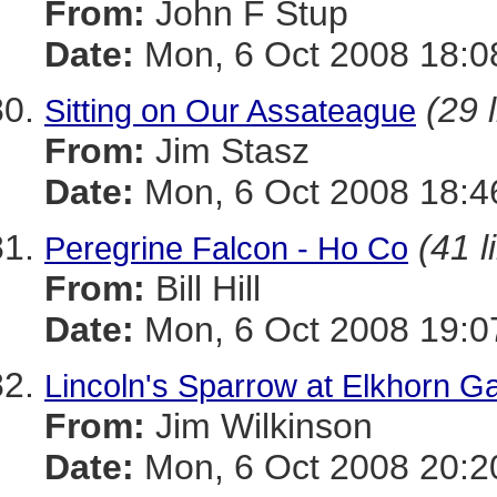
From:
John F Stup
Date:
Mon, 6 Oct 2008 18:0
(29 
Sitting on Our Assateague
From:
Jim Stasz
Date:
Mon, 6 Oct 2008 18:4
(41 l
Peregrine Falcon - Ho Co
From:
Bill Hill
Date:
Mon, 6 Oct 2008 19:0
Lincoln's Sparrow at Elkhorn G
From:
Jim Wilkinson
Date:
Mon, 6 Oct 2008 20:2