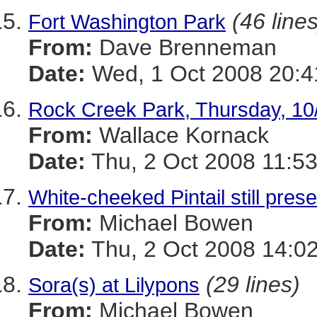
(46 lines
Fort Washington Park
From:
Dave Brenneman
Date:
Wed, 1 Oct 2008 20:4
Rock Creek Park, Thursday, 10
From:
Wallace Kornack
Date:
Thu, 2 Oct 2008 11:53
White-cheeked Pintail still pre
From:
Michael Bowen
Date:
Thu, 2 Oct 2008 14:02
(29 lines)
Sora(s) at Lilypons
From:
Michael Bowen