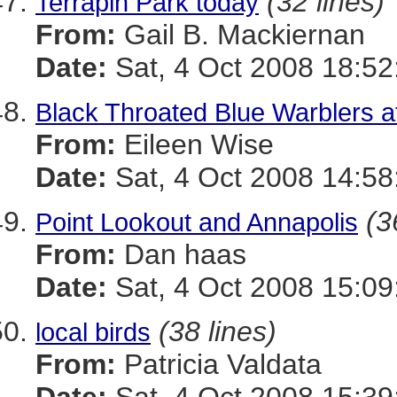
(32 lines)
Terrapin Park today
From:
Gail B. Mackiernan
Date:
Sat, 4 Oct 2008 18:5
Black Throated Blue Warblers a
From:
Eileen Wise
Date:
Sat, 4 Oct 2008 14:58
(3
Point Lookout and Annapolis
From:
Dan haas
Date:
Sat, 4 Oct 2008 15:09
(38 lines)
local birds
From:
Patricia Valdata