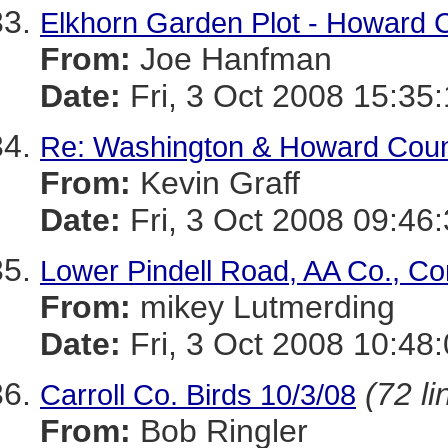
Elkhorn Garden Plot - Howard C
From:
Joe Hanfman
Date:
Fri, 3 Oct 2008 15:35
Re: Washington & Howard Count
From:
Kevin Graff
Date:
Fri, 3 Oct 2008 09:46
Lower Pindell Road, AA Co., Co
From:
mikey Lutmerding
Date:
Fri, 3 Oct 2008 10:48
(72 li
Carroll Co. Birds 10/3/08
From:
Bob Ringler