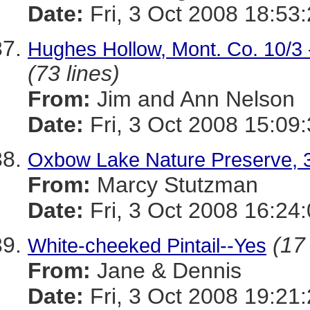
Date:
Fri, 3 Oct 2008 18:53
Hughes Hollow, Mont. Co. 10/3 -
(73 lines)
From:
Jim and Ann Nelson
Date:
Fri, 3 Oct 2008 15:09
Oxbow Lake Nature Preserve, 3 
From:
Marcy Stutzman
Date:
Fri, 3 Oct 2008 16:24
(17 
White-cheeked Pintail--Yes
From:
Jane & Dennis
Date:
Fri, 3 Oct 2008 19:21