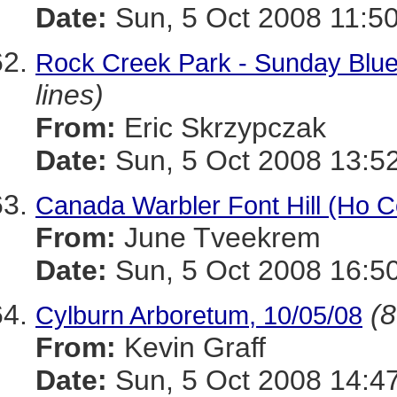
Date:
Sun, 5 Oct 2008 11:50
Rock Creek Park - Sunday Blue
lines)
From:
Eric Skrzypczak
Date:
Sun, 5 Oct 2008 13:5
Canada Warbler Font Hill (Ho C
From:
June Tveekrem
Date:
Sun, 5 Oct 2008 16:5
(8
Cylburn Arboretum, 10/05/08
From:
Kevin Graff
Date:
Sun, 5 Oct 2008 14:4