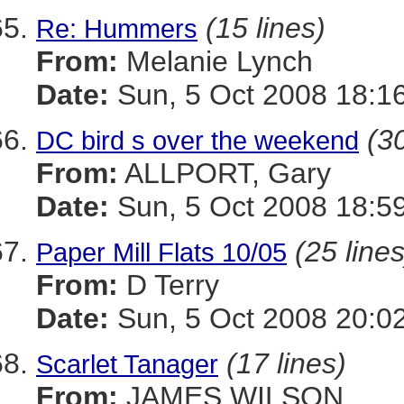
(15 lines)
Re: Hummers
From:
Melanie Lynch
Date:
Sun, 5 Oct 2008 18:1
(30
DC bird s over the weekend
From:
ALLPORT, Gary
Date:
Sun, 5 Oct 2008 18:5
(25 lines
Paper Mill Flats 10/05
From:
D Terry
Date:
Sun, 5 Oct 2008 20:0
(17 lines)
Scarlet Tanager
From:
JAMES WILSON