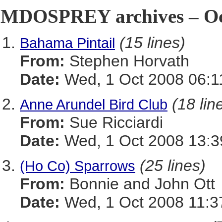
MDOSPREY archives – Oct
(15 lines)
Bahama Pintail
From:
Stephen Horvath
Date:
Wed, 1 Oct 2008 06:1
(18 lin
Anne Arundel Bird Club
From:
Sue Ricciardi
Date:
Wed, 1 Oct 2008 13:3
(25 lines)
(Ho Co) Sparrows
From:
Bonnie and John Ott
Date:
Wed, 1 Oct 2008 11:3