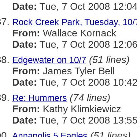
Date:
Tue, 7 Oct 2008 12:04
Rock Creek Park, Tuesday, 10/
From:
Wallace Kornack
Date:
Tue, 7 Oct 2008 12:06
(51 lines)
Edgewater on 10/7
From:
James Tyler Bell
Date:
Tue, 7 Oct 2008 10:42
(74 lines)
Re: Hummers
From:
Kathy Klimkiewicz
Date:
Tue, 7 Oct 2008 13:55
(51 lines)
Annapolis 5 Eagles