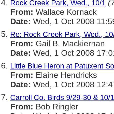
(
Rock Creek Park, Wed., 10/1
From:
Wallace Kornack
Date:
Wed, 1 Oct 2008 11:5
Re: Rock Creek Park, Wed., 1
From:
Gail B. Mackiernan
Date:
Wed, 1 Oct 2008 17:0
Little Blue Heron at Patuxent So
From:
Elaine Hendricks
Date:
Wed, 1 Oct 2008 12:4
Carroll Co. Birds 9/29-30 & 10/
From:
Bob Ringler