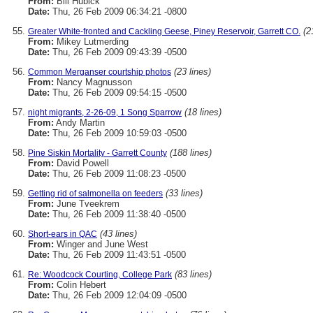
From:
Bill Hubick
Date:
Thu, 26 Feb 2009 06:34:21 -0800
(2
Greater White-fronted and Cackling Geese, Piney Reservoir, Garrett CO.
From:
Mikey Lutmerding
Date:
Thu, 26 Feb 2009 09:43:39 -0500
(23 lines)
Common Merganser courtship photos
From:
Nancy Magnusson
Date:
Thu, 26 Feb 2009 09:54:15 -0500
(18 lines)
night migrants, 2-26-09, 1 Song Sparrow
From:
Andy Martin
Date:
Thu, 26 Feb 2009 10:59:03 -0500
(188 lines)
Pine Siskin Mortality - Garrett County
From:
David Powell
Date:
Thu, 26 Feb 2009 11:08:23 -0500
(33 lines)
Getting rid of salmonella on feeders
From:
June Tveekrem
Date:
Thu, 26 Feb 2009 11:38:40 -0500
(43 lines)
Short-ears in QAC
From:
Winger and June West
Date:
Thu, 26 Feb 2009 11:43:51 -0500
(83 lines)
Re: Woodcock Courting, College Park
From:
Colin Hebert
Date:
Thu, 26 Feb 2009 12:04:09 -0500