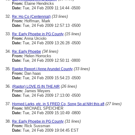
From:
Elaine Hendricks
Date:
Tue, 24 Feb 2009 11:14:44 -0500
(33 lines)
Re: Ho Co (Centennial)
From:
Hoffman, Mark
Date:
Tue, 24 Feb 2009 12:57:13 -0500
(15 lines)
Re: Early Phoebe in PG County
From:
Anna Urciolo
Date:
Tue, 24 Feb 2009 13:26:28 -0500
(34 lines)
Re: Early Phoebe
From:
Helen Horrocks
Date:
Tue, 24 Feb 2009 12:50:11 -0800
(33 lines)
Raptor Report / Anne Arundel County
From:
Dan haas
Date:
Tue, 24 Feb 2009 15:54:23 -0500
(26 lines)
(Raptor) LOVE IS IN THE AIR
From:
James Meyers
Date:
Tue, 24 Feb 2009 17:13:00 -0500
(27 lines)
Horned Larks, etc. in S FRED Co, Song Sp at NIH this aft
From:
MICHAEL SPEICHER
Date:
Tue, 24 Feb 2009 15:10:49 -0800
(31 lines)
Re: Early Phoebe in PG County
From:
Rick Sussman
Date:
Tue, 24 Feb 2009 19:04:45 EST