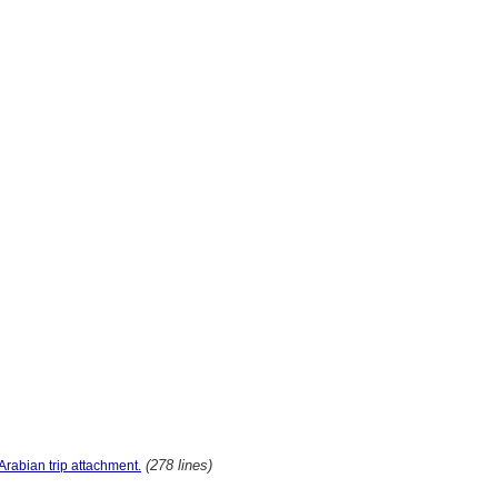
(278 lines)
Arabian trip attachment.