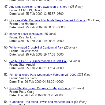
Date:
Wed, 25 Feb 2009 11:47:51 -0500
(28 lines)
Any large flocks of Tundra Swans on E. Shore?
From:
CURSON, David
Date:
Wed, 25 Feb 2009 12:35:57 -0500
(112 lines)
Lilypons Water Gardens & Nolands Ferry - Frederick County
From:
Joe Hanfman
Date:
Wed, 25 Feb 2009 19:38:08 +0000
(36 lines)
paper mill flats, loch raven
From:
Kye Jenkins
Date:
Wed, 25 Feb 2009 19:09:06 -0500
(20 lines)
White-winged Crossbill at Centennial Park
From:
Jim Wilkinson
Date:
Wed, 25 Feb 2009 19:47:03 -0500
(34 lines)
Fw: [MDOSPREY] Timberdoodles in Balt. Co.
From:
Stan Arnold
Date:
Wed, 25 Feb 2009 21:17:54 -0800
(135 lines)
Fort Smallwood Park Wednesday, February 25, 2009
From:
Sue Ricciardi
Date:
Thu, 26 Feb 2009 04:38:29 +0000
(21 lines)
Rusty Blackbirds and Osprey - St. Mary's County
From:
Patty Craig
Date:
Thu, 26 Feb 2009 09:33:26 -0500
(64 lines)
"Canadian" Red-tailed Hawks and Maryland eBird