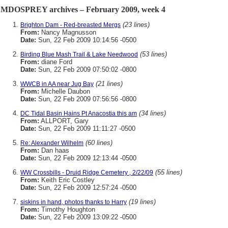
MDOSPREY archives – February 2009, week 4
(23 lines)
Brighton Dam - Red-breasted Mergs
From:
Nancy Magnusson
Date:
Sun, 22 Feb 2009 10:14:56 -0500
(53 lines)
Birding Blue Mash Trail & Lake Needwood
From:
diane Ford
Date:
Sun, 22 Feb 2009 07:50:02 -0800
(21 lines)
WWCB in AA near Jug Bay
From:
Michelle Daubon
Date:
Sun, 22 Feb 2009 07:56:56 -0800
(34 lines)
DC Tidal Basin Hains Pt Anacostia this am
From:
ALLPORT, Gary
Date:
Sun, 22 Feb 2009 11:11:27 -0500
(60 lines)
Re: Alexander Wilhelm
From:
Dan haas
Date:
Sun, 22 Feb 2009 12:13:44 -0500
(55 lines)
WW Crossbills - Druid Ridge Cemetery , 2/22/09
From:
Keith Eric Costley
Date:
Sun, 22 Feb 2009 12:57:24 -0500
(19 lines)
siskins in hand, photos thanks to Harry
From:
Timothy Houghton
Date:
Sun, 22 Feb 2009 13:09:22 -0500