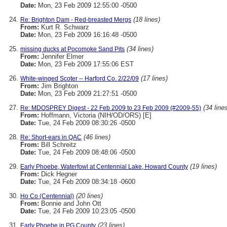
Date:
Mon, 23 Feb 2009 12:55:00 -0500
(18 lines)
Re: Brighton Dam - Red-breasted Mergs
From:
Kurt R. Schwarz
Date:
Mon, 23 Feb 2009 16:16:48 -0500
(34 lines)
missing ducks at Pocomoke Sand Pits
From:
Jennifer Elmer
Date:
Mon, 23 Feb 2009 17:55:06 EST
(17 lines)
White-winged Scoter -- Harford Co. 2/22/09
From:
Jim Brighton
Date:
Mon, 23 Feb 2009 21:27:51 -0500
(34 line
Re: MDOSPREY Digest - 22 Feb 2009 to 23 Feb 2009 (#2009-55)
From:
Hoffmann, Victoria (NIH/OD/ORS) [E]
Date:
Tue, 24 Feb 2009 08:30:26 -0500
(46 lines)
Re: Short-ears in QAC
From:
Bill Schreitz
Date:
Tue, 24 Feb 2009 08:48:06 -0500
(19 lines)
Early Phoebe, Waterfowl at Centennial Lake, Howard County
From:
Dick Hegner
Date:
Tue, 24 Feb 2009 08:34:18 -0600
(20 lines)
Ho Co (Centennial)
From:
Bonnie and John Ott
Date:
Tue, 24 Feb 2009 10:23:05 -0500
(23 lines)
Early Phoebe in PG County