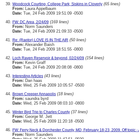
(65 lines)
Woodcock Courting, College Park; Siskins in Cloverly
From:
Laura Appelbaum
Date:
Tue, 24 Feb 2009 19:51:09 -0500
(169 lines)
FW: DC Area, 2/24/09
From:
Norm Saunders
Date:
Tue, 24 Feb 2009 21:09:33 -0500
(50 lines)
Re: (Raptor) LOVE IS IN THE AIR
From:
Alexander Baish
Date:
Tue, 24 Feb 2009 18:51:55 -0800
(154 lines)
Loch Raven Reservoir & beyond, 02/24/09
From:
Kevin Graff
Date:
Tue, 24 Feb 2009 20:08:08 -0800
(43 lines)
Interesting Articles
From:
Dan haas
Date:
Wed, 25 Feb 2009 10:05:57 -0500
(18 lines)
Brown Creeper Annapolis
From:
saundra byrd
Date:
Wed, 25 Feb 2009 08:03:10 -0800
(37 lines)
Winter Bird Trip to Charles County
From:
George M. Jett
Date:
Wed, 25 Feb 2009 11:20:18 -0500
FW: Ferry Neck & Dorchester County, MD, February 18-23, 2009. Off topic - 
From:
Norm Saunders