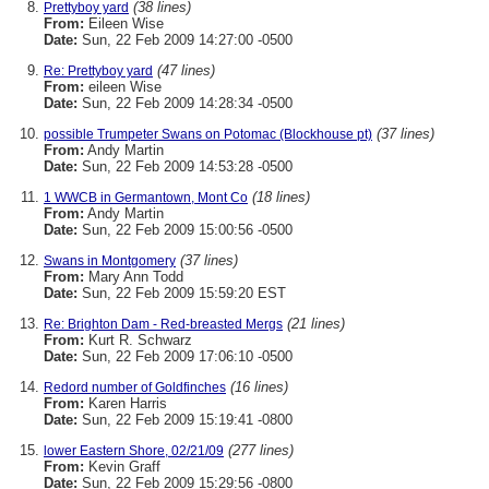
(38 lines)
Prettyboy yard
From:
Eileen Wise
Date:
Sun, 22 Feb 2009 14:27:00 -0500
(47 lines)
Re: Prettyboy yard
From:
eileen Wise
Date:
Sun, 22 Feb 2009 14:28:34 -0500
(37 lines)
possible Trumpeter Swans on Potomac (Blockhouse pt)
From:
Andy Martin
Date:
Sun, 22 Feb 2009 14:53:28 -0500
(18 lines)
1 WWCB in Germantown, Mont Co
From:
Andy Martin
Date:
Sun, 22 Feb 2009 15:00:56 -0500
(37 lines)
Swans in Montgomery
From:
Mary Ann Todd
Date:
Sun, 22 Feb 2009 15:59:20 EST
(21 lines)
Re: Brighton Dam - Red-breasted Mergs
From:
Kurt R. Schwarz
Date:
Sun, 22 Feb 2009 17:06:10 -0500
(16 lines)
Redord number of Goldfinches
From:
Karen Harris
Date:
Sun, 22 Feb 2009 15:19:41 -0800
(277 lines)
lower Eastern Shore, 02/21/09
From:
Kevin Graff
Date:
Sun, 22 Feb 2009 15:29:56 -0800