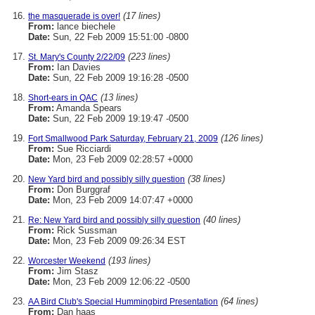
(17 lines)
the masquerade is over!
From:
lance biechele
Date:
Sun, 22 Feb 2009 15:51:00 -0800
(223 lines)
St. Mary's County 2/22/09
From:
Ian Davies
Date:
Sun, 22 Feb 2009 19:16:28 -0500
(13 lines)
Short-ears in QAC
From:
Amanda Spears
Date:
Sun, 22 Feb 2009 19:19:47 -0500
(126 lines)
Fort Smallwood Park Saturday, February 21, 2009
From:
Sue Ricciardi
Date:
Mon, 23 Feb 2009 02:28:57 +0000
(38 lines)
New Yard bird and possibly silly question
From:
Don Burggraf
Date:
Mon, 23 Feb 2009 14:07:47 +0000
(40 lines)
Re: New Yard bird and possibly silly question
From:
Rick Sussman
Date:
Mon, 23 Feb 2009 09:26:34 EST
(193 lines)
Worcester Weekend
From:
Jim Stasz
Date:
Mon, 23 Feb 2009 12:06:22 -0500
(64 lines)
AA Bird Club's Special Hummingbird Presentation
From:
Dan haas