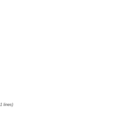
1 lines)