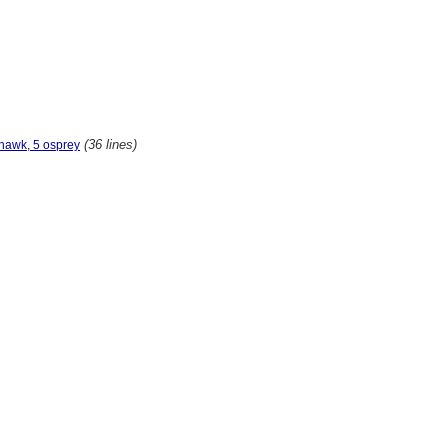
(36 lines)
hawk, 5 osprey