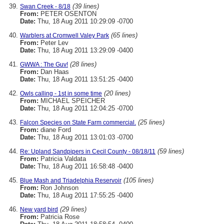
(39 lines)
Swan Creek - 8/18
From:
PETER OSENTON
Date:
Thu, 18 Aug 2011 10:29:09 -0700
(65 lines)
Warblers at Cromwell Valey Park
From:
Peter Lev
Date:
Thu, 18 Aug 2011 13:29:09 -0400
(28 lines)
GWWA : The Guv!
From:
Dan Haas
Date:
Thu, 18 Aug 2011 13:51:25 -0400
(20 lines)
Owls calling - 1st in some time
From:
MICHAEL SPEICHER
Date:
Thu, 18 Aug 2011 12:04:25 -0700
(25 lines)
Falcon Species on State Farm commercial.
From:
diane Ford
Date:
Thu, 18 Aug 2011 13:01:03 -0700
(59 lines)
Re: Upland Sandpipers in Cecil County - 08/18/11
From:
Patricia Valdata
Date:
Thu, 18 Aug 2011 16:58:48 -0400
(105 lines)
Blue Mash and Triadelphia Reservoir
From:
Ron Johnson
Date:
Thu, 18 Aug 2011 17:55:25 -0400
(29 lines)
New yard bird
From:
Patricia Rose