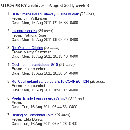
MDOSPREY archives – August 2011, week 3
(23 lines)
Blue Grosbeaks at Gateway Business Park
From:
Jim Wilkinson
Date:
Mon, 15 Aug 2011 09:16:36 -0400
(26 lines)
Orchard Orioles
From:
Patricia Rose
Date:
Mon, 15 Aug 2011 09:02:20 -0400
(25 lines)
Re: Orchard Orioles
From:
Marcy Stutzman
Date:
Mon, 15 Aug 2011 10:19:49 -0400
(21 lines)
Cecil upland sandpipers 8/15
From:
mike burchett
Date:
Mon, 15 Aug 2011 18:28:54 -0400
(25 lines)
Re: Cecil upland sandpipers 8/15 CORRECTION
From:
mike burchett
Date:
Mon, 15 Aug 2011 18:43:14 -0400
(34 lines)
Poplar Is. info from yesterday's trip?
From:
Date:
Tue, 16 Aug 2011 06:44:53 -0400
(19 lines)
Birding at Centennial Lake
From:
Elda Banks
Date:
Tue, 16 Aug 2011 06:54:28 -0700