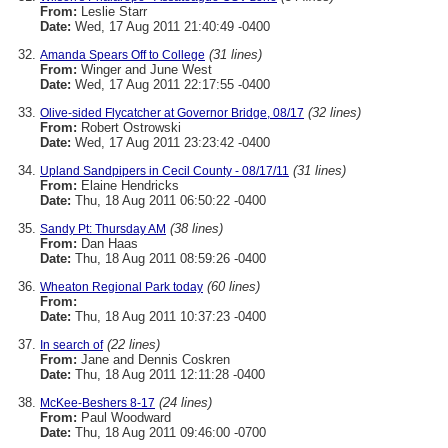
From:
Leslie Starr
Date:
Wed, 17 Aug 2011 21:40:49 -0400
(31 lines)
Amanda Spears Off to College
From:
Winger and June West
Date:
Wed, 17 Aug 2011 22:17:55 -0400
(32 lines)
Olive-sided Flycatcher at Governor Bridge, 08/17
From:
Robert Ostrowski
Date:
Wed, 17 Aug 2011 23:23:42 -0400
(31 lines)
Upland Sandpipers in Cecil County - 08/17/11
From:
Elaine Hendricks
Date:
Thu, 18 Aug 2011 06:50:22 -0400
(38 lines)
Sandy Pt: Thursday AM
From:
Dan Haas
Date:
Thu, 18 Aug 2011 08:59:26 -0400
(60 lines)
Wheaton Regional Park today
From:
Date:
Thu, 18 Aug 2011 10:37:23 -0400
(22 lines)
In search of
From:
Jane and Dennis Coskren
Date:
Thu, 18 Aug 2011 12:11:28 -0400
(24 lines)
McKee-Beshers 8-17
From:
Paul Woodward
Date:
Thu, 18 Aug 2011 09:46:00 -0700