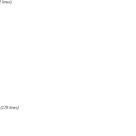
2 lines)
(178 lines)