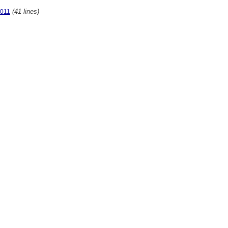
(41 lines)
2011