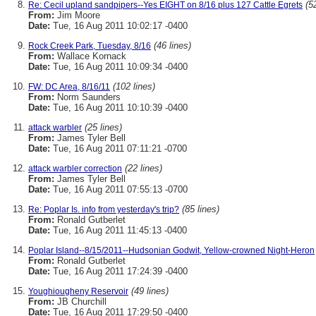
(5
Re: Cecil upland sandpipers--Yes EIGHT on 8/16 plus 127 Cattle Egrets
From:
Jim Moore
Date:
Tue, 16 Aug 2011 10:02:17 -0400
(46 lines)
Rock Creek Park, Tuesday, 8/16
From:
Wallace Kornack
Date:
Tue, 16 Aug 2011 10:09:34 -0400
(102 lines)
FW: DC Area, 8/16/11
From:
Norm Saunders
Date:
Tue, 16 Aug 2011 10:10:39 -0400
(25 lines)
attack warbler
From:
James Tyler Bell
Date:
Tue, 16 Aug 2011 07:11:21 -0700
(22 lines)
attack warbler correction
From:
James Tyler Bell
Date:
Tue, 16 Aug 2011 07:55:13 -0700
(85 lines)
Re: Poplar Is. info from yesterday's trip?
From:
Ronald Gutberlet
Date:
Tue, 16 Aug 2011 11:45:13 -0400
Poplar Island--8/15/2011--Hudsonian Godwit, Yellow-crowned Night-Heron
From:
Ronald Gutberlet
Date:
Tue, 16 Aug 2011 17:24:39 -0400
(49 lines)
Youghiougheny Reservoir
From:
JB Churchill
Date:
Tue, 16 Aug 2011 17:29:50 -0400