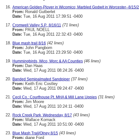
American Golden-Plover in Wicomico; Marbled Godwit in Worcester--8/15/
From:
Ronald Gutberlet
Date:
Tue, 16 Aug 2011 17:39:51 -0400
(71 lines)
Cromwell Valley S.P., 8/16/11
From:
PAUL NOELL
Date:
Tue, 16 Aug 2011 22:32:43 -0400
(42 lines)
Blue mash trail 8/16
From:
John Pangborn
Date:
Tue, 16 Aug 2011 23:29:50 -0400
(46 lines)
Hummingbirds, Wico, Worc & AA Counties
From:
Dan Haas
Date:
Wed, 17 Aug 2011 08:24:26 -0400
(37 lines)
Banded Semipalmated Sandpiper
From:
Keith Eric Costley
Date:
Wed, 17 Aug 2011 09:24:47 -0400
(31 lines)
Cecil Co.: Courthouse Pt. MHA & Mill Lane Uppies
From:
Jim Moore
Date:
Wed, 17 Aug 2011 10:24:11 -0400
(43 lines)
Rock Creek Park, Wednesday, 8/17
From:
Wallace Kornack
Date:
Wed, 17 Aug 2011 10:51:00 -0400
(43 lines)
Blue Mash Trail/Olney 8/15
From:
diane Ford