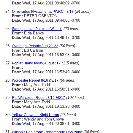
Date:
Wed, 17 Aug 2011 08:40:09 -0700
(24 lines)
Olive-sided Flycatcher at PWRC - 8/17
From:
PETER OSENTON
Date:
Wed, 17 Aug 2011 09:44:03 -0700
(23 lines)
Sandpipers at Patuxent Wildlife
From:
Elda Banks
Date:
Wed, 17 Aug 2011 13:49:17 -0700
(84 lines)
Overnight Pelagic Aug 21-22
From:
Ed Carlson
Date:
Wed, 17 Aug 2011 16:53:03 -0400
(115 lines)
Poplar Island today, August 17
From:
Date:
Wed, 17 Aug 2011 16:53:49 -0400
(60 lines)
Worcester Report 8/16 &8/17
From:
Mary Ann Todd
Date:
Wed, 17 Aug 2011 16:58:51 -0400
(107 lines)
Re: Worcester Report 8/16 &8/17
From:
Mary Ann Todd
Date:
Wed, 17 Aug 2011 19:13:29 -0400
(25 lines)
Yellow-Crowned Night Heron
From:
Wendy and Tom Crowe
Date:
Wed, 17 Aug 2011 20:38:01 -0400
(34 lines)
Wilson's Phalarope - Assateague OSV zone