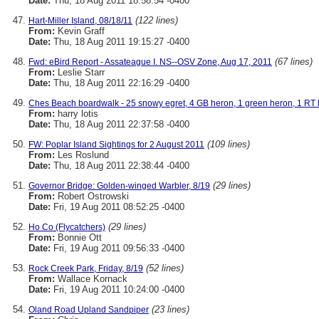
Date:
Thu, 18 Aug 2011 18:58:54 -0400
(122 lines)
Hart-Miller Island, 08/18/11
From:
Kevin Graff
Date:
Thu, 18 Aug 2011 19:15:27 -0400
(67 lines)
Fwd: eBird Report - Assateague I. NS--OSV Zone, Aug 17, 2011
From:
Leslie Starr
Date:
Thu, 18 Aug 2011 22:16:29 -0400
Ches Beach boardwalk - 25 snowy egret, 4 GB heron, 1 green heron, 1 RT 
From:
harry lotis
Date:
Thu, 18 Aug 2011 22:37:58 -0400
(109 lines)
FW: Poplar Island Sightings for 2 August 2011
From:
Les Roslund
Date:
Thu, 18 Aug 2011 22:38:44 -0400
(29 lines)
Governor Bridge: Golden-winged Warbler, 8/19
From:
Robert Ostrowski
Date:
Fri, 19 Aug 2011 08:52:25 -0400
(29 lines)
Ho Co (Flycatchers)
From:
Bonnie Ott
Date:
Fri, 19 Aug 2011 09:56:33 -0400
(52 lines)
Rock Creek Park, Friday, 8/19
From:
Wallace Kornack
Date:
Fri, 19 Aug 2011 10:24:00 -0400
(23 lines)
Oland Road Upland Sandpiper