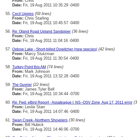
From:
Chris
Date:
Fri, 19 Aug 2011 10:35:29 -0400
(59 lines)
Cecil Uppies
From:
Chris Starling
Date:
Fri, 19 Aug 2011 10:45:57 -0400
(36 lines)
Re: Oland Road Upland Sandpiper
From:
Chris
Date:
Fri, 19 Aug 2011 11:04:16 -0400
(42 lines)
Oxbow Lake - Short-billed Dowitcher (new species)
From:
Marcy Stutzman
Date:
Fri, 19 Aug 2011 11:30:54 -0400
(74 lines)
Turkey Point this AM
From:
Mark Johnson
Date:
Fri, 19 Aug 2011 13:32:28 -0400
(22 lines)
The Guvner
From:
James Tyler Bell
Date:
Fri, 19 Aug 2011 10:34:44 -0700
(3
Re: Fwd: eBird Report - Assateague I. NS--OSV Zone, Aug 17, 2011 error
From:
Leslie Starr
Date:
Fri, 19 Aug 2011 14:07:46 -0400
(30 lines)
Swan Creek--Northern Shovelers
From:
Bill Hubick
Date:
Fri, 19 Aug 2011 14:46:06 -0700