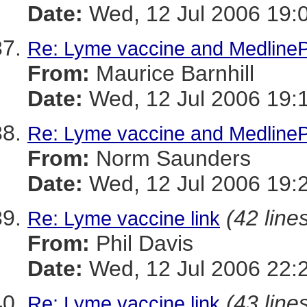
Date:
Wed, 12 Jul 2006 19:
Re: Lyme vaccine and MedlinePl
From:
Maurice Barnhill
Date:
Wed, 12 Jul 2006 19:
Re: Lyme vaccine and MedlinePl
From:
Norm Saunders
Date:
Wed, 12 Jul 2006 19:
(42 line
Re: Lyme vaccine link
From:
Phil Davis
Date:
Wed, 12 Jul 2006 22:
(43 line
Re: Lyme vaccine link