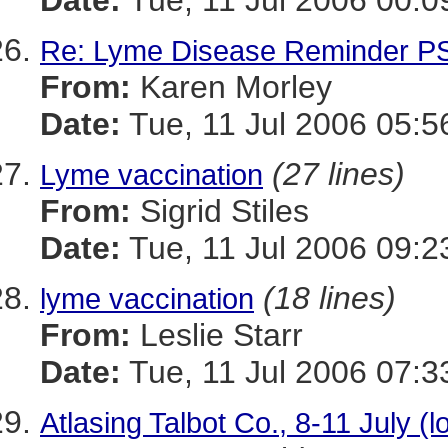
Date:
Tue, 11 Jul 2006 00:0
Re: Lyme Disease Reminder P
From:
Karen Morley
Date:
Tue, 11 Jul 2006 05:5
(27 lines)
Lyme vaccination
From:
Sigrid Stiles
Date:
Tue, 11 Jul 2006 09:
(18 lines)
lyme vaccination
From:
Leslie Starr
Date:
Tue, 11 Jul 2006 07:
Atlasing Talbot Co., 8-11 July (l