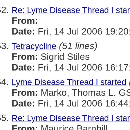
Re: Lyme Disease Thread I star
From:
Date:
Fri, 14 Jul 2006 19:2
(51 lines)
Tetracycline
From:
Sigrid Stiles
Date:
Fri, 14 Jul 2006 16:1
Lyme Disease Thread I started
From:
Marko, Thomas L. 
Date:
Fri, 14 Jul 2006 16:44
Re: Lyme Disease Thread I star
From:
Maurice Barnhill