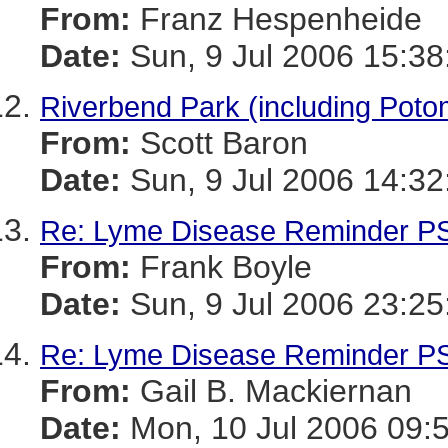
From:
Franz Hespenheide
Date:
Sun, 9 Jul 2006 15:38
Riverbend Park (including Potom
From:
Scott Baron
Date:
Sun, 9 Jul 2006 14:32
Re: Lyme Disease Reminder P
From:
Frank Boyle
Date:
Sun, 9 Jul 2006 23:25
Re: Lyme Disease Reminder P
From:
Gail B. Mackiernan
Date:
Mon, 10 Jul 2006 09: