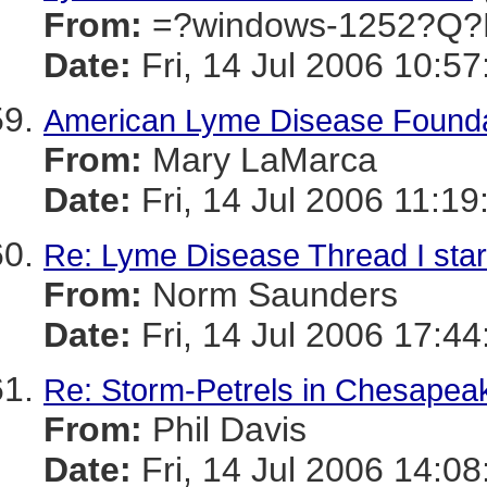
From:
=?windows-1252?Q?
Date:
Fri, 14 Jul 2006 10:57
American Lyme Disease Foundat
From:
Mary LaMarca
Date:
Fri, 14 Jul 2006 11:19
Re: Lyme Disease Thread I star
From:
Norm Saunders
Date:
Fri, 14 Jul 2006 17:4
Re: Storm-Petrels in Chesapeak
From:
Phil Davis
Date:
Fri, 14 Jul 2006 14:08