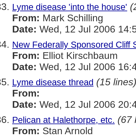
(
Lyme disease 'into the house'
From:
Mark Schilling
Date:
Wed, 12 Jul 2006 14:
New Federally Sponsored Cliff 
From:
Elliot Kirschbaum
Date:
Wed, 12 Jul 2006 16:
(15 lines
Lyme disease thread
From:
Date:
Wed, 12 Jul 2006 20
(67 
Pelican at Halethorpe, etc.
From:
Stan Arnold