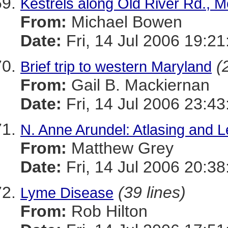
Kestrels along Old River Rd., 
From:
Michael Bowen
Date:
Fri, 14 Jul 2006 19:21
(
Brief trip to western Maryland
From:
Gail B. Mackiernan
Date:
Fri, 14 Jul 2006 23:4
N. Anne Arundel: Atlasing and L
From:
Matthew Grey
Date:
Fri, 14 Jul 2006 20:38
(39 lines)
Lyme Disease
From:
Rob Hilton