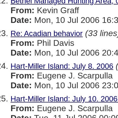
Bethel Managed Hunting Area, 
From:
Kevin Graff
Date:
Mon, 10 Jul 2006 16:
(33 lines
Re: Acadian behavior
From:
Phil Davis
Date:
Mon, 10 Jul 2006 20:
Hart-Miller Island: July 8. 2006
From:
Eugene J. Scarpulla
Date:
Mon, 10 Jul 2006 23:
Hart-Miller Island: July 10. 200
From:
Eugene J. Scarpulla