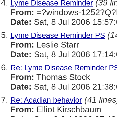
(39 li
Lyme Disease Reminder
From:
=?windows-1252?Q?
Date:
Sat, 8 Jul 2006 15:57
(1
Lyme Disease Reminder PS
From:
Leslie Starr
Date:
Sat, 8 Jul 2006 17:14
Re: Lyme Disease Reminder P
From:
Thomas Stock
Date:
Sat, 8 Jul 2006 21:38
(41 lines
Re: Acadian behavior
From:
Elliot Kirschbaum