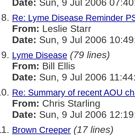
Date:
Sun, 9 Jul 2006 07:40
Re: Lyme Disease Reminder P
From:
Leslie Starr
Date:
Sun, 9 Jul 2006 10:4
(79 lines)
Lyme Disease
From:
Bill Ellis
Date:
Sun, 9 Jul 2006 11:44
Re: Summary of recent AOU c
From:
Chris Starling
Date:
Sun, 9 Jul 2006 12:19
(17 lines)
Brown Creeper