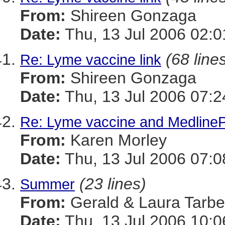
From:
Shireen Gonzaga
Date:
Thu, 13 Jul 2006 02:0
(68 line
Re: Lyme vaccine link
From:
Shireen Gonzaga
Date:
Thu, 13 Jul 2006 07:2
Re: Lyme vaccine and MedlinePl
From:
Karen Morley
Date:
Thu, 13 Jul 2006 07:0
(23 lines)
Summer
From:
Gerald & Laura Tarbel
Date:
Thu, 13 Jul 2006 10:0