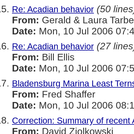
(50 lines
Re: Acadian behavior
From:
Gerald & Laura Tarbel
Date:
Mon, 10 Jul 2006 07:
(27 lines
Re: Acadian behavior
From:
Bill Ellis
Date:
Mon, 10 Jul 2006 07:
Bladensburg Marina Least Te
From:
Fred Shaffer
Date:
Mon, 10 Jul 2006 08:
Correction: Summary of recen
From:
David Ziolkowski