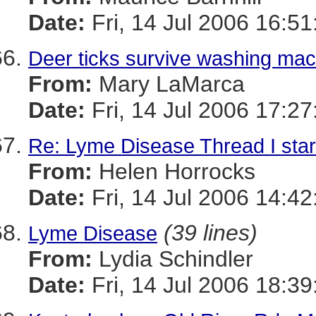
Date:
Fri, 14 Jul 2006 16:51
Deer ticks survive washing mach
From:
Mary LaMarca
Date:
Fri, 14 Jul 2006 17:27
Re: Lyme Disease Thread I star
From:
Helen Horrocks
Date:
Fri, 14 Jul 2006 14:42
(39 lines)
Lyme Disease
From:
Lydia Schindler
Date:
Fri, 14 Jul 2006 18:39