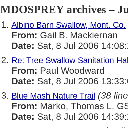
MDOSPREY archives – Jul
Albino Barn Swallow, Mont. Co.
From:
Gail B. Mackiernan
Date:
Sat, 8 Jul 2006 14:08
Re: Tree Swallow Sanitation Ha
From:
Paul Woodward
Date:
Sat, 8 Jul 2006 13:33
(38 lin
Blue Mash Nature Trail
From:
Marko, Thomas L. 
Date:
Sat, 8 Jul 2006 14:39