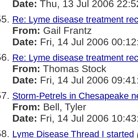
Date:
Thu, 13 Jul 2006 22:
Re: Lyme disease treatment r
From:
Gail Frantz
Date:
Fri, 14 Jul 2006 00:1
Re: Lyme disease treatment r
From:
Thomas Stock
Date:
Fri, 14 Jul 2006 09:41
Storm-Petrels in Chesapeake ne
From:
Bell, Tyler
Date:
Fri, 14 Jul 2006 10:43
Lyme Disease Thread I started