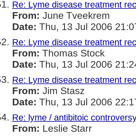
Re: Lyme disease treatment r
From:
June Tveekrem
Date:
Thu, 13 Jul 2006 21:0
Re: Lyme disease treatment r
From:
Thomas Stock
Date:
Thu, 13 Jul 2006 21:2
Re: Lyme disease treatment r
From:
Jim Stasz
Date:
Thu, 13 Jul 2006 22:
Re: lyme / antibitoic controvers
From:
Leslie Starr