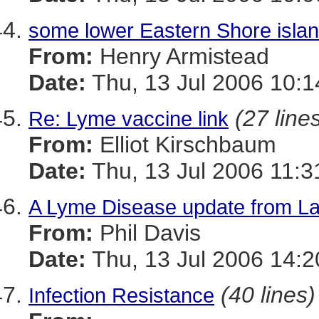
some lower Eastern Shore islan
From:
Henry Armistead
Date:
Thu, 13 Jul 2006 10:1
(27 line
Re: Lyme vaccine link
From:
Elliot Kirschbaum
Date:
Thu, 13 Jul 2006 11:3
A Lyme Disease update from La
From:
Phil Davis
Date:
Thu, 13 Jul 2006 14:2
(40 lines)
Infection Resistance