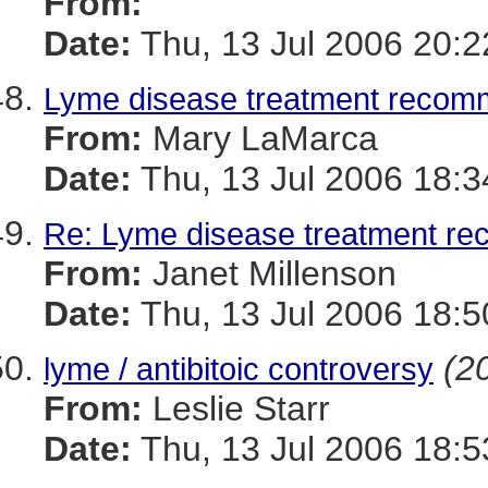
From:
Date:
Thu, 13 Jul 2006 20:
Lyme disease treatment recom
From:
Mary LaMarca
Date:
Thu, 13 Jul 2006 18:3
Re: Lyme disease treatment r
From:
Janet Millenson
Date:
Thu, 13 Jul 2006 18:5
(20
lyme / antibitoic controversy
From:
Leslie Starr
Date:
Thu, 13 Jul 2006 18: