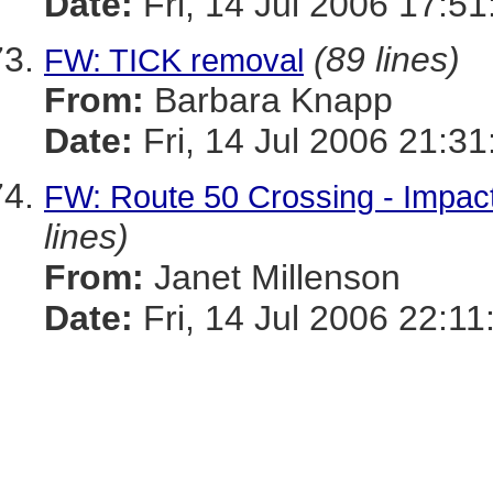
Date:
Fri, 14 Jul 2006 17:51
(89 lines)
FW: TICK removal
From:
Barbara Knapp
Date:
Fri, 14 Jul 2006 21:31
FW: Route 50 Crossing - Impac
lines)
From:
Janet Millenson
Date:
Fri, 14 Jul 2006 22:11