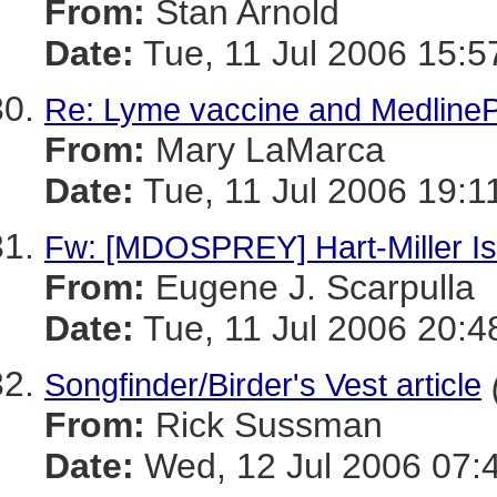
From:
Stan Arnold
Date:
Tue, 11 Jul 2006 15:5
Re: Lyme vaccine and MedlinePl
From:
Mary LaMarca
Date:
Tue, 11 Jul 2006 19:1
Fw: [MDOSPREY] Hart-Miller Isl
From:
Eugene J. Scarpulla
Date:
Tue, 11 Jul 2006 20:4
Songfinder/Birder's Vest article
From:
Rick Sussman
Date:
Wed, 12 Jul 2006 07: