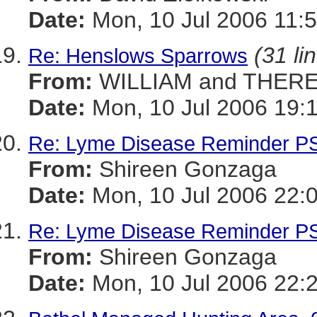
Date:
Mon, 10 Jul 2006 11:5
(31 li
Re: Henslows Sparrows
From:
WILLIAM and THERE
Date:
Mon, 10 Jul 2006 19:
Re: Lyme Disease Reminder P
From:
Shireen Gonzaga
Date:
Mon, 10 Jul 2006 22:
Re: Lyme Disease Reminder P
From:
Shireen Gonzaga
Date:
Mon, 10 Jul 2006 22: