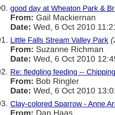
good day at Wheaton Park & B
From:
Gail Mackiernan
Date:
Wed, 6 Oct 2010 11:2
(
Little Falls Stream Valley Park
From:
Suzanne Richman
Date:
Wed, 6 Oct 2010 12:4
Re: fledgling feeding -- Chippi
From:
Bob Ringler
Date:
Wed, 6 Oct 2010 13:0
Clay-colored Sparrow - Anne Ar
From:
Dan Haas