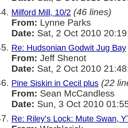
(46 lines)
Milford Mill, 10/2
From:
Lynne Parks
Date:
Sat, 2 Oct 2010 20:19
Re: Hudsonian Godwit Jug Bay
From:
Jeff Shenot
Date:
Sat, 2 Oct 2010 21:48
(22 lin
Pine Siskin in Cecil plus
From:
Sean McCandless
Date:
Sun, 3 Oct 2010 01:5
Re: Riley's Lock: Mute Swan, Y