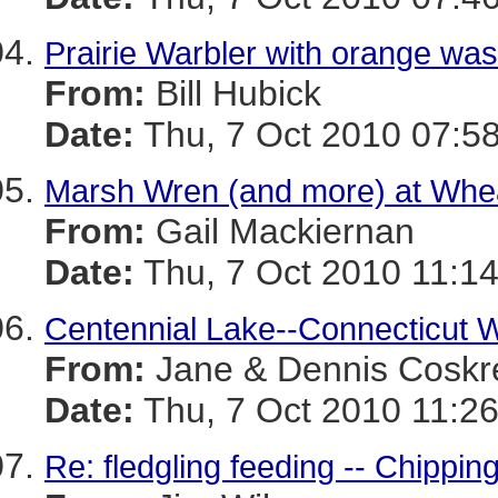
Prairie Warbler with orange wa
From:
Bill Hubick
Date:
Thu, 7 Oct 2010 07:58
Marsh Wren (and more) at Whea
From:
Gail Mackiernan
Date:
Thu, 7 Oct 2010 11:14
Centennial Lake--Connecticut W
From:
Jane & Dennis Coskr
Date:
Thu, 7 Oct 2010 11:26
Re: fledgling feeding -- Chippi