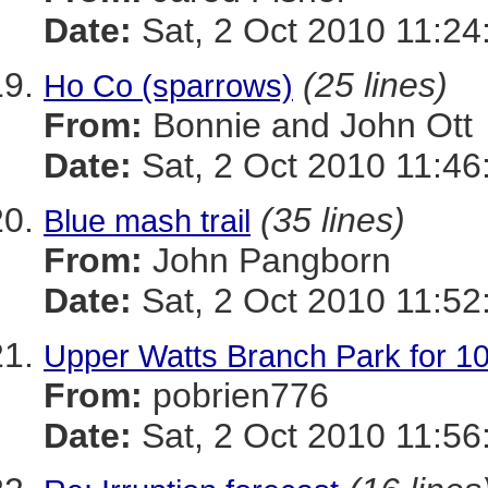
Date:
Sat, 2 Oct 2010 11:24
(25 lines)
Ho Co (sparrows)
From:
Bonnie and John Ott
Date:
Sat, 2 Oct 2010 11:46
(35 lines)
Blue mash trail
From:
John Pangborn
Date:
Sat, 2 Oct 2010 11:52
Upper Watts Branch Park for 10
From:
pobrien776
Date:
Sat, 2 Oct 2010 11:56