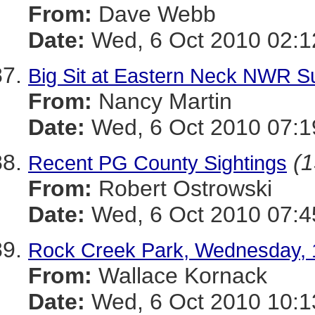
From:
Dave Webb
Date:
Wed, 6 Oct 2010 02:1
Big Sit at Eastern Neck NWR 
From:
Nancy Martin
Date:
Wed, 6 Oct 2010 07:1
(1
Recent PG County Sightings
From:
Robert Ostrowski
Date:
Wed, 6 Oct 2010 07:4
Rock Creek Park, Wednesday, 
From:
Wallace Kornack
Date:
Wed, 6 Oct 2010 10:1