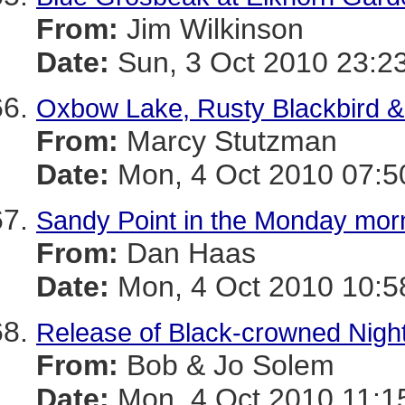
From:
Jim Wilkinson
Date:
Sun, 3 Oct 2010 23:2
Oxbow Lake, Rusty Blackbird &
From:
Marcy Stutzman
Date:
Mon, 4 Oct 2010 07:5
Sandy Point in the Monday morn
From:
Dan Haas
Date:
Mon, 4 Oct 2010 10:5
Release of Black-crowned Nigh
From:
Bob & Jo Solem
Date:
Mon, 4 Oct 2010 11:1