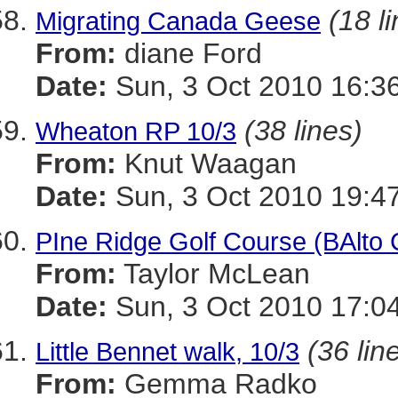
(18 l
Migrating Canada Geese
From:
diane Ford
Date:
Sun, 3 Oct 2010 16:3
(38 lines)
Wheaton RP 10/3
From:
Knut Waagan
Date:
Sun, 3 Oct 2010 19:4
PIne Ridge Golf Course (BAlto 
From:
Taylor McLean
Date:
Sun, 3 Oct 2010 17:04
(36 lin
Little Bennet walk, 10/3
From:
Gemma Radko