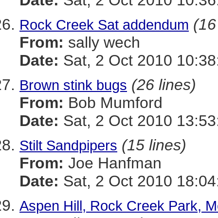
Date:
Sat, 2 Oct 2010 10:36
(16
Rock Creek Sat addendum
From:
sally wech
Date:
Sat, 2 Oct 2010 10:38
(26 lines)
Brown stink bugs
From:
Bob Mumford
Date:
Sat, 2 Oct 2010 13:5
(15 lines)
Stilt Sandpipers
From:
Joe Hanfman
Date:
Sat, 2 Oct 2010 18:0
Aspen Hill, Rock Creek Park, 