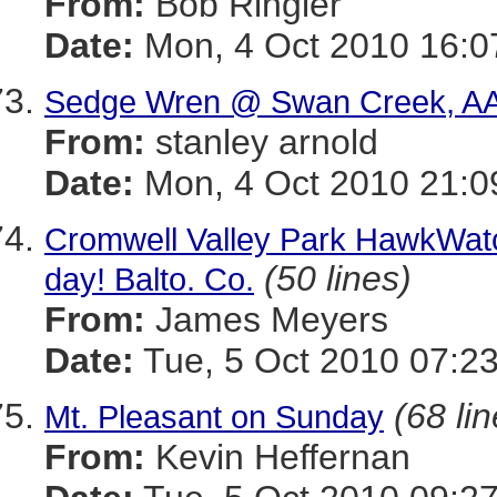
From:
Bob Ringler
Date:
Mon, 4 Oct 2010 16:0
Sedge Wren @ Swan Creek, AA
From:
stanley arnold
Date:
Mon, 4 Oct 2010 21:0
Cromwell Valley Park HawkWatch
(50 lines)
day! Balto. Co.
From:
James Meyers
Date:
Tue, 5 Oct 2010 07:23
(68 li
Mt. Pleasant on Sunday
From:
Kevin Heffernan