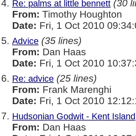
(30 l
Re: palms at little bennett
From:
Timothy Houghton
Date:
Fri, 1 Oct 2010 09:34
(35 lines)
Advice
From:
Dan Haas
Date:
Fri, 1 Oct 2010 10:37
(25 lines)
Re: advice
From:
Frank Marenghi
Date:
Fri, 1 Oct 2010 12:12
Hudsonian Godwit - Kent Island
From:
Dan Haas