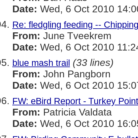
Date:
Wed, 6 Oct 2010 14:0
Re: fledgling feeding -- Chippi
From:
June Tveekrem
Date:
Wed, 6 Oct 2010 11:2
(33 lines)
blue mash trail
From:
John Pangborn
Date:
Wed, 6 Oct 2010 15:0
FW: eBird Report - Turkey Poin
From:
Patricia Valdata
Date:
Wed, 6 Oct 2010 16:0