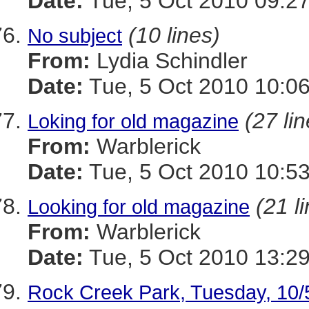
Date:
Tue, 5 Oct 2010 09:27
(10 lines)
No subject
From:
Lydia Schindler
Date:
Tue, 5 Oct 2010 10:06
(27 li
Loking for old magazine
From:
Warblerick
Date:
Tue, 5 Oct 2010 10:53
(21 l
Looking for old magazine
From:
Warblerick
Date:
Tue, 5 Oct 2010 13:29
Rock Creek Park, Tuesday, 10/