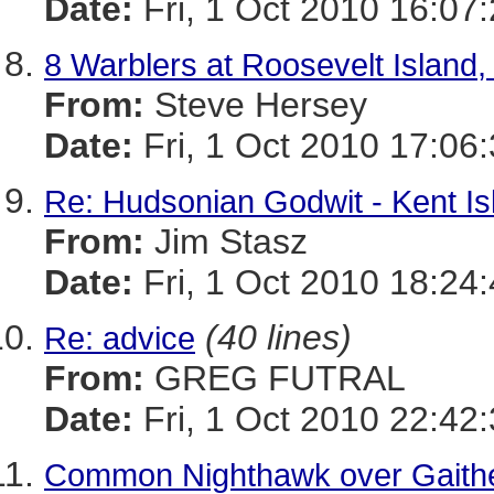
Date:
Fri, 1 Oct 2010 16:07
8 Warblers at Roosevelt Island
From:
Steve Hersey
Date:
Fri, 1 Oct 2010 17:06
Re: Hudsonian Godwit - Kent Is
From:
Jim Stasz
Date:
Fri, 1 Oct 2010 18:24
(40 lines)
Re: advice
From:
GREG FUTRAL
Date:
Fri, 1 Oct 2010 22:42
Common Nighthawk over Gaithe