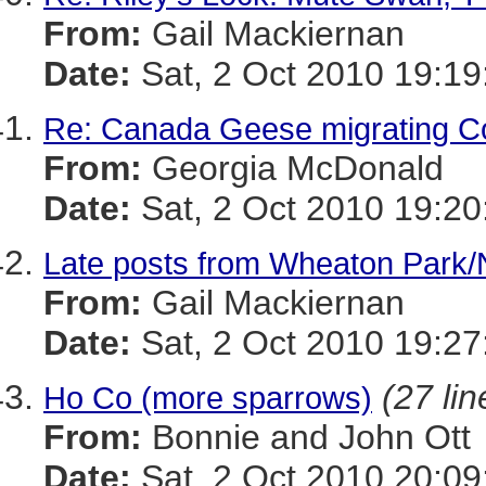
From:
Gail Mackiernan
Date:
Sat, 2 Oct 2010 19:19
Re: Canada Geese migrating C
From:
Georgia McDonald
Date:
Sat, 2 Oct 2010 19:20
Late posts from Wheaton Park
From:
Gail Mackiernan
Date:
Sat, 2 Oct 2010 19:27
(27 lin
Ho Co (more sparrows)
From:
Bonnie and John Ott
Date:
Sat, 2 Oct 2010 20:09