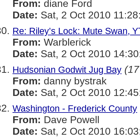
From:
diane Ford
Date:
Sat, 2 Oct 2010 11:28
Re: Riley's Lock: Mute Swan, Y
From:
Warblerick
Date:
Sat, 2 Oct 2010 14:30
(17
Hudsonian Godwit Jug Bay
From:
danny bystrak
Date:
Sat, 2 Oct 2010 12:45
Washington - Frederick County
From:
Dave Powell
Date:
Sat, 2 Oct 2010 16:03