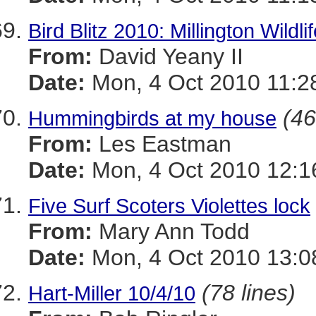
Bird Blitz 2010: Millington Wild
From:
David Yeany II
Date:
Mon, 4 Oct 2010 11:2
(46
Hummingbirds at my house
From:
Les Eastman
Date:
Mon, 4 Oct 2010 12:1
Five Surf Scoters Violettes lock
From:
Mary Ann Todd
Date:
Mon, 4 Oct 2010 13:0
(78 lines)
Hart-Miller 10/4/10