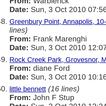
From:
Warblerick
Date:
Sun, 3 Oct 2010 07:5
Greenbury Point, Annapolis, 10-
lines)
From:
Frank Marenghi
Date:
Sun, 3 Oct 2010 12:0
Rock Creek Park, Grovesnor, 
From:
diane Ford
Date:
Sun, 3 Oct 2010 10:1
(16 lines)
little bennett
From:
John F Stup