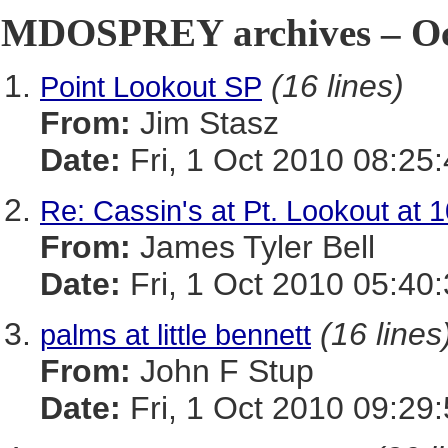
MDOSPREY archives – Oct
(16 lines)
Point Lookout SP
From:
Jim Stasz
Date:
Fri, 1 Oct 2010 08:25
Re: Cassin's at Pt. Lookout at 
From:
James Tyler Bell
Date:
Fri, 1 Oct 2010 05:40
(16 lines
palms at little bennett
From:
John F Stup
Date:
Fri, 1 Oct 2010 09:29