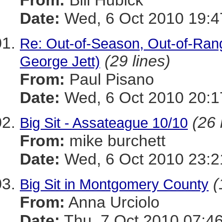
From:
Bill Hubick
Date:
Wed, 6 Oct 2010 19:4
Re: Out-of-Season, Out-of-Ran
(29 lines)
George Jett)
From:
Paul Pisano
Date:
Wed, 6 Oct 2010 20:1
(26 
Big Sit - Assateague 10/10
From:
mike burchett
Date:
Wed, 6 Oct 2010 23:2
(
Big Sit in Montgomery County
From:
Anna Urciolo
Date:
Thu, 7 Oct 2010 07:46