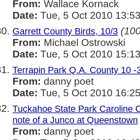
From:
Wallace Kornack
Date:
Tue, 5 Oct 2010 13:53
(100
Garrett County Birds, 10/3
From:
Michael Ostrowski
Date:
Tue, 5 Oct 2010 15:13
Terrapin Park Q.A. County 10 -
From:
danny poet
Date:
Tue, 5 Oct 2010 16:25
Tuckahoe State Park Caroline C
note of a Junco at Queenstown
From:
danny poet