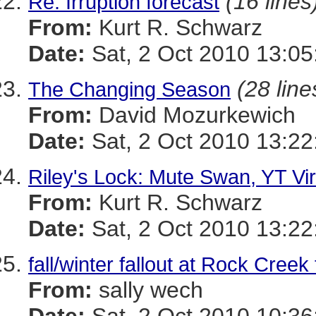
(16 lines
Re: Irruption forecast
From:
Kurt R. Schwarz
Date:
Sat, 2 Oct 2010 13:05
(28 line
The Changing Season
From:
David Mozurkewich
Date:
Sat, 2 Oct 2010 13:22
Riley's Lock: Mute Swan, YT Vi
From:
Kurt R. Schwarz
Date:
Sat, 2 Oct 2010 13:22
fall/winter fallout at Rock Creek
From:
sally wech