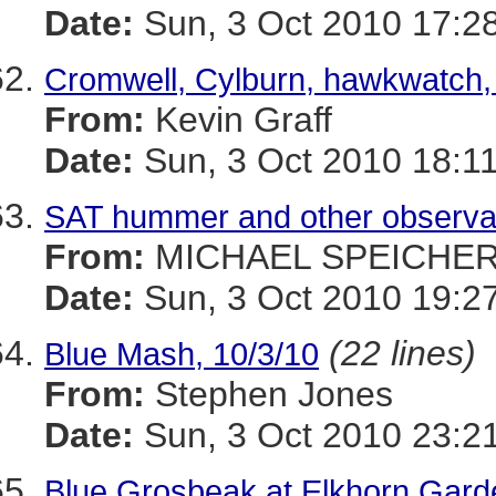
Date:
Sun, 3 Oct 2010 17:2
Cromwell, Cylburn, hawkwatch,
From:
Kevin Graff
Date:
Sun, 3 Oct 2010 18:11
SAT hummer and other observa
From:
MICHAEL SPEICHE
Date:
Sun, 3 Oct 2010 19:27
(22 lines)
Blue Mash, 10/3/10
From:
Stephen Jones
Date:
Sun, 3 Oct 2010 23:2
Blue Grosbeak at Elkhorn Gard