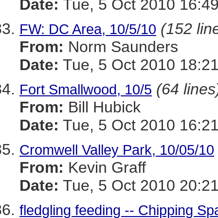
Date:
Tue, 5 Oct 2010 16:49
(152 lin
FW: DC Area, 10/5/10
From:
Norm Saunders
Date:
Tue, 5 Oct 2010 18:21
(64 lines
Fort Smallwood, 10/5
From:
Bill Hubick
Date:
Tue, 5 Oct 2010 16:21
Cromwell Valley Park, 10/05/10
From:
Kevin Graff
Date:
Tue, 5 Oct 2010 20:21
fledgling feeding -- Chipping S