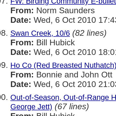
FW: Birding Community E-bullet
From:
Norm Saunders
Date:
Wed, 6 Oct 2010 17:4
(82 lines)
Swan Creek, 10/6
From:
Bill Hubick
Date:
Wed, 6 Oct 2010 18:0
Ho Co (Red Breasted Nuthatch
From:
Bonnie and John Ott
Date:
Wed, 6 Oct 2010 21:0
Out-of-Season, Out-of-Range H
(67 lines)
George Jett)