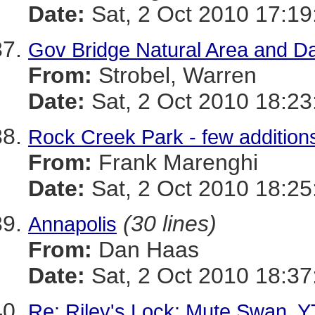
Date:
Sat, 2 Oct 2010 17:19
Gov Bridge Natural Area and Da
From:
Strobel, Warren
Date:
Sat, 2 Oct 2010 18:23
Rock Creek Park - few addition
From:
Frank Marenghi
Date:
Sat, 2 Oct 2010 18:25
(30 lines)
Annapolis
From:
Dan Haas
Date:
Sat, 2 Oct 2010 18:37
Re: Riley's Lock: Mute Swan, Y