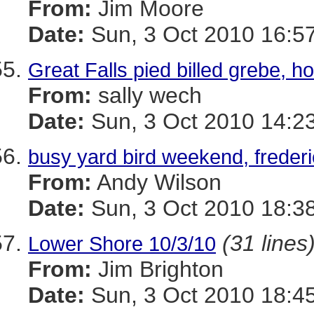
From:
Jim Moore
Date:
Sun, 3 Oct 2010 16:5
Great Falls pied billed grebe
From:
sally wech
Date:
Sun, 3 Oct 2010 14:2
busy yard bird weekend, freder
From:
Andy Wilson
Date:
Sun, 3 Oct 2010 18:3
(31 lines
Lower Shore 10/3/10
From:
Jim Brighton
Date:
Sun, 3 Oct 2010 18:4