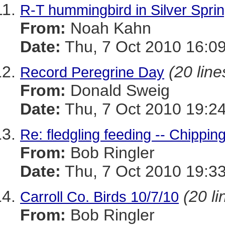
R-T hummingbird in Silver Spri
From:
Noah Kahn
Date:
Thu, 7 Oct 2010 16:09
(20 line
Record Peregrine Day
From:
Donald Sweig
Date:
Thu, 7 Oct 2010 19:24
Re: fledgling feeding -- Chippi
From:
Bob Ringler
Date:
Thu, 7 Oct 2010 19:33
(20 li
Carroll Co. Birds 10/7/10
From:
Bob Ringler