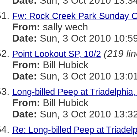
Date:
Sun, 3 Oct 2010 13:3
Fw: Rock Creek Park Sunday O
From:
sally wech
Date:
Sun, 3 Oct 2010 10:5
(219 li
Point Lookout SP, 10/2
From:
Bill Hubick
Date:
Sun, 3 Oct 2010 13:0
Long-billed Peep at Triadelphia,
From:
Bill Hubick
Date:
Sun, 3 Oct 2010 13:3
Re: Long-billed Peep at Triadelp