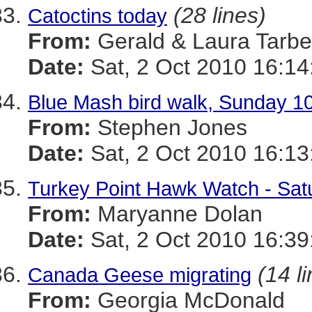
(28 lines)
Catoctins today
From:
Gerald & Laura Tarbel
Date:
Sat, 2 Oct 2010 16:14
Blue Mash bird walk, Sunday 10
From:
Stephen Jones
Date:
Sat, 2 Oct 2010 16:13
Turkey Point Hawk Watch - Sat
From:
Maryanne Dolan
Date:
Sat, 2 Oct 2010 16:39
(14 l
Canada Geese migrating
From:
Georgia McDonald