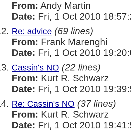
From:
Andy Martin
Date:
Fri, 1 Oct 2010 18:57
(69 lines)
Re: advice
From:
Frank Marenghi
Date:
Fri, 1 Oct 2010 19:20
(22 lines)
Cassin's NO
From:
Kurt R. Schwarz
Date:
Fri, 1 Oct 2010 19:39
(37 lines)
Re: Cassin's NO
From:
Kurt R. Schwarz
Date:
Fri, 1 Oct 2010 19:41