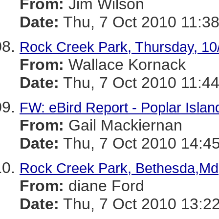
From:
Jim Wilson
Date:
Thu, 7 Oct 2010 11:38
Rock Creek Park, Thursday, 10
From:
Wallace Kornack
Date:
Thu, 7 Oct 2010 11:44
FW: eBird Report - Poplar Islan
From:
Gail Mackiernan
Date:
Thu, 7 Oct 2010 14:45
Rock Creek Park, Bethesda,Md
From:
diane Ford
Date:
Thu, 7 Oct 2010 13:22