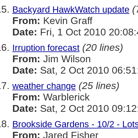
(
Backyard HawkWatch update
From:
Kevin Graff
Date:
Fri, 1 Oct 2010 20:08
(20 lines)
Irruption forecast
From:
Jim Wilson
Date:
Sat, 2 Oct 2010 06:51
(25 lines)
weather change
From:
Warblerick
Date:
Sat, 2 Oct 2010 09:12
Brookside Gardens - 10/2 - Lot
From:
Jared Fisher